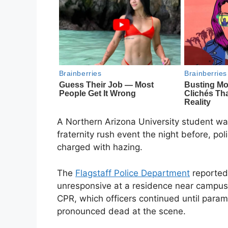
A Northern Arizona University student w
fraternity rush event the night before, p
charged with hazing.
The
Flagstaff Police Department
reported 
unresponsive at a residence near campus
CPR, which officers continued until param
pronounced dead at the scene.