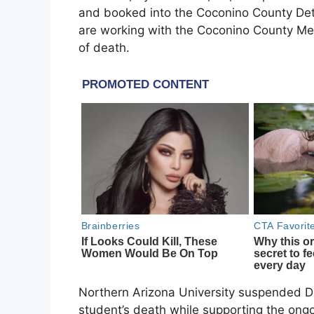
and booked into the Coconino County Dete
are working with the Coconino County Me
of death.
Northern Arizona University suspended De
student’s death while supporting the ongoi