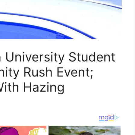
 University Student
nity Rush Event;
ith Hazing