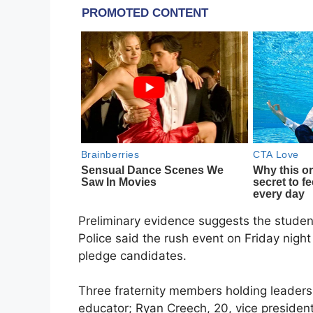
Preliminary evidence suggests the studen
Police said the rush event on Friday nigh
pledge candidates.
Three fraternity members holding leader
educator; Ryan Creech, 20, vice presiden