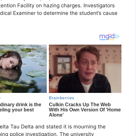
ntion Facility on hazing charges. Investigators
dical Examiner to determine the student’s cause
lta Tau Delta and stated it is mourning the
ng police investigation. The university