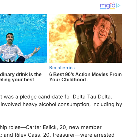
t was a pledge candidate for Delta Tau Delta.
t involved heavy alcohol consumption, including by
ship roles—Carter Eslick, 20, new member
t; and Riley Cass, 20, treasurer—were arrested