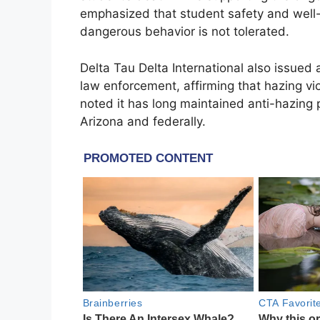
emphasized that student safety and well-b
dangerous behavior is not tolerated.
Delta Tau Delta International also issue
law enforcement, affirming that hazing vio
noted it has long maintained anti-hazing p
Arizona and federally.