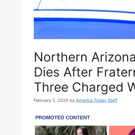
Northern Arizona
Dies After Frater
Three Charged W
February 2, 2026
by
America Today Staff