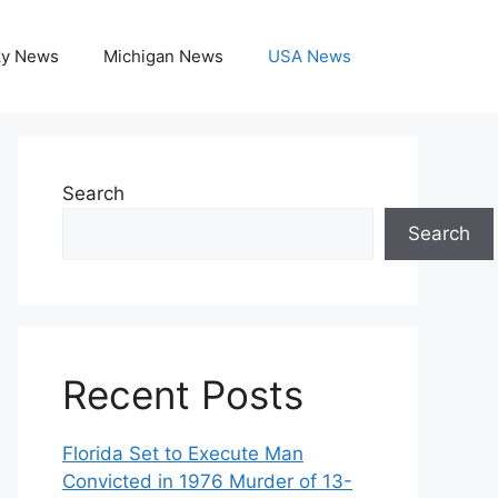
ky News
Michigan News
USA News
Search
Search
Recent Posts
Florida Set to Execute Man
Convicted in 1976 Murder of 13-