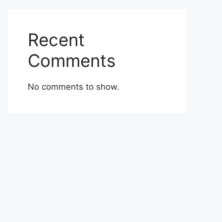
Recent
Comments
No comments to show.