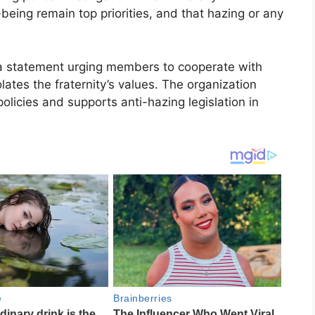
eing remain top priorities, and that hazing or any
d a statement urging members to cooperate with
lates the fraternity’s values. The organization
olicies and supports anti-hazing legislation in