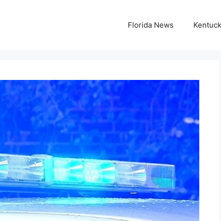
Florida News
Kentuc