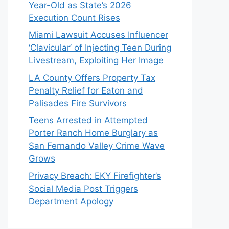
Year-Old as State’s 2026
Execution Count Rises
Miami Lawsuit Accuses Influencer
‘Clavicular’ of Injecting Teen During
Livestream, Exploiting Her Image
LA County Offers Property Tax
Penalty Relief for Eaton and
Palisades Fire Survivors
Teens Arrested in Attempted
Porter Ranch Home Burglary as
San Fernando Valley Crime Wave
Grows
Privacy Breach: EKY Firefighter’s
Social Media Post Triggers
Department Apology