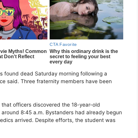
as found dead Saturday morning following a
olice said. Three fraternity members have been
that officers discovered the 18-year-old
 around 8:45 a.m. Bystanders had already begun
edics arrived. Despite efforts, the student was