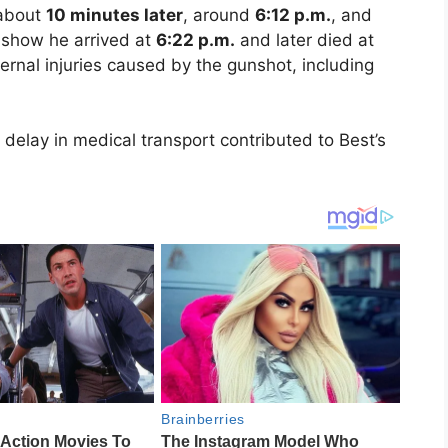
 about
10 minutes later
, around
6:12 p.m.
, and
s show he arrived at
6:22 p.m.
and later died at
ernal injuries caused by the gunshot, including
delay in medical transport contributed to Best’s