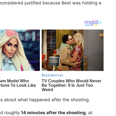
s considered justified because Best was holding a
ns about what happened after the shooting.
ved roughly
14 minutes after the shooting
, at