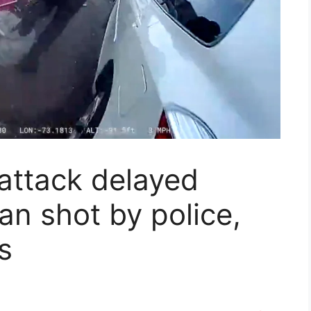
 attack delayed
n shot by police,
s