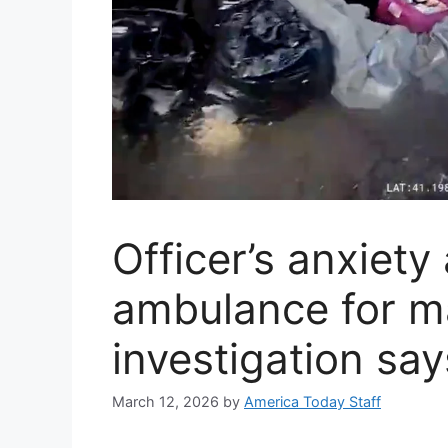
Officer’s anxiety
ambulance for ma
investigation say
March 12, 2026
by
America Today Staff