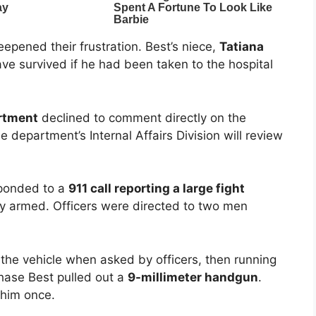
pened their frustration. Best’s niece,
Tatiana
ave survived if he had been taken to the hospital
artment
declined to comment directly on the
 department’s Internal Affairs Division will review
sponded to a
911 call reporting a large fight
y armed. Officers were directed to two men
he vehicle when asked by officers, then running
chase Best pulled out a
9-millimeter handgun
.
 him once.