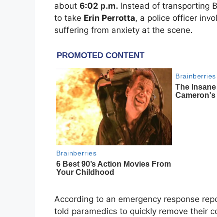
about
6:02 p.m.
Instead of transporting B
to take
Erin Perrotta
, a police officer in
suffering from anxiety at the scene.
According to an emergency response rep
told paramedics to quickly remove their c