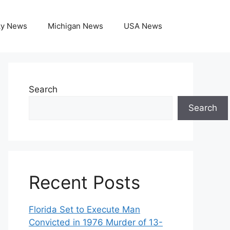
ky News
Michigan News
USA News
Search
Search
Recent Posts
Florida Set to Execute Man
Convicted in 1976 Murder of 13-