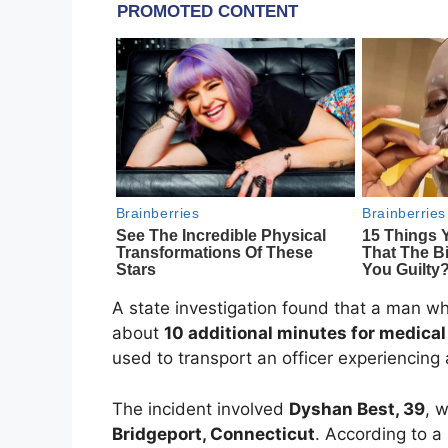
A state investigation found that a man wh
about
10 additional minutes for medical
used to transport an officer experiencing 
The incident involved
Dyshan Best
, 39
, 
Bridgeport, Connecticut
. According to a