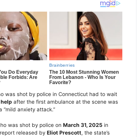
o was shot by police in Connecticut had to wait
 help
after the first ambulance at the scene was
a “mild anxiety attack.”
who was shot by police on
March 31, 2025
in
 report released by
Eliot Prescott
, the state’s