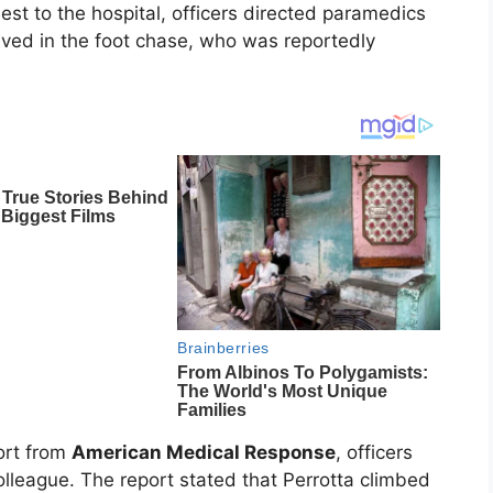
est to the hospital, officers directed paramedics
volved in the foot chase, who was reportedly
ort from
American Medical Response
, officers
olleague. The report stated that Perrotta climbed