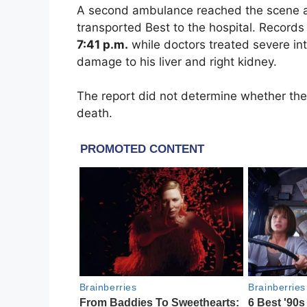
A second ambulance reached the scene
transported Best to the hospital. Record
7:41 p.m.
while doctors treated severe int
damage to his liver and right kidney.
The report did not determine whether the 
death.