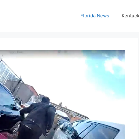
Florida News
Kentuc