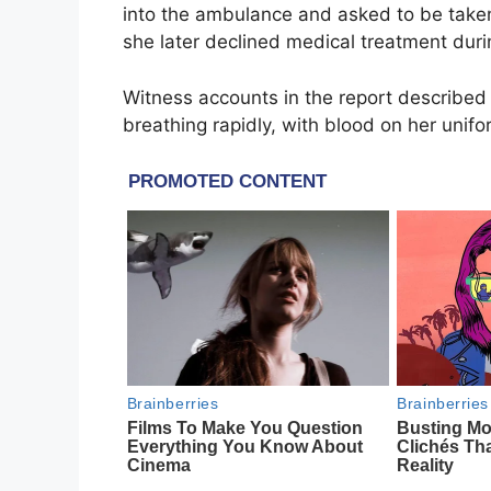
into the ambulance and asked to be taken 
she later declined medical treatment durin
Witness accounts in the report described 
breathing rapidly, with blood on her unifo