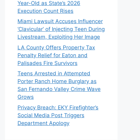
Year-Old as State’s 2026
Execution Count Rises
Miami Lawsuit Accuses Influencer
‘Clavicular’ of Injecting Teen During
Livestream, Exploiting Her Image
LA County Offers Property Tax
Penalty Relief for Eaton and
Palisades Fire Survivors
Teens Arrested in Attempted
Porter Ranch Home Burglary as
San Fernando Valley Crime Wave
Grows
Privacy Breach: EKY Firefighter’s
Social Media Post Triggers
Department Apology