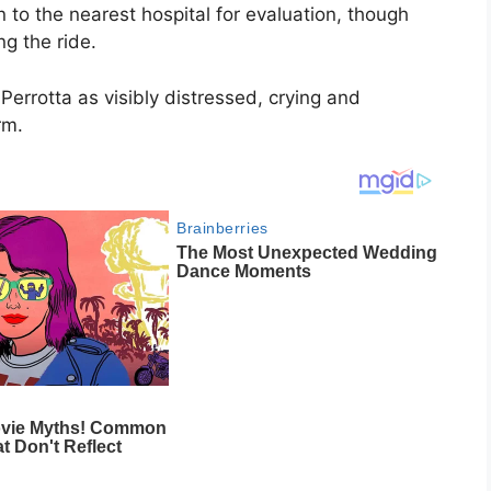
to the nearest hospital for evaluation, though
g the ride.
Perrotta as visibly distressed, crying and
rm.