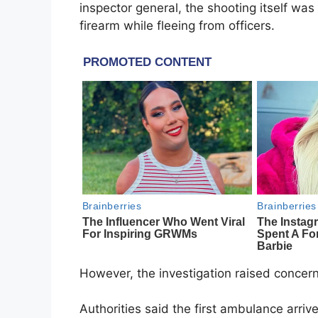
inspector general, the shooting itself wa
firearm while fleeing from officers.
However, the investigation raised concer
Authorities said the first ambulance arri