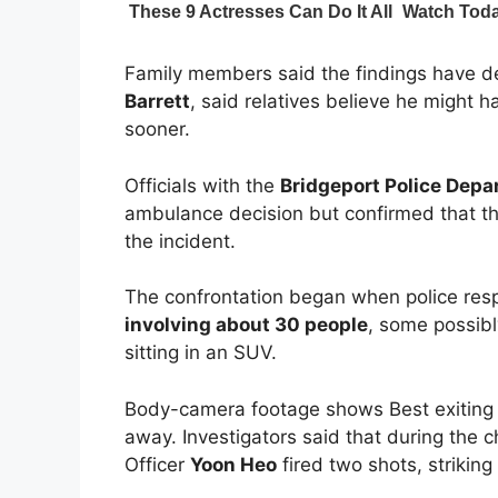
Family members said the findings have dee
Barrett
, said relatives believe he might h
sooner.
Officials with the
Bridgeport Police Dep
ambulance decision but confirmed that the
the incident.
The confrontation began when police re
involving about 30 people
, some possibl
sitting in an SUV.
Body-camera footage shows Best exiting t
away. Investigators said that during the 
Officer
Yoon Heo
fired two shots, striking