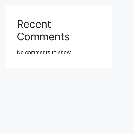
Recent
Comments
No comments to show.