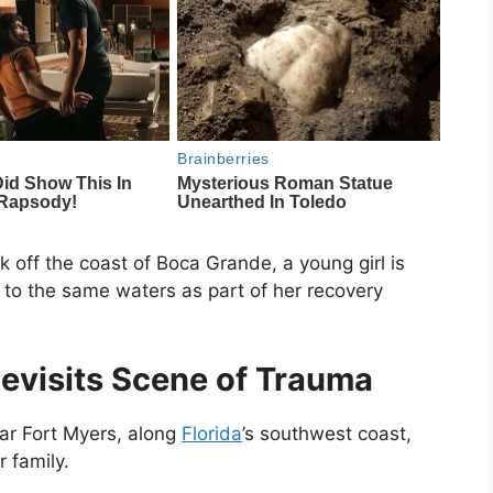
ck off the coast of
Boca Grande
, a young girl is
to the same waters as part of her recovery
evisits Scene of Trauma
ear
Fort Myers
, along
Florida
’s southwest coast,
 family.