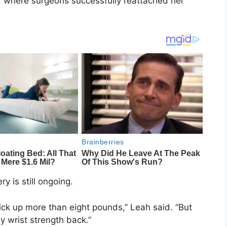
l, where surgeons successfully reattached her
y is still ongoing.
 pick up more than eight pounds,” Leah said. “But
 wrist strength back.”