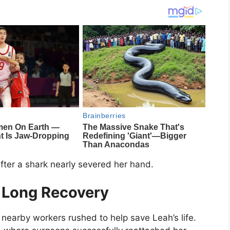
 after a shark nearly severed her hand.
 Long Recovery
 nearby workers rushed to help save Leah’s life.