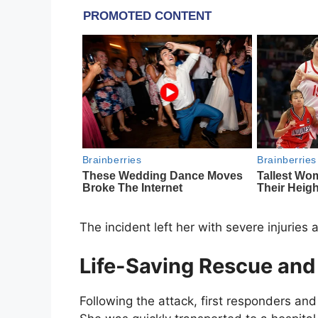
The incident left her with severe injuries
Life-Saving Rescue and
Following the attack, first responders and