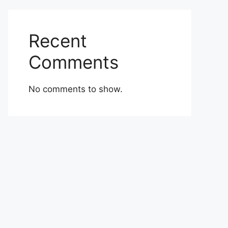
Recent
Comments
No comments to show.