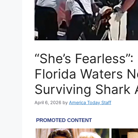
“She’s Fearless”:
Florida Waters N
Surviving Shark 
April 6, 2026
by
America Today Staff