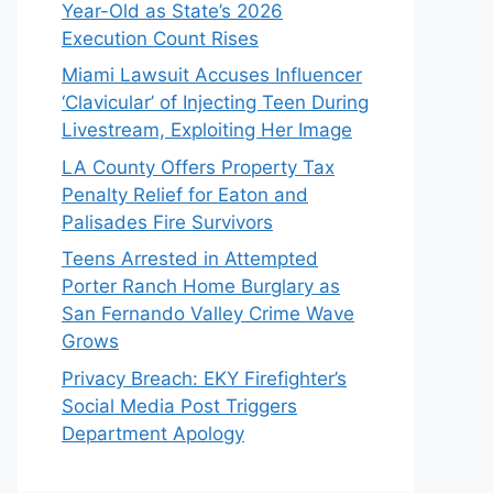
Year-Old as State’s 2026
Execution Count Rises
Miami Lawsuit Accuses Influencer
‘Clavicular’ of Injecting Teen During
Livestream, Exploiting Her Image
LA County Offers Property Tax
Penalty Relief for Eaton and
Palisades Fire Survivors
Teens Arrested in Attempted
Porter Ranch Home Burglary as
San Fernando Valley Crime Wave
Grows
Privacy Breach: EKY Firefighter’s
Social Media Post Triggers
Department Apology