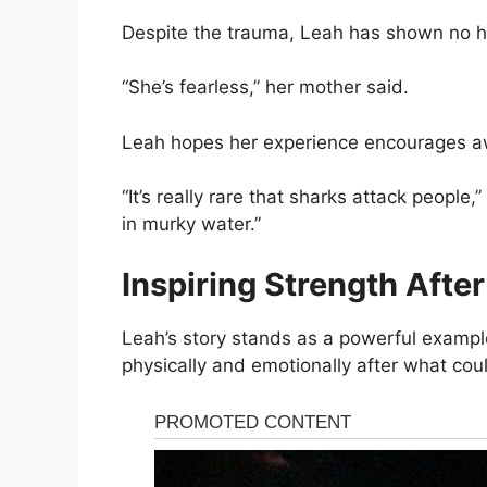
Despite the trauma, Leah has shown no hes
“She’s fearless,” her mother said.
Leah hopes her experience encourages aw
“It’s really rare that sharks attack peopl
in murky water.”
Inspiring Strength Afte
Leah’s story stands as a powerful example
physically and emotionally after what cou