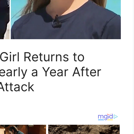
 Girl Returns to
early a Year After
Attack