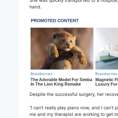
She was quickly transported to a hospita
hand.
Despite the successful surgery, her recover
“I can’t really play piano now, and I can’t
me and my therapist are working to get my