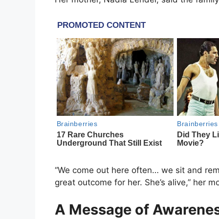
“We come out here often… we sit and re
great outcome for her. She’s alive,” her m
A Message of Awarenes