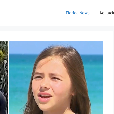
Florida News
Kentuc