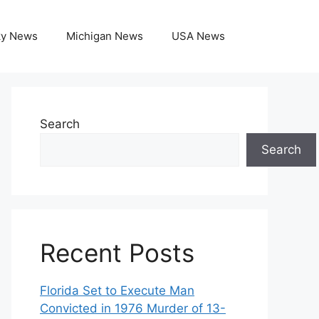
ky News
Michigan News
USA News
Search
Search
Recent Posts
Florida Set to Execute Man
Convicted in 1976 Murder of 13-