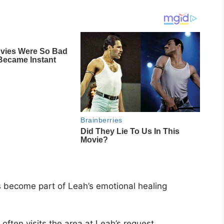
as become part of Leah’s emotional healing
often visits the area at Leah’s request.