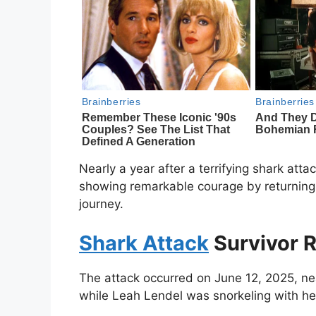
Nearly a year after a terrifying shark atta
showing remarkable courage by returning 
journey.
Shark Attack
Survivor R
The attack occurred on June 12, 2025, n
while Leah Lendel was snorkeling with her