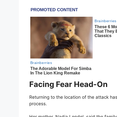
Facing Fear Head-On
Returning to the location of the attack h
process.
Her mother, Nadia Lendel, said the family 