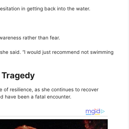
itation in getting back into the water.
areness rather than fear.
e,” she said. “I would just recommend not swimming
r Tragedy
 of resilience, as she continues to recover
ld have been a fatal encounter.