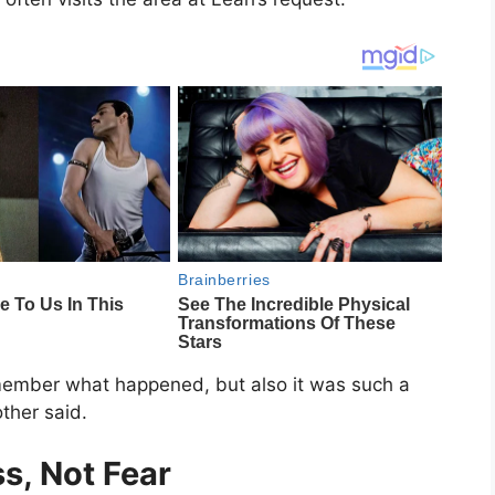
member what happened, but also it was such a
other said.
s, Not Fear