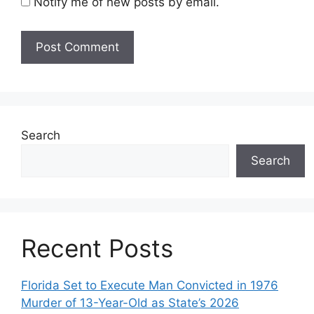
Notify me of new posts by email.
Search
Search
Recent Posts
Florida Set to Execute Man Convicted in 1976
Murder of 13-Year-Old as State’s 2026