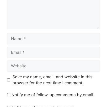
Name
Email
Website
Save my name, email, and website in this
browser for the next time I comment.
Notify me of follow-up comments by email.