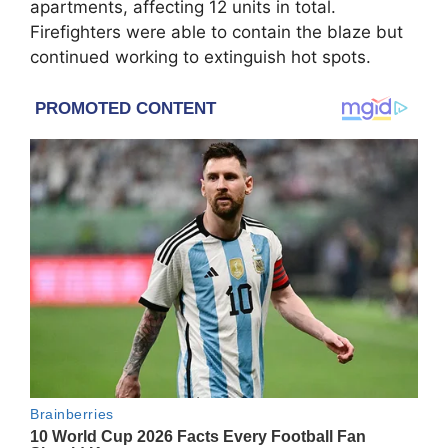
apartments, affecting 12 units in total.
Firefighters were able to contain the blaze but
continued working to extinguish hot spots.