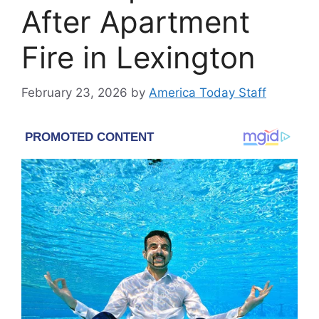
After Apartment
Fire in Lexington
February 23, 2026
by
America Today Staff