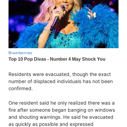
Residents were evacuated, though the exact
number of displaced individuals has not been
confirmed.
One resident said he only realized there was a
fire after someone began banging on windows
and shouting warnings. He said he evacuated
as quickly as possible and expressed