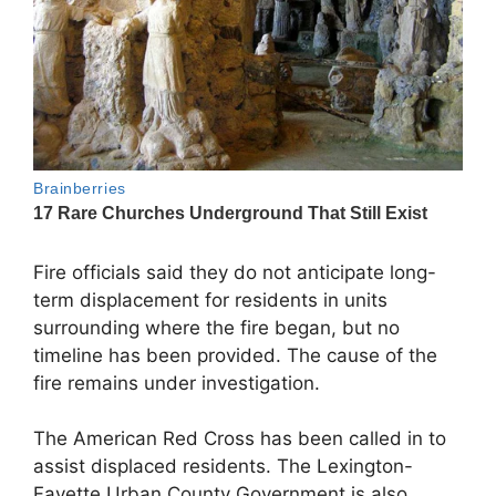
Fire officials said they do not anticipate long-
term displacement for residents in units
surrounding where the fire began, but no
timeline has been provided. The cause of the
fire remains under investigation.
The
American Red Cross
has been called in to
assist displaced residents. The
Lexington-
Fayette Urban County Government
is also