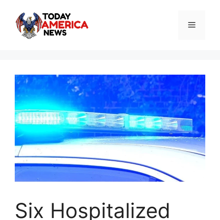
Skip
to
Menu
content
Six Hospitalized