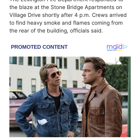
the blaze at the Stone Bridge Apartments on
Village Drive shortly after 4 p.m. Crews arrived
to find heavy smoke and flames coming from
the rear of the building, officials said.