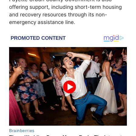
offering support, including short-term housing
and recovery resources through its non-
emergency assistance line.