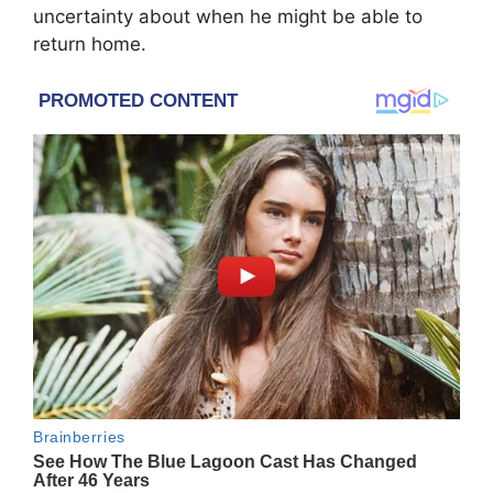
uncertainty about when he might be able to
return home.