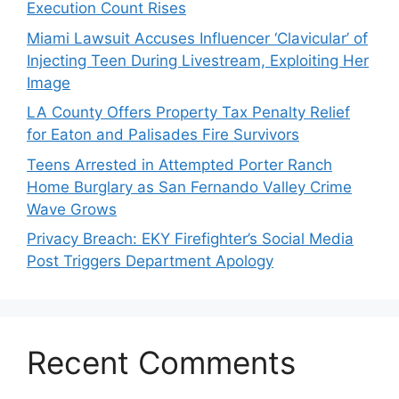
Execution Count Rises
Miami Lawsuit Accuses Influencer ‘Clavicular’ of
Injecting Teen During Livestream, Exploiting Her
Image
LA County Offers Property Tax Penalty Relief
for Eaton and Palisades Fire Survivors
Teens Arrested in Attempted Porter Ranch
Home Burglary as San Fernando Valley Crime
Wave Grows
Privacy Breach: EKY Firefighter’s Social Media
Post Triggers Department Apology
Recent Comments