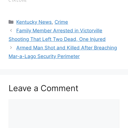
Categories
Kentucky News
,
Crime
Family Member Arrested in Victorville
Shooting That Left Two Dead, One Injured
Armed Man Shot and Killed After Breaching
Mar-a-Lago Security Perimeter
Leave a Comment
Comment