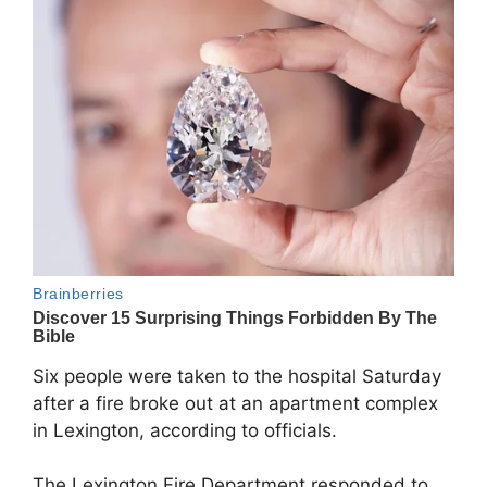
Six people were taken to the hospital Saturday
after a fire broke out at an apartment complex
in
Lexington
, according to officials.
The
Lexington Fire Department
responded to