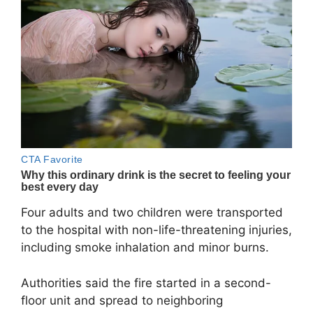
Four adults and two children were transported
to the hospital with non-life-threatening injuries,
including smoke inhalation and minor burns.
Authorities said the fire started in a second-
floor unit and spread to neighboring