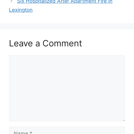
Six Hospitalized After Apartment Fire in
Lexington
Leave a Comment
Comment
Name