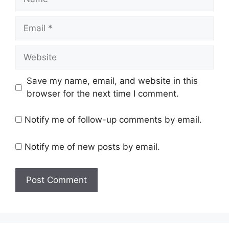
Email
Website
Save my name, email, and website in this
browser for the next time I comment.
Notify me of follow-up comments by email.
Notify me of new posts by email.