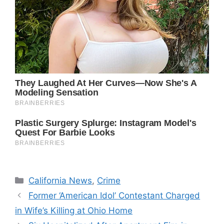
Categories
California News
,
Crime
Former ‘American Idol’ Contestant Charged
in Wife’s Killing at Ohio Home