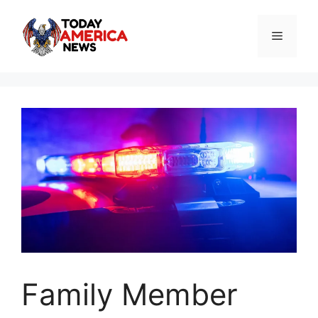
Skip
to
Menu
content
Family Member