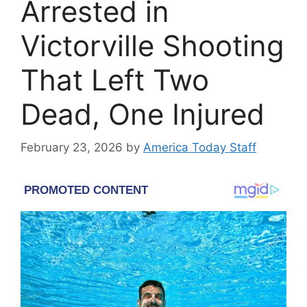
Arrested in
Victorville Shooting
That Left Two
Dead, One Injured
February 23, 2026
by
America Today Staff