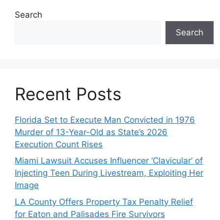
Search
Search
Recent Posts
Florida Set to Execute Man Convicted in 1976
Murder of 13-Year-Old as State’s 2026
Execution Count Rises
Miami Lawsuit Accuses Influencer ‘Clavicular’ of
Injecting Teen During Livestream, Exploiting Her
Image
LA County Offers Property Tax Penalty Relief
for Eaton and Palisades Fire Survivors