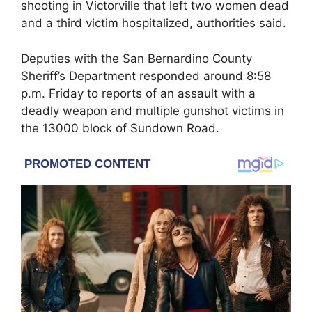
shooting in
Victorville
that left two women dead
and a third victim hospitalized, authorities said.
Deputies with the
San Bernardino County
Sheriff’s Department
responded around 8:58
p.m. Friday to reports of an assault with a
deadly weapon and multiple gunshot victims in
the 13000 block of Sundown Road.