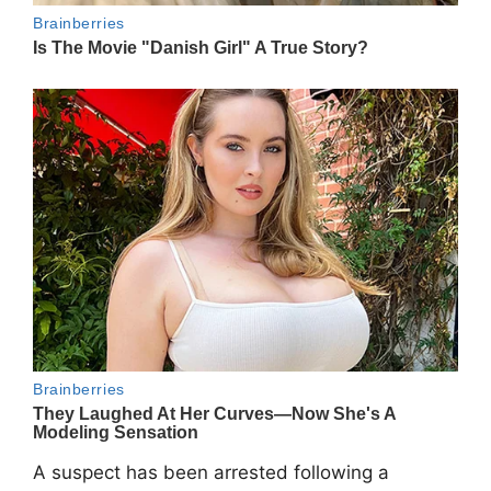
A suspect has been arrested following a