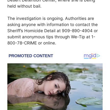
held without bail.
The investigation is ongoing. Authorities are
asking anyone with information to contact the
Sheriff’s Homicide Detail at 909-890-4904 or
submit anonymous tips through We-Tip at 1-
800-78-CRIME or online.