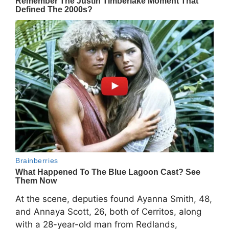
At the scene, deputies found Ayanna Smith, 48,
and Annaya Scott, 26, both of Cerritos, along
with a 28-year-old man from Redlands,