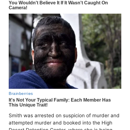
Smith was arrested on suspicion of murder and
attempted murder and booked into the
High
Desert Detention Center
, where she is being