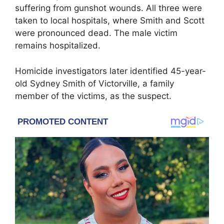
suffering from gunshot wounds. All three were
taken to local hospitals, where Smith and Scott
were pronounced dead. The male victim
remains hospitalized.
Homicide investigators later identified 45-year-
old Sydney Smith of Victorville, a family
member of the victims, as the suspect.