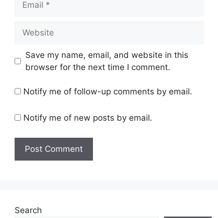
Website
Save my name, email, and website in this
browser for the next time I comment.
Notify me of follow-up comments by email.
Notify me of new posts by email.
Search