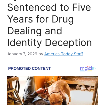
Sentenced to Five
Years for Drug
Dealing and
Identity Deception
January 7, 2026
by
America Today Staff