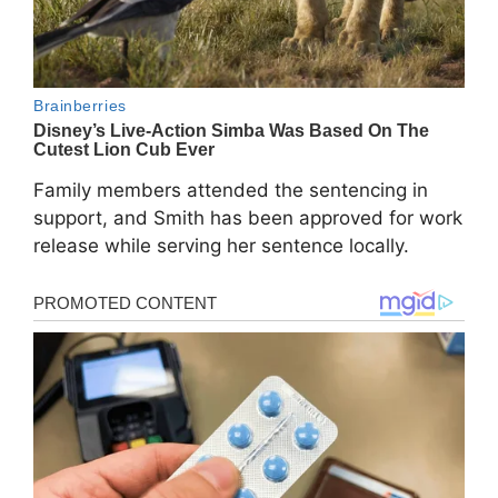
Family members attended the sentencing in
support, and Smith has been approved for work
release while serving her sentence locally.