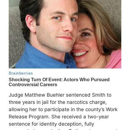
Judge Matthew Buehler sentenced Smith to
three years in jail for the narcotics charge,
allowing her to participate in the county’s Work
Release Program. She received a two-year
sentence for identity deception, fully