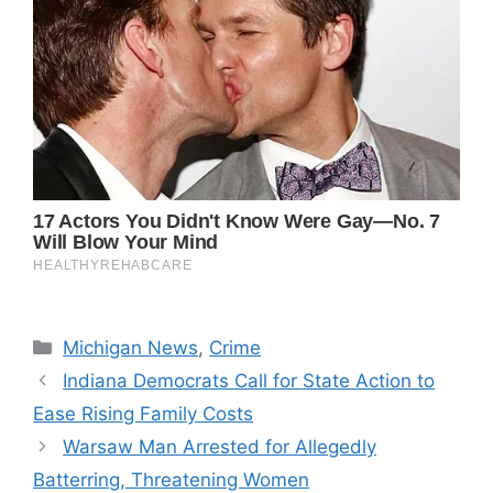
Categories
Michigan News
,
Crime
Indiana Democrats Call for State Action to
Ease Rising Family Costs
Warsaw Man Arrested for Allegedly
Batterring, Threatening Women