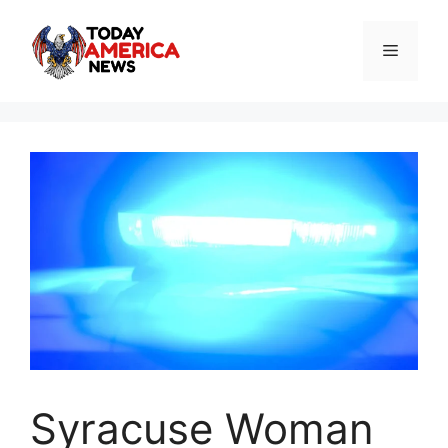
Skip
to
Menu
content
Syracuse Woman