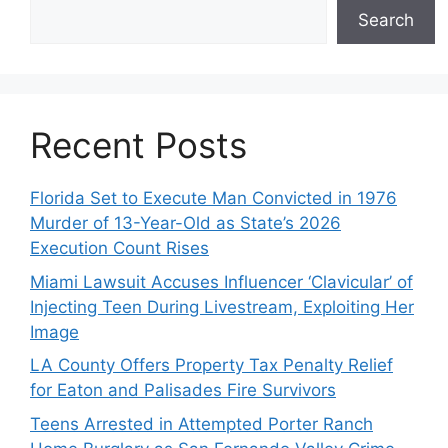
Search
Recent Posts
Florida Set to Execute Man Convicted in 1976
Murder of 13-Year-Old as State’s 2026
Execution Count Rises
Miami Lawsuit Accuses Influencer ‘Clavicular’ of
Injecting Teen During Livestream, Exploiting Her
Image
LA County Offers Property Tax Penalty Relief
for Eaton and Palisades Fire Survivors
Teens Arrested in Attempted Porter Ranch