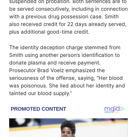
suspended on probation. Both sentences are to
be served consecutively, including in connection
with a previous drug possession case. Smith
also received credit for 22 days already served,
plus additional good-time credit.
The identity deception charge stemmed from
Smith using another person’s identification to
donate plasma and receive payment.
Prosecutor Brad Voelz emphasized the
seriousness of the offense, saying, “Her blood
was poisonous. She lied about her identity and
tainted our blood supply.”