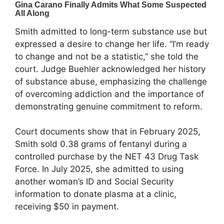
Smith admitted to long-term substance use but
expressed a desire to change her life. “I’m ready
to change and not be a statistic,” she told the
court. Judge Buehler acknowledged her history
of substance abuse, emphasizing the challenge
of overcoming addiction and the importance of
demonstrating genuine commitment to reform.
Court documents show that in February 2025,
Smith sold 0.38 grams of fentanyl during a
controlled purchase by the NET 43 Drug Task
Force. In July 2025, she admitted to using
another woman’s ID and Social Security
information to donate plasma at a clinic,
receiving $50 in payment.