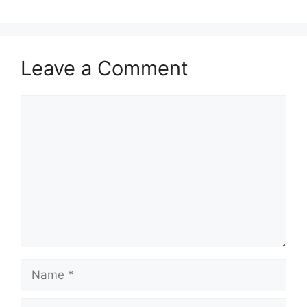
Leave a Comment
Comment
Name
Email