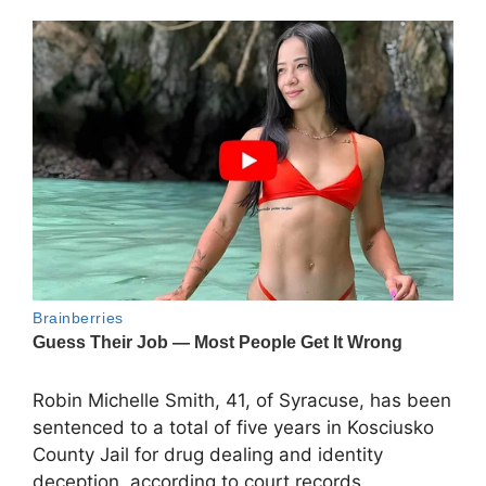
Robin Michelle Smith, 41, of Syracuse, has been
sentenced to a total of five years in Kosciusko
County Jail for drug dealing and identity
deception, according to court records.