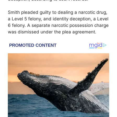
Smith pleaded guilty to dealing a narcotic drug,
a Level 5 felony, and identity deception, a Level
6 felony. A separate narcotic possession charge
was dismissed under the plea agreement.