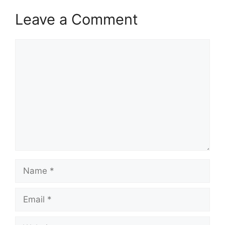
Leave a Comment
Comment
Name
Email
Website