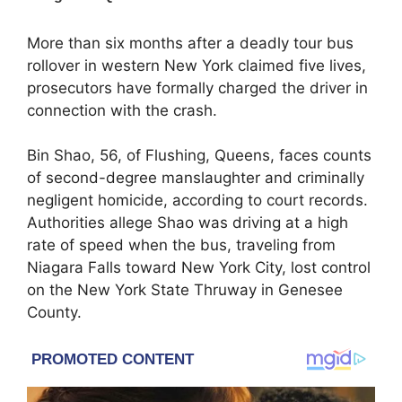
More than six months after a deadly tour bus
rollover in western New York claimed five lives,
prosecutors have formally charged the driver in
connection with the crash.
Bin Shao, 56, of Flushing, Queens, faces counts
of second-degree manslaughter and criminally
negligent homicide, according to court records.
Authorities allege Shao was driving at a high
rate of speed when the bus, traveling from
Niagara Falls toward New York City, lost control
on the
New York State Thruway
in Genesee
County.