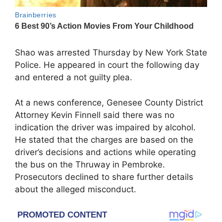
Shao was arrested Thursday by
New York State
Police
. He appeared in court the following day
and entered a not guilty plea.
At a news conference, Genesee County District
Attorney
Kevin Finnell
said there was no
indication the driver was impaired by alcohol.
He stated that the charges are based on the
driver’s decisions and actions while operating
the bus on the Thruway in Pembroke.
Prosecutors declined to share further details
about the alleged misconduct.