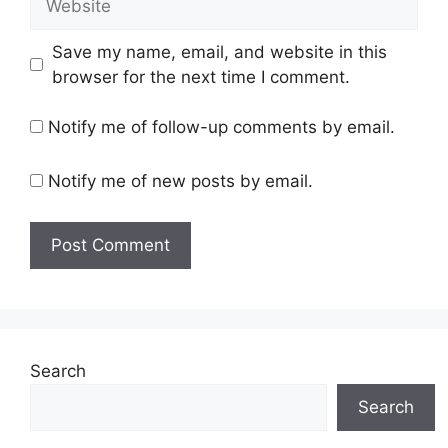
Save my name, email, and website in this
browser for the next time I comment.
Notify me of follow-up comments by email.
Notify me of new posts by email.
Search
Search