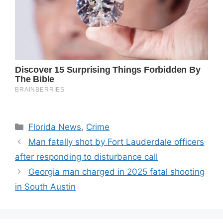
Categories
Florida News
,
Crime
Man fatally shot by Fort Lauderdale officers
after responding to disturbance call
Georgia man charged in 2025 fatal shooting
in South Austin