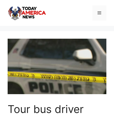
Skip
to
Menu
content
Tour bus driver