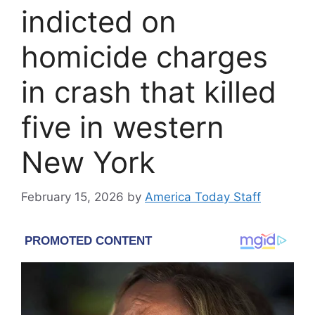
indicted on
homicide charges
in crash that killed
five in western
New York
February 15, 2026
by
America Today Staff