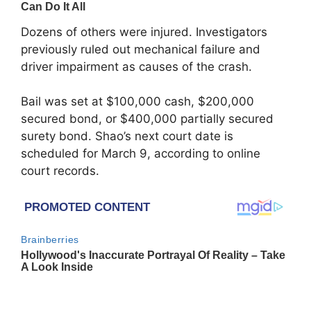
Dozens of others were injured. Investigators
previously ruled out mechanical failure and
driver impairment as causes of the crash.
Bail was set at $100,000 cash, $200,000
secured bond, or $400,000 partially secured
surety bond. Shao’s next court date is
scheduled for March 9, according to online
court records.