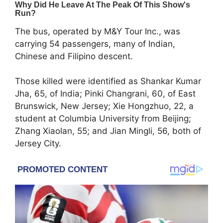
The bus, operated by
M&Y Tour Inc.
, was
carrying 54 passengers, many of Indian,
Chinese and Filipino descent.
Those killed were identified as Shankar Kumar
Jha, 65, of India; Pinki Changrani, 60, of East
Brunswick, New Jersey; Xie Hongzhuo, 22, a
student at
Columbia University
from Beijing;
Zhang Xiaolan, 55; and Jian Mingli, 56, both of
Jersey City.