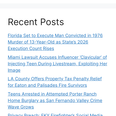
Recent Posts
Florida Set to Execute Man Convicted in 1976
Murder of 13-Year-Old as State’s 2026
Execution Count Rises
Miami Lawsuit Accuses Influencer ‘Clavicular’ of
Injecting Teen During Livestream, Exploiting Her
Image
LA County Offers Property Tax Penalty Relief
for Eaton and Palisades Fire Survivors
Teens Arrested in Attempted Porter Ranch
Home Burglary as San Fernando Valley Crime
Wave Grows
Privacy Breach: EKY Firefighter’s Social Media