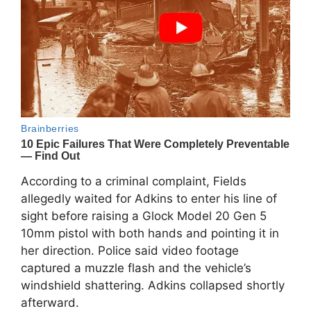
According to a criminal complaint, Fields
allegedly waited for Adkins to enter his line of
sight before raising a Glock Model 20 Gen 5
10mm pistol with both hands and pointing it in
her direction. Police said video footage
captured a muzzle flash and the vehicle’s
windshield shattering. Adkins collapsed shortly
afterward.