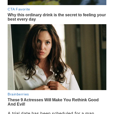
A trial date has been scheduled for a man