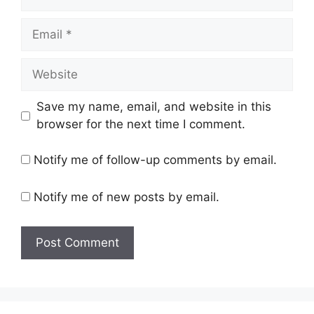
Email
Website
Save my name, email, and website in this
browser for the next time I comment.
Notify me of follow-up comments by email.
Notify me of new posts by email.