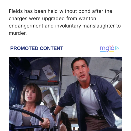
Fields has been held without bond after the
charges were upgraded from wanton
endangerment and involuntary manslaughter to
murder.