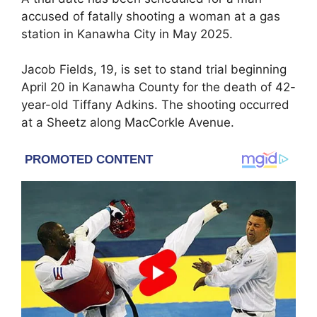
accused of fatally shooting a woman at a gas
station in
Kanawha City
in May 2025.
Jacob Fields, 19, is set to stand trial beginning
April 20 in
Kanawha County
for the death of 42-
year-old Tiffany Adkins. The shooting occurred
at a
Sheetz
along MacCorkle Avenue.