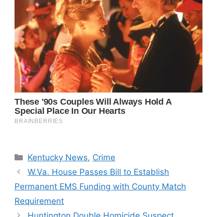
Categories
Kentucky News
,
Crime
W.Va. House Passes Bill to Establish
Permanent EMS Funding with County Match
Requirement
Huntington Double Homicide Suspect