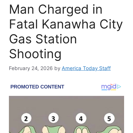
Man Charged in
Fatal Kanawha City
Gas Station
Shooting
February 24, 2026
by
America Today Staff