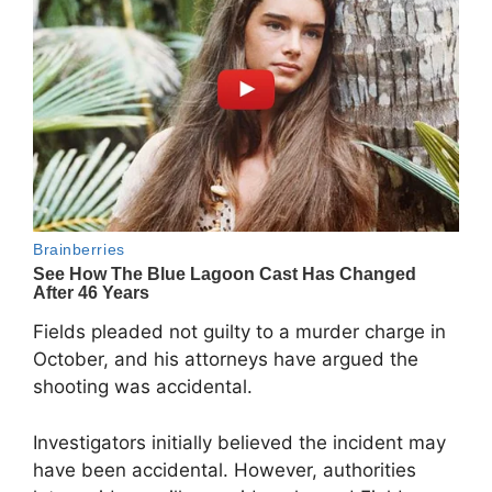
Fields pleaded not guilty to a murder charge in
October, and his attorneys have argued the
shooting was accidental.
Investigators initially believed the incident may
have been accidental. However, authorities