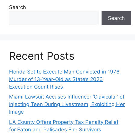
Search
Search
Recent Posts
Florida Set to Execute Man Convicted in 1976
Murder of 13-Year-Old as State’s 2026
Execution Count Rises
Miami Lawsuit Accuses Influencer ‘Clavicular’ of
Injecting Teen During Livestream, Exploiting Her
Image
LA County Offers Property Tax Penalty Relief
for Eaton and Palisades Fire Survivors