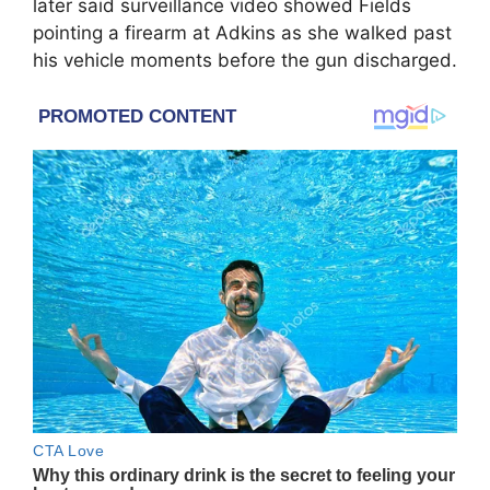
later said surveillance video showed Fields
pointing a firearm at Adkins as she walked past
his vehicle moments before the gun discharged.