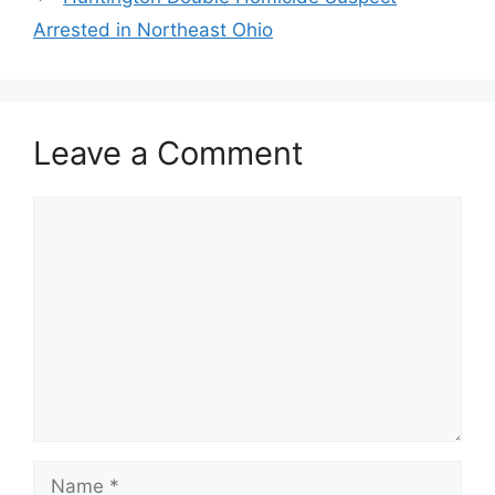
Arrested in Northeast Ohio
Leave a Comment
Comment
Name