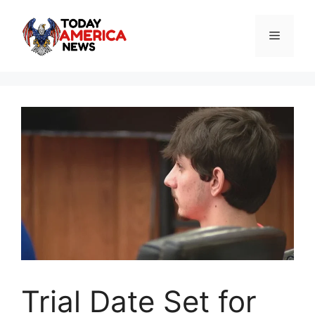
Skip
to
Menu
content
Trial Date Set for