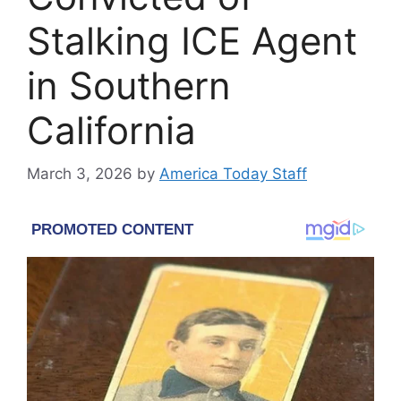
Stalking ICE Agent
in Southern
California
March 3, 2026
by
America Today Staff