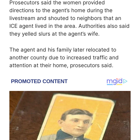
Prosecutors said the women provided
directions to the agent’s home during the
livestream and shouted to neighbors that an
ICE agent lived in the area. Authorities also said
they yelled slurs at the agent’s wife.
The agent and his family later relocated to
another county due to increased traffic and
attention at their home, prosecutors said.