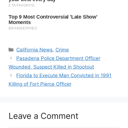
Categories
California News
,
Crime
Pasadena Police Department Officer
Wounded, Suspect Killed in Shootout
Florida to Execute Man Convicted in 1991
Killing of Fort Pierce Officer
Leave a Comment