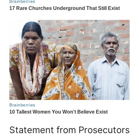
Statement from Prosecutors