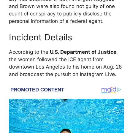
and Brown were also found not guilty of one
count of conspiracy to publicly disclose the
personal information of a federal agent.
Incident Details
According to the
U.S. Department of Justice
,
the women followed the ICE agent from
downtown Los Angeles to his home on Aug. 28
and broadcast the pursuit on Instagram Live.