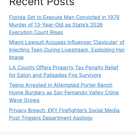
Recent Posts
Florida Set to Execute Man Convicted in 1976
Murder of 13-Year-Old as State’s 2026
Execution Count Rises
Miami Lawsuit Accuses Influencer ‘Clavicular’ of
Injecting Teen During Livestream, Exploiting Her
Image
LA County Offers Property Tax Penalty Relief
for Eaton and Palisades Fire Survivors
Teens Arrested in Attempted Porter Ranch
Home Burglary as San Fernando Valley Crime
Wave Grows
Privacy Breach: EKY Firefighter’s Social Media
Post Triggers Department Apology