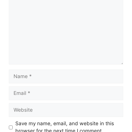
Comment
Name
Email
Website
Save my name, email, and website in this
browser for the next time I comment.