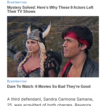
A third defendant, Sandra Carmona Samane,
25, was acquitted of both charges. Raygoza