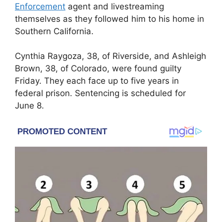
Enforcement
agent and livestreaming
themselves as they followed him to his home in
Southern California.
Cynthia Raygoza, 38, of Riverside, and Ashleigh
Brown, 38, of Colorado, were found guilty
Friday. They each face up to five years in
federal prison. Sentencing is scheduled for
June 8.