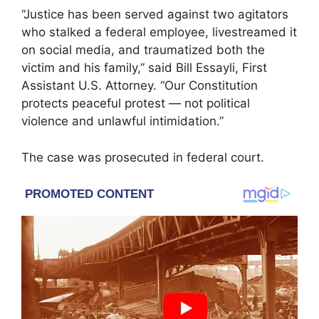
“Justice has been served against two agitators
who stalked a federal employee, livestreamed it
on social media, and traumatized both the
victim and his family,” said Bill Essayli, First
Assistant U.S. Attorney. “Our Constitution
protects peaceful protest — not political
violence and unlawful intimidation.”
The case was prosecuted in federal court.