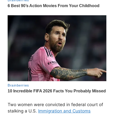
Two women were convicted in federal court of
stalking a U.S.
Immigration and Customs