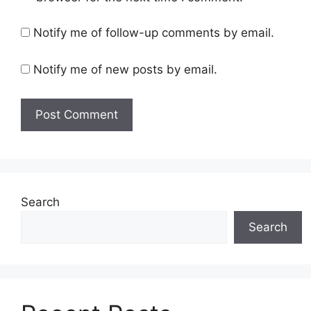
Notify me of follow-up comments by email.
Notify me of new posts by email.
Search
Search