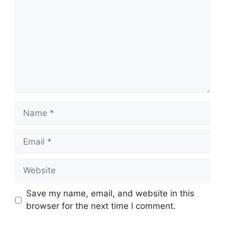
Name
Email
Website
Save my name, email, and website in this
browser for the next time I comment.