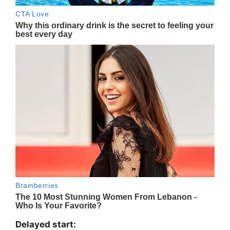
Delayed start: