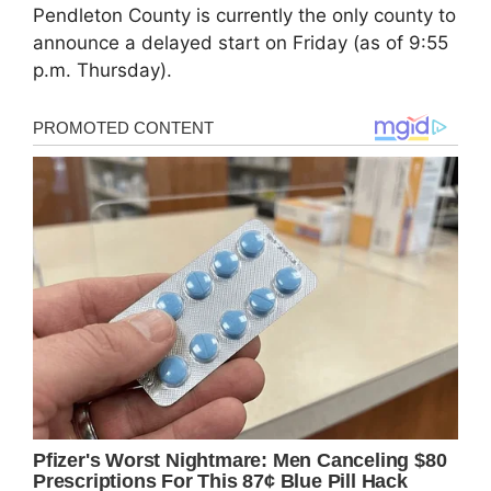
Pendleton County is currently the only county to
announce a delayed start on Friday (as of 9:55
p.m. Thursday).