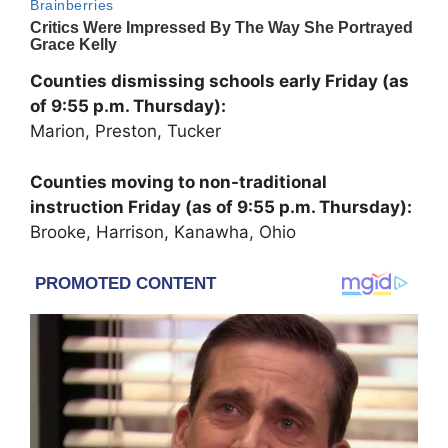
Counties dismissing schools early Friday (as
of 9:55 p.m. Thursday):
Marion, Preston, Tucker
Counties moving to non-traditional
instruction Friday (as of 9:55 p.m. Thursday):
Brooke, Harrison, Kanawha, Ohio