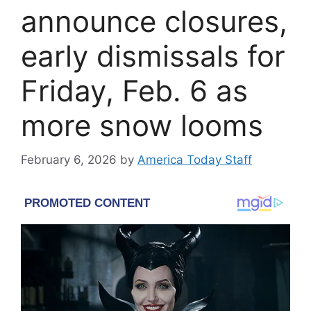
announce closures,
early dismissals for
Friday, Feb. 6 as
more snow looms
February 6, 2026
by
America Today Staff