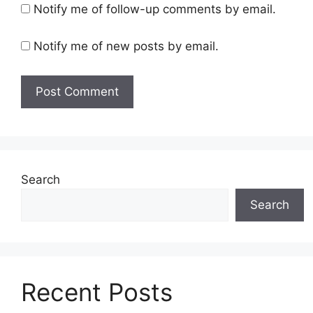
Notify me of follow-up comments by email.
Notify me of new posts by email.
Search
Search
Recent Posts