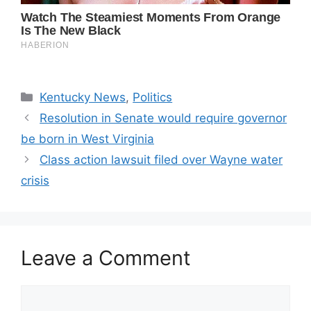
Categories
Kentucky News
,
Politics
Resolution in Senate would require governor
be born in West Virginia
Class action lawsuit filed over Wayne water
crisis
Leave a Comment
Comment