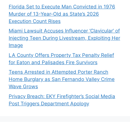
Florida Set to Execute Man Convicted in 1976
Murder of 13-Year-Old as State’s 2026
Execution Count Rises
Miami Lawsuit Accuses Influencer ‘Clavicular’ of
Injecting Teen During Livestream, Exploiting Her
Image
LA County Offers Property Tax Penalty Relief
for Eaton and Palisades Fire Survivors
Teens Arrested in Attempted Porter Ranch
Home Burglary as San Fernando Valley Crime
Wave Grows
Privacy Breach: EKY Firefighter’s Social Media
Post Triggers Department Apology