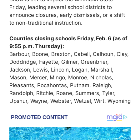
Friday, leading several school districts to
announce closures, early dismissals, or a shift
to non-traditional instruction.
Counties closing schools Friday, Feb. 6 (as of
9:55 p.m. Thursday):
Barbour, Boone, Braxton, Cabell, Calhoun, Clay,
Doddridge, Fayette, Gilmer, Greenbrier,
Jackson, Lewis, Lincoln, Logan, Marshall,
Mason, Mercer, Mingo, Monroe, Nicholas,
Pleasants, Pocahontas, Putnam, Raleigh,
Randolph, Ritchie, Roane, Summers, Tyler,
Upshur, Wayne, Webster, Wetzel, Wirt, Wyoming