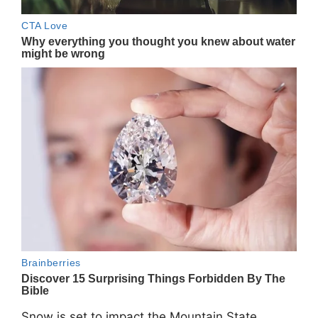
Snow is set to impact the Mountain State