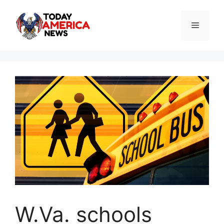
Skip
to
Menu
content
W.Va. schools