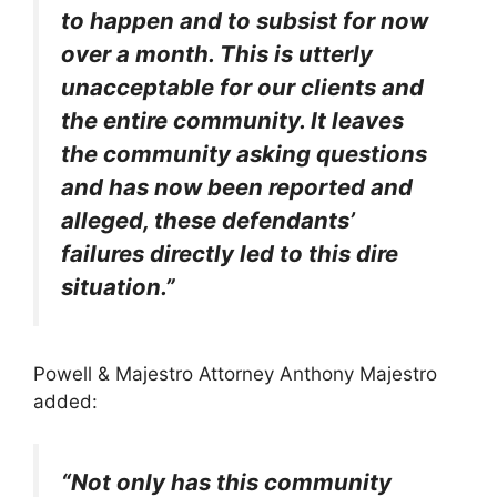
to happen and to subsist for now
over a month. This is utterly
unacceptable for our clients and
the entire community. It leaves
the community asking questions
and has now been reported and
alleged, these defendants’
failures directly led to this dire
situation.”
Powell & Majestro Attorney Anthony Majestro
added:
“Not only has this community