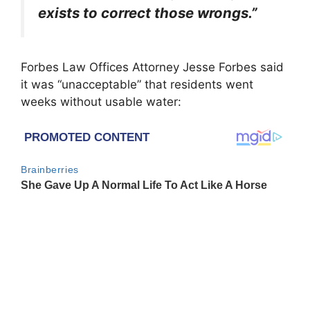
exists to correct those wrongs.”
Forbes Law Offices Attorney Jesse Forbes said
it was “unacceptable” that residents went
weeks without usable water: