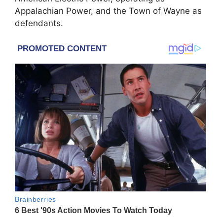
Appalachian Power, and the Town of Wayne as
defendants.