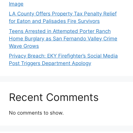
Image
LA County Offers Property Tax Penalty Relief
for Eaton and Palisades Fire Survivors
Teens Arrested in Attempted Porter Ranch
Home Burglary as San Fernando Valley Crime
Wave Grows
Privacy Breach: EKY Firefighter’s Social Media
Post Triggers Department Apology
Recent Comments
No comments to show.