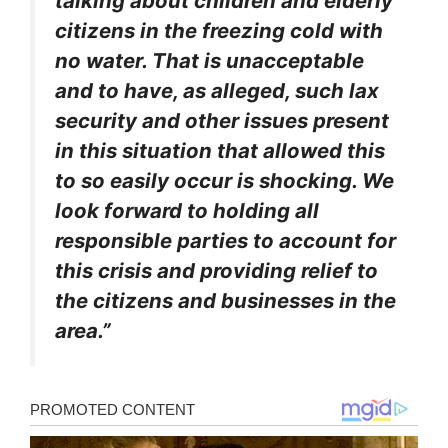
talking about children and elderly
citizens in the freezing cold with
no water. That is unacceptable
and to have, as alleged, such lax
security and other issues present
in this situation that allowed this
to so easily occur is shocking. We
look forward to holding all
responsible parties to account for
this crisis and providing relief to
the citizens and businesses in the
area.”