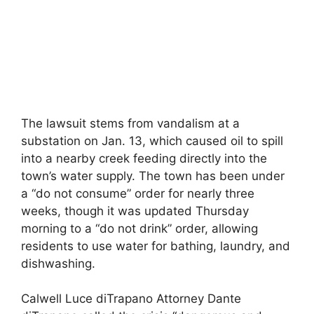
The lawsuit stems from vandalism at a
substation on Jan. 13, which caused oil to spill
into a nearby creek feeding directly into the
town’s water supply. The town has been under
a “do not consume” order for nearly three
weeks, though it was updated Thursday
morning to a “do not drink” order, allowing
residents to use water for bathing, laundry, and
dishwashing.
Calwell Luce diTrapano Attorney Dante