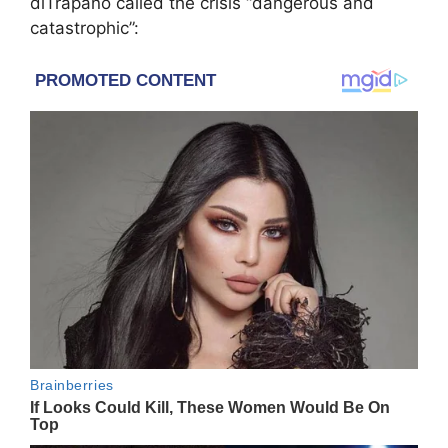
diTrapano called the crisis “dangerous and
catastrophic”: