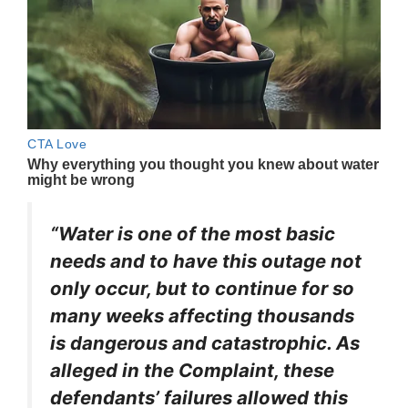
“Water is one of the most basic
needs and to have this outage not
only occur, but to continue for so
many weeks affecting thousands
is dangerous and catastrophic. As
alleged in the Complaint, these
defendants’ failures allowed this