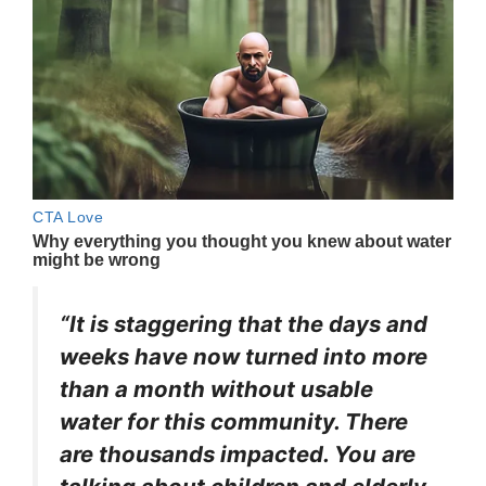
“It is staggering that the days and
weeks have now turned into more
than a month without usable
water for this community. There
are thousands impacted. You are