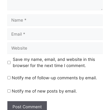
Name
Email
Website
Save my name, email, and website in this
browser for the next time I comment.
Notify me of follow-up comments by email.
Notify me of new posts by email.