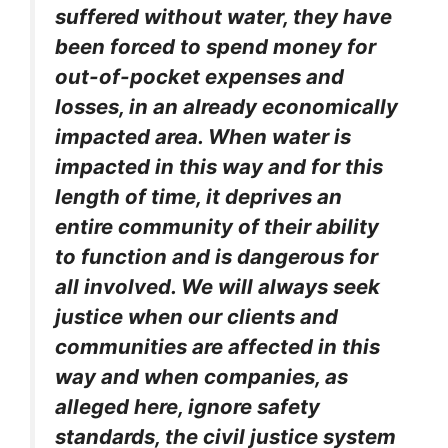
suffered without water, they have
been forced to spend money for
out-of-pocket expenses and
losses, in an already economically
impacted area. When water is
impacted in this way and for this
length of time, it deprives an
entire community of their ability
to function and is dangerous for
all involved. We will always seek
justice when our clients and
communities are affected in this
way and when companies, as
alleged here, ignore safety
standards, the civil justice system