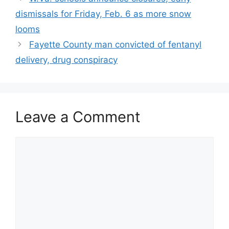
dismissals for Friday, Feb. 6 as more snow
looms
Fayette County man convicted of fentanyl
delivery, drug conspiracy
Leave a Comment
Comment