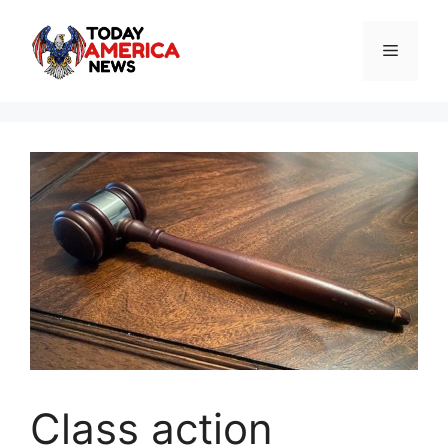
Skip
to
Menu
content
Class action