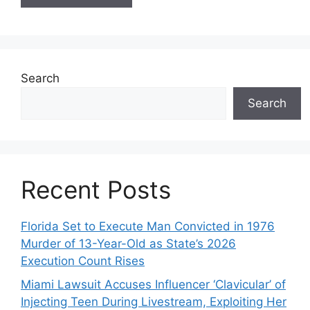
Search
Search
Recent Posts
Florida Set to Execute Man Convicted in 1976
Murder of 13-Year-Old as State’s 2026
Execution Count Rises
Miami Lawsuit Accuses Influencer ‘Clavicular’ of
Injecting Teen During Livestream, Exploiting Her