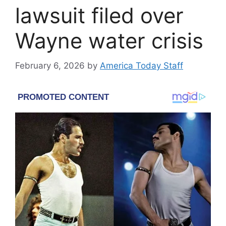
lawsuit filed over
Wayne water crisis
February 6, 2026
by
America Today Staff