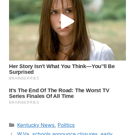
Categories
Kentucky News
,
Politics
W.Va. schools announce closures, early