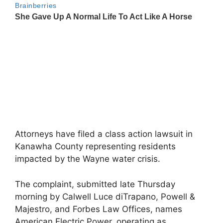
Attorneys have filed a class action lawsuit in
Kanawha County representing residents
impacted by the Wayne water crisis.
The complaint, submitted late Thursday
morning by Calwell Luce diTrapano, Powell &
Majestro, and Forbes Law Offices, names
American Electric Power, operating as