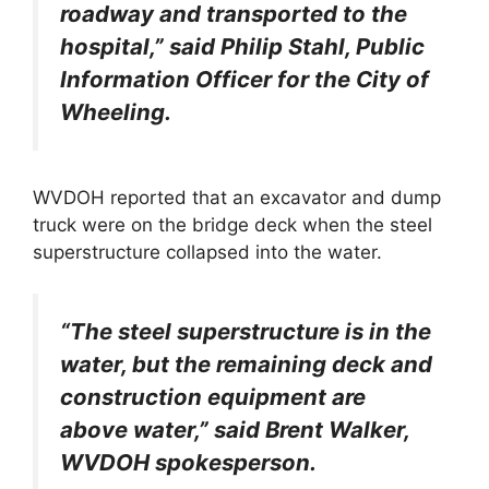
roadway and transported to the
hospital,” said Philip Stahl, Public
Information Officer for the City of
Wheeling.
WVDOH reported that an excavator and dump
truck were on the bridge deck when the steel
superstructure collapsed into the water.
“The steel superstructure is in the
water, but the remaining deck and
construction equipment are
above water,” said Brent Walker,
WVDOH spokesperson.