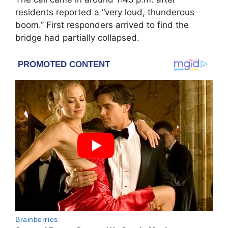
residents reported a “very loud, thunderous
boom.” First responders arrived to find the
bridge had partially collapsed.