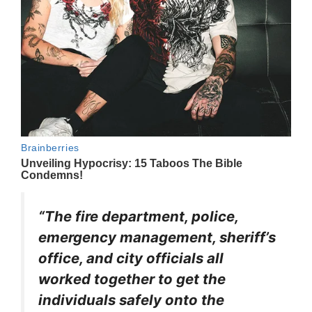
“The fire department, police,
emergency management, sheriff’s
office, and city officials all
worked together to get the
individuals safely onto the