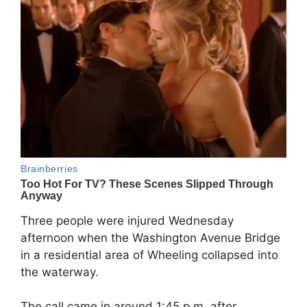
Three people were injured Wednesday
afternoon when the Washington Avenue Bridge
in a residential area of Wheeling collapsed into
the waterway.
The call came in around 1:45 p.m. after