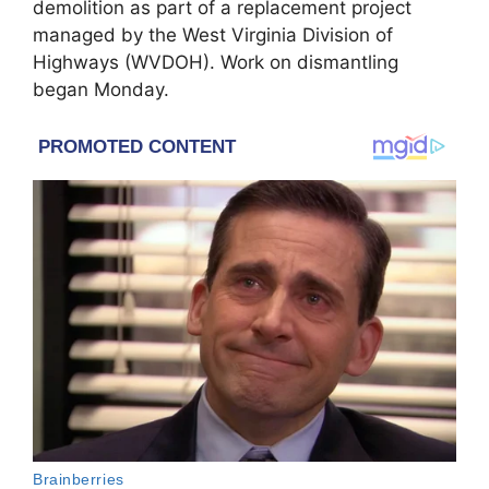
demolition as part of a replacement project
managed by the West Virginia Division of
Highways (WVDOH). Work on dismantling
began Monday.