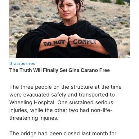
The three people on the structure at the time
were evacuated safely and transported to
Wheeling Hospital. One sustained serious
injuries, while the other two had non-life-
threatening injuries.
The bridge had been closed last month for