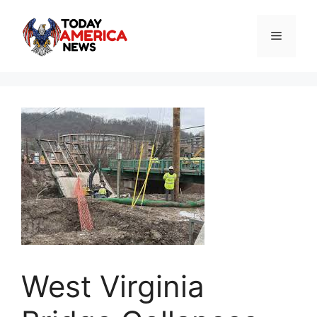
Skip
to
Menu
content
West Virginia