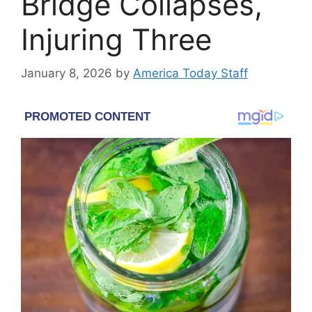
Bridge Collapses,
Injuring Three
January 8, 2026
by
America Today Staff