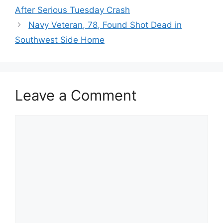
After Serious Tuesday Crash
Navy Veteran, 78, Found Shot Dead in
Southwest Side Home
Leave a Comment
Comment