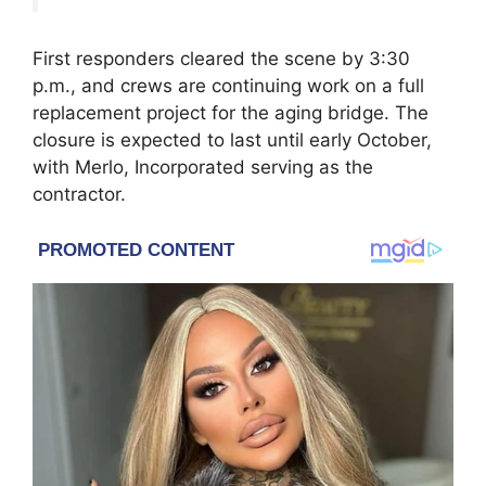
First responders cleared the scene by 3:30
p.m., and crews are continuing work on a full
replacement project for the aging bridge. The
closure is expected to last until early October,
with Merlo, Incorporated serving as the
contractor.