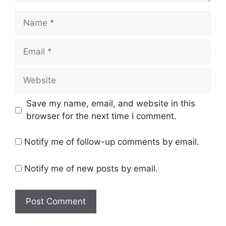
Name
Email
Website
Save my name, email, and website in this
browser for the next time I comment.
Notify me of follow-up comments by email.
Notify me of new posts by email.