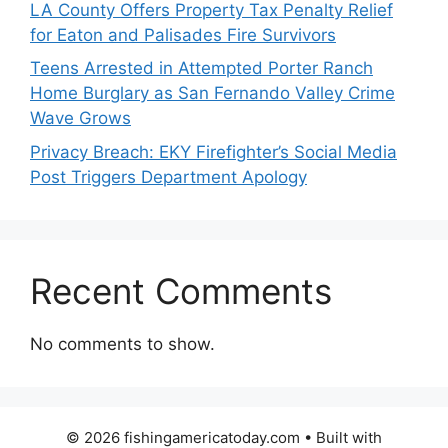
LA County Offers Property Tax Penalty Relief
for Eaton and Palisades Fire Survivors
Teens Arrested in Attempted Porter Ranch
Home Burglary as San Fernando Valley Crime
Wave Grows
Privacy Breach: EKY Firefighter’s Social Media
Post Triggers Department Apology
Recent Comments
No comments to show.
© 2026 fishingamericatoday.com
• Built with