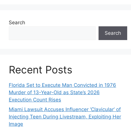
Search
Search
Recent Posts
Florida Set to Execute Man Convicted in 1976
Murder of 13-Year-Old as State’s 2026
Execution Count Rises
Miami Lawsuit Accuses Influencer ‘Clavicular’ of
Injecting Teen During Livestream, Exploiting Her
Image