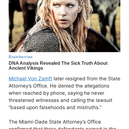
Michael Von Zamft
later resigned from the State
Attorney’s Office. He denied the allegations
when reached by phone, saying he never
threatened witnesses and calling the lawsuit
“based upon falsehoods and mistruths.”
The Miami-Dade State Attorney’s Office