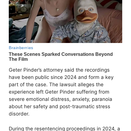
Geter Pinder’s attorney said the recordings
have been public since 2024 and form a key
part of the case. The lawsuit alleges the
experience left Geter Pinder suffering from
severe emotional distress, anxiety, paranoia
about her safety and post-traumatic stress
disorder.
During the resentencing proceedings in 2024, a