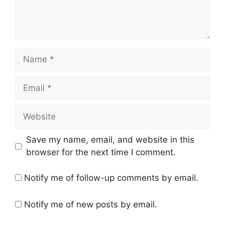
Name
Email
Website
Save my name, email, and website in this
browser for the next time I comment.
Notify me of follow-up comments by email.
Notify me of new posts by email.