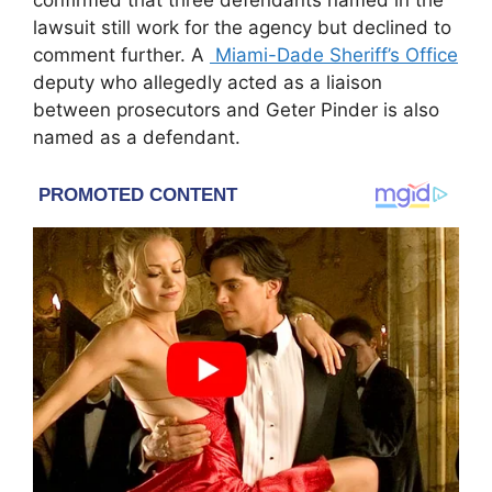
confirmed that three defendants named in the
lawsuit still work for the agency but declined to
comment further. A
Miami-Dade Sheriff’s Office
deputy who allegedly acted as a liaison
between prosecutors and Geter Pinder is also
named as a defendant.