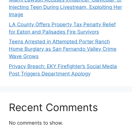
Injecting Teen During Livestream, Exploiting Her
Image
LA County Offers Property Tax Penalty Relief
for Eaton and Palisades Fire Survivors
Teens Arrested in Attempted Porter Ranch
Home Burglary as San Fernando Valley Crime
Wave Grows
Privacy Breach: EKY Firefighter’s Social Media
Post Triggers Department Apology
Recent Comments
No comments to show.