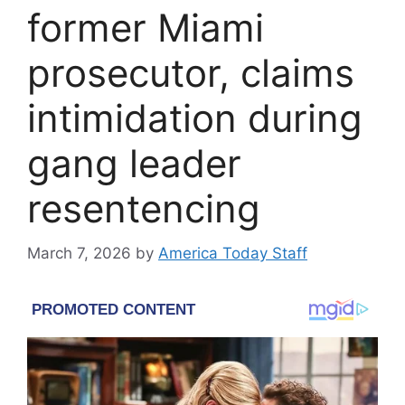
former Miami
prosecutor, claims
intimidation during
gang leader
resentencing
March 7, 2026
by
America Today Staff