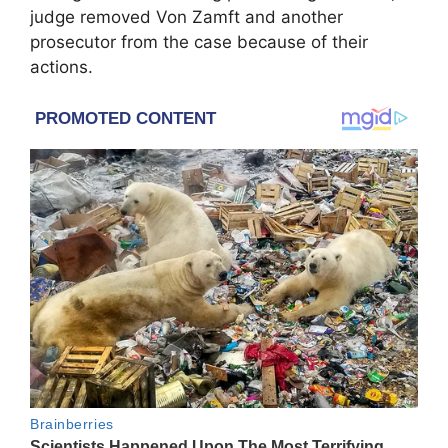
judge removed Von Zamft and another
prosecutor from the case because of their
actions.