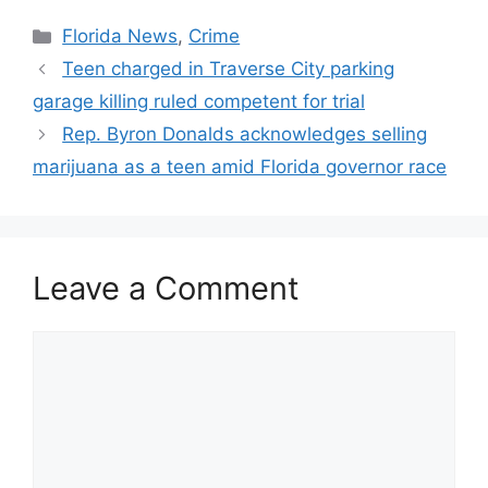
Categories
Florida News
,
Crime
Teen charged in Traverse City parking
garage killing ruled competent for trial
Rep. Byron Donalds acknowledges selling
marijuana as a teen amid Florida governor race
Leave a Comment
Comment