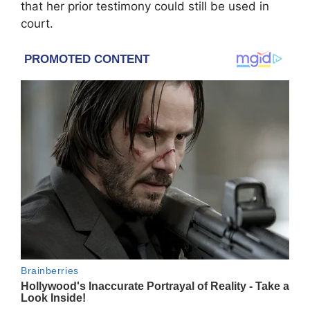
that her prior testimony could still be used in
court.