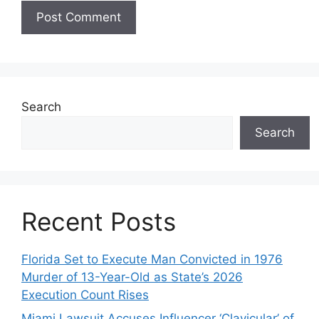
Search
Search
Recent Posts
Florida Set to Execute Man Convicted in 1976
Murder of 13-Year-Old as State’s 2026
Execution Count Rises
Miami Lawsuit Accuses Influencer ‘Clavicular’ of