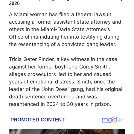
A Miami woman has filed a federal lawsuit
accusing a former assistant state attorney and
others in the Miami-Dade State Attorney’s
Office of intimidating her into testifying during
the resentencing of a convicted gang leader.
Tricia Geter Pinder, a key witness in the case
against her former boyfriend Corey Smith,
alleges prosecutors lied to her and caused
years of emotional distress. Smith, once the
leader of the “John Does” gang, had his original
death sentence overturned and was
resentenced in 2024 to 30 years in prison.