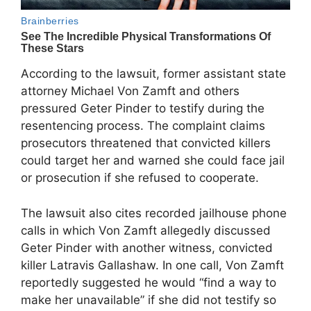
According to the lawsuit, former assistant state
attorney Michael Von Zamft and others
pressured Geter Pinder to testify during the
resentencing process. The complaint claims
prosecutors threatened that convicted killers
could target her and warned she could face jail
or prosecution if she refused to cooperate.
The lawsuit also cites recorded jailhouse phone
calls in which Von Zamft allegedly discussed
Geter Pinder with another witness, convicted
killer Latravis Gallashaw. In one call, Von Zamft
reportedly suggested he would “find a way to
make her unavailable” if she did not testify so