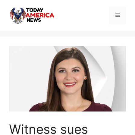
Skip
to
Menu
content
Witness sues