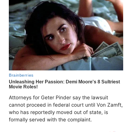
Attorneys for Geter Pinder say the lawsuit
cannot proceed in federal court until Von Zamft,
who has reportedly moved out of state, is
formally served with the complaint.