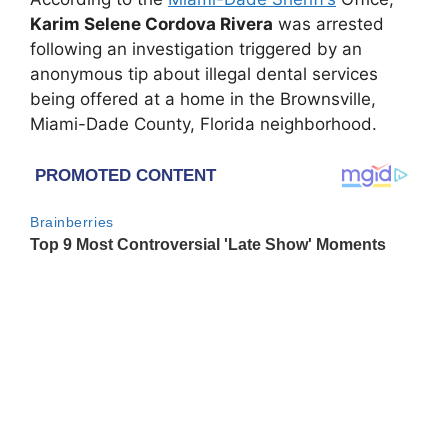
Karim Selene Cordova Rivera
was arrested
following an investigation triggered by an
anonymous tip about illegal dental services
being offered at a home in the
Brownsville,
Miami-Dade County, Florida
neighborhood.