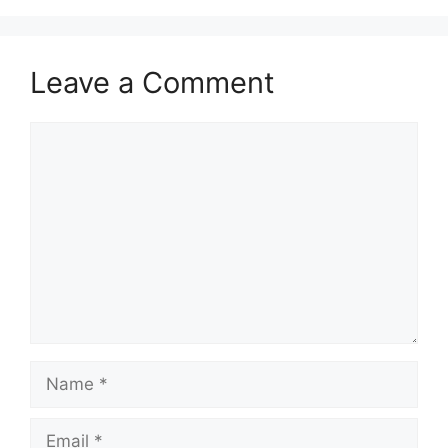
Leave a Comment
Comment
Name
Email