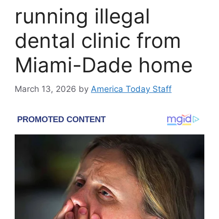
running illegal
dental clinic from
Miami-Dade home
March 13, 2026
by
America Today Staff