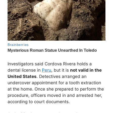
Investigators said Cordova Rivera holds a
dental license in
Peru
, but it is
not valid in the
United States
. Detectives arranged an
undercover appointment for a tooth extraction
at the home. Once she prepared to perform the
procedure, officers moved in and arrested her,
according to court documents.