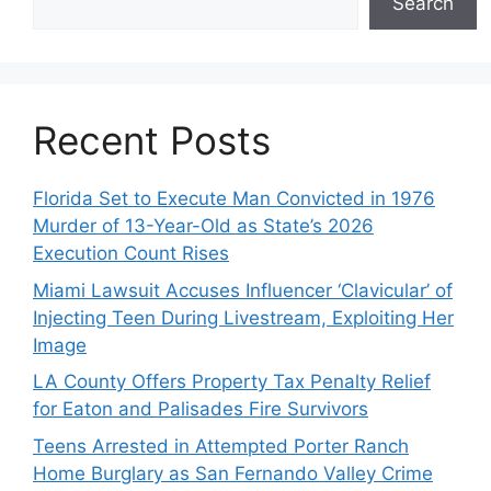
Search
Recent Posts
Florida Set to Execute Man Convicted in 1976
Murder of 13-Year-Old as State’s 2026
Execution Count Rises
Miami Lawsuit Accuses Influencer ‘Clavicular’ of
Injecting Teen During Livestream, Exploiting Her
Image
LA County Offers Property Tax Penalty Relief
for Eaton and Palisades Fire Survivors
Teens Arrested in Attempted Porter Ranch
Home Burglary as San Fernando Valley Crime