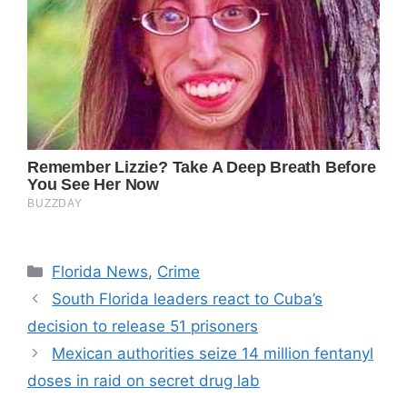
Categories
Florida News
,
Crime
South Florida leaders react to Cuba’s
decision to release 51 prisoners
Mexican authorities seize 14 million fentanyl
doses in raid on secret drug lab