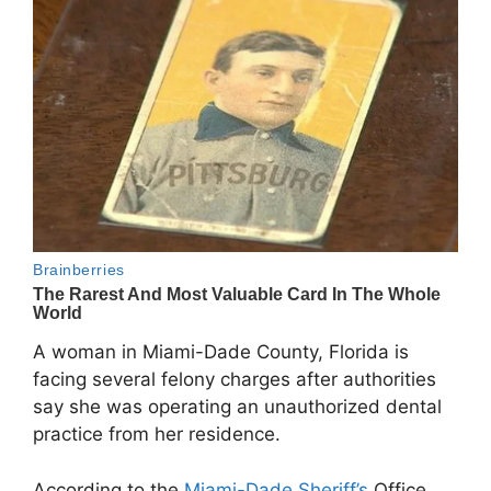
A woman in
Miami-Dade County, Florida
is
facing several felony charges after authorities
say she was operating an unauthorized dental
practice from her residence.
According to the
Miami-Dade Sheriff’s
Office
,