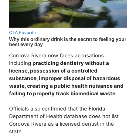
Cordova Rivera now faces accusations
including
practicing dentistry without a
license, possession of a controlled
substance, improper disposal of hazardous
waste, creating a public health nuisance and
failing to properly track biomedical waste
.
Officials also confirmed that the
Florida
Department of Health
database does not list
Cordova Rivera as a licensed dentist in the
state.