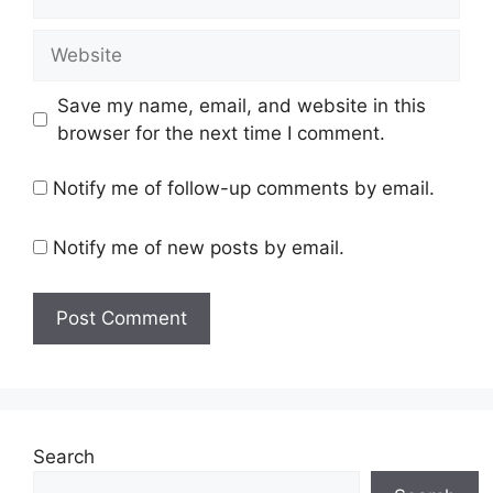
Website
Save my name, email, and website in this
browser for the next time I comment.
Notify me of follow-up comments by email.
Notify me of new posts by email.
Search