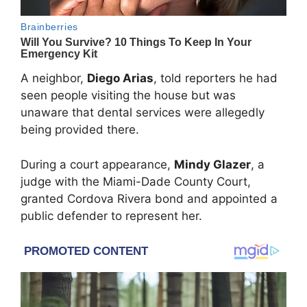
A neighbor,
Diego Arias
, told reporters he had
seen people visiting the house but was
unaware that dental services were allegedly
being provided there.
During a court appearance,
Mindy Glazer
, a
judge with the
Miami-Dade County Court
,
granted Cordova Rivera bond and appointed a
public defender to represent her.