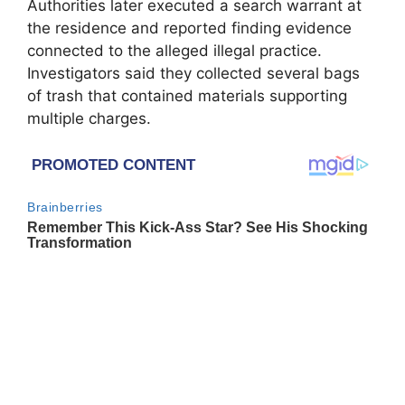
Authorities later executed a search warrant at
the residence and reported finding evidence
connected to the alleged illegal practice.
Investigators said they collected several bags
of trash that contained materials supporting
multiple charges.