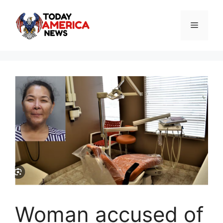
Skip
to
Menu
content
Woman accused of