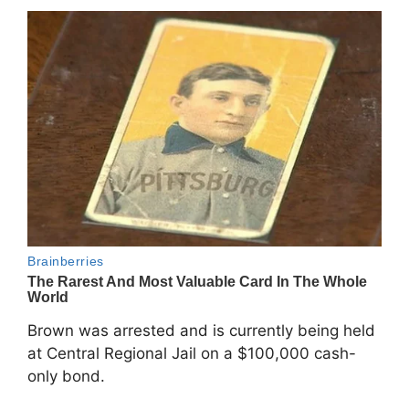
Brown was arrested and is currently being held
at Central Regional Jail on a $100,000 cash-
only bond.