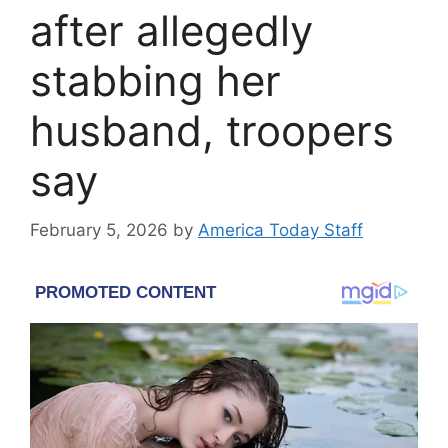
after allegedly
stabbing her
husband, troopers
say
February 5, 2026
by
America Today Staff