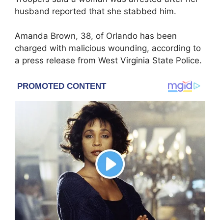
husband reported that she stabbed him.
Amanda Brown, 38, of Orlando has been
charged with malicious wounding, according to
a press release from West Virginia State Police.