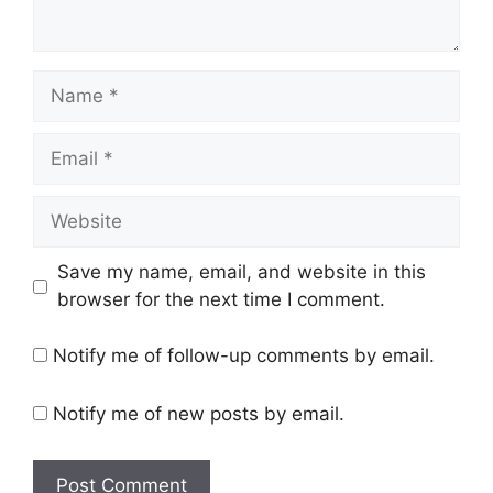
Name
Email
Website
Save my name, email, and website in this
browser for the next time I comment.
Notify me of follow-up comments by email.
Notify me of new posts by email.