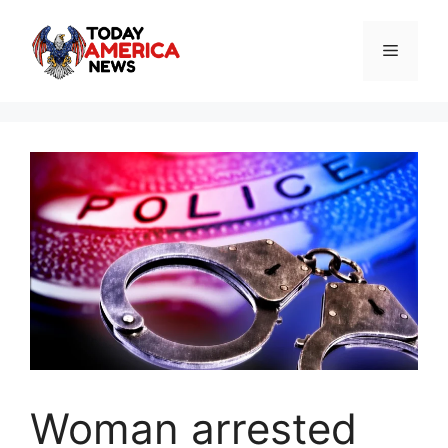
Skip
to
Menu
content
Woman arrested