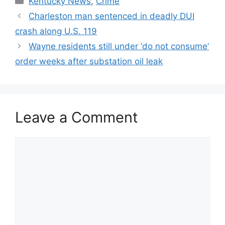
Kentucky News
,
Crime
Charleston man sentenced in deadly DUI
crash along U.S. 119
Wayne residents still under ‘do not consume’
order weeks after substation oil leak
Leave a Comment
Comment