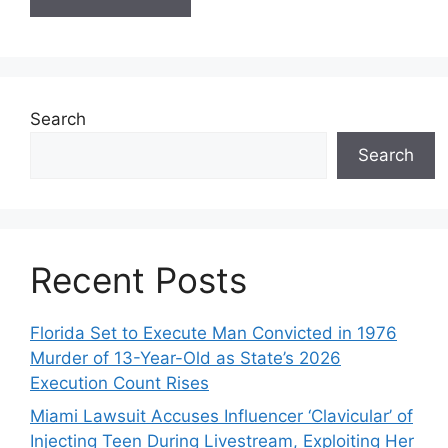
Search
Search
Recent Posts
Florida Set to Execute Man Convicted in 1976
Murder of 13-Year-Old as State’s 2026
Execution Count Rises
Miami Lawsuit Accuses Influencer ‘Clavicular’ of
Injecting Teen During Livestream, Exploiting Her