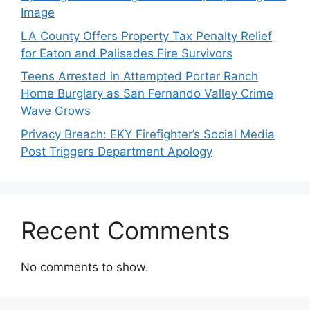
Image
LA County Offers Property Tax Penalty Relief
for Eaton and Palisades Fire Survivors
Teens Arrested in Attempted Porter Ranch
Home Burglary as San Fernando Valley Crime
Wave Grows
Privacy Breach: EKY Firefighter’s Social Media
Post Triggers Department Apology
Recent Comments
No comments to show.