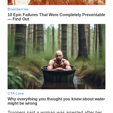
Troopers said a woman was arrested after her