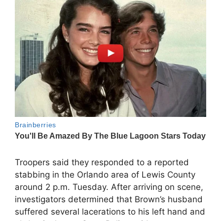
Troopers said they responded to a reported
stabbing in the Orlando area of Lewis County
around 2 p.m. Tuesday. After arriving on scene,
investigators determined that Brown’s husband
suffered several lacerations to his left hand and