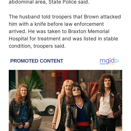
abdominal area, State Police said.
The husband told troopers that Brown attacked
him with a knife before law enforcement
arrived. He was taken to Braxton Memorial
Hospital for treatment and was listed in stable
condition, troopers said.