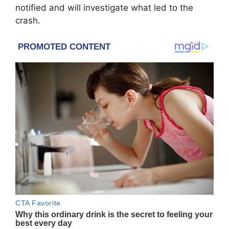
notified and will investigate what led to the
crash.