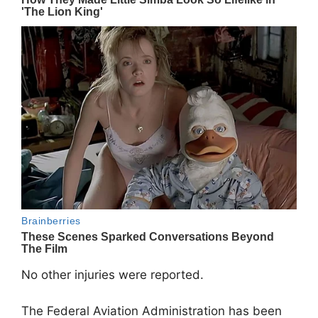
No other injuries were reported.
The Federal Aviation Administration has been