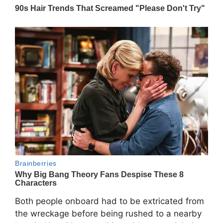
Both people onboard had to be extricated from
the wreckage before being rushed to a nearby