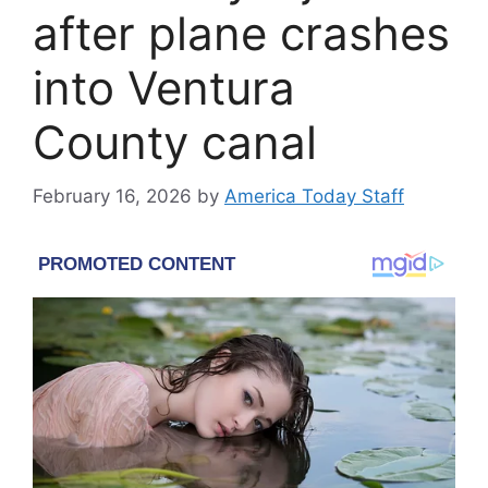
after plane crashes
into Ventura
County canal
February 16, 2026
by
America Today Staff