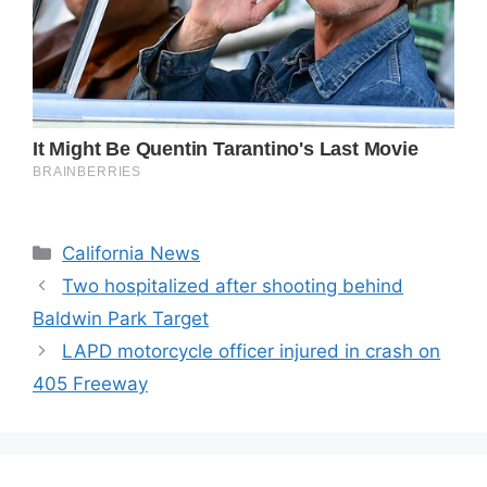
Categories
California News
Two hospitalized after shooting behind
Baldwin Park Target
LAPD motorcycle officer injured in crash on
405 Freeway