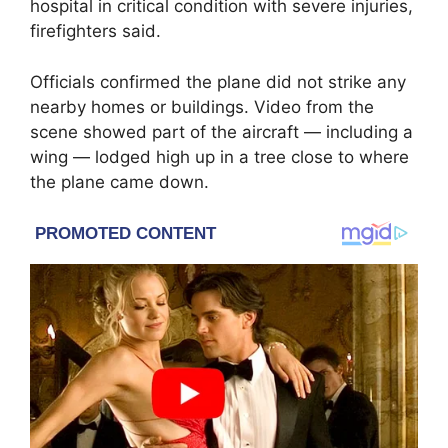
hospital in critical condition with severe injuries,
firefighters said.
Officials confirmed the plane did not strike any
nearby homes or buildings. Video from the
scene showed part of the aircraft — including a
wing — lodged high up in a tree close to where
the plane came down.