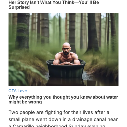
Two people are fighting for their lives after a
small plane went down in a drainage canal near
a Camarillo neighborhood Sunday evening.