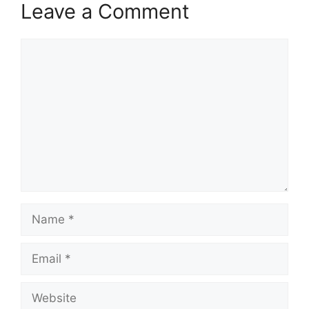
Leave a Comment
Comment
Name
Email
Website