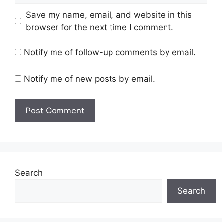
Save my name, email, and website in this
browser for the next time I comment.
Notify me of follow-up comments by email.
Notify me of new posts by email.
Search
Search