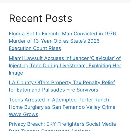
Recent Posts
Florida Set to Execute Man Convicted in 1976
Murder of 13-Year-Old as State’s 2026
Execution Count Rises
Miami Lawsuit Accuses Influencer ‘Clavicular’ of
Injecting Teen During Livestream, Exploiting Her
Image
LA County Offers Property Tax Penalty Relief
for Eaton and Palisades Fire Survivors
Teens Arrested in Attempted Porter Ranch
Home Burglary as San Fernando Valley Crime
Wave Grows
Privacy Breach: EKY Firefighter’s Social Media