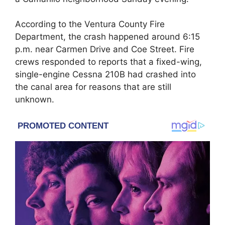
According to the Ventura County Fire
Department, the crash happened around 6:15
p.m. near Carmen Drive and Coe Street. Fire
crews responded to reports that a fixed-wing,
single-engine Cessna 210B had crashed into
the canal area for reasons that are still
unknown.