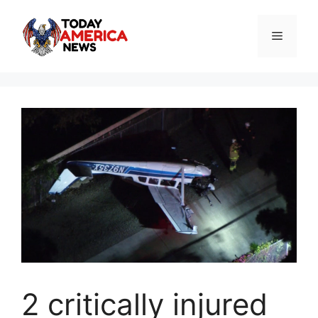
Skip
to
Menu
content
2 critically injured