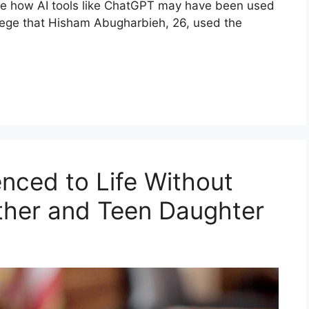
ine how AI tools like ChatGPT may have been used
allege that Hisham Abugharbieh, 26, used the
nced to Life Without
other and Teen Daughter