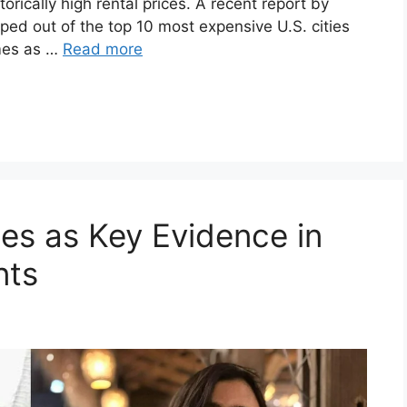
orically high rental prices. A recent report by
d out of the top 10 most expensive U.S. cities
omes as …
Read more
s as Key Evidence in
nts