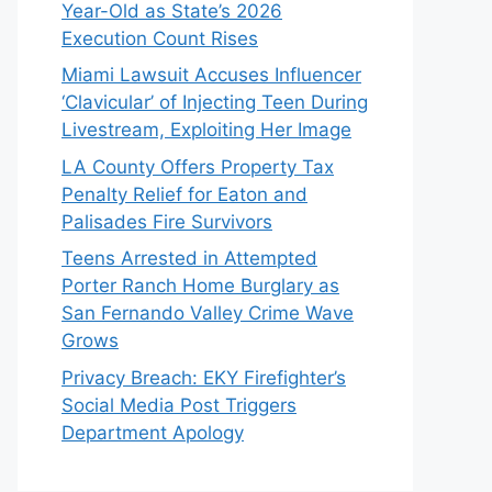
Year-Old as State’s 2026
Execution Count Rises
Miami Lawsuit Accuses Influencer
‘Clavicular’ of Injecting Teen During
Livestream, Exploiting Her Image
LA County Offers Property Tax
Penalty Relief for Eaton and
Palisades Fire Survivors
Teens Arrested in Attempted
Porter Ranch Home Burglary as
San Fernando Valley Crime Wave
Grows
Privacy Breach: EKY Firefighter’s
Social Media Post Triggers
Department Apology