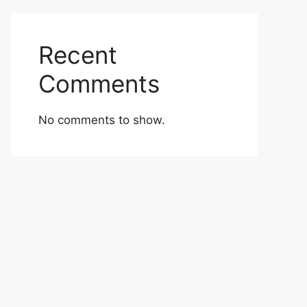
Recent
Comments
No comments to show.