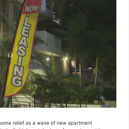
g some relief as a wave of new apartment