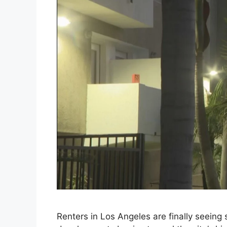
Renters in Los Angeles are finally seein