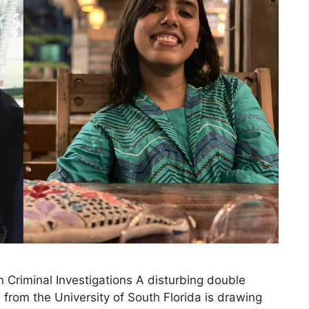
n Criminal Investigations A disturbing double
from the University of South Florida is drawing