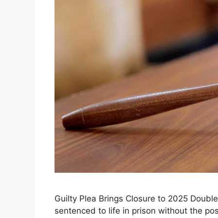
Guilty Plea Brings Closure to 2025 Doub
sentenced to life in prison without the poss