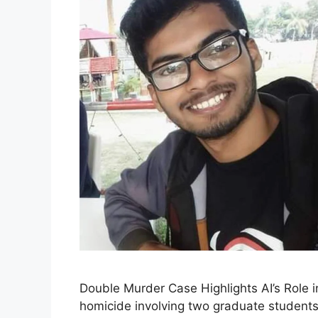
Double Murder Case Highlights AI’s Role i
homicide involving two graduate students 