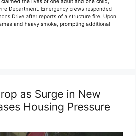
s claimed the lives of one adult and one child,
lle Fire Department. Emergency crews responded
ons Drive after reports of a structure fire. Upon
 flames and heavy smoke, prompting additional
rop as Surge in New
ases Housing Pressure