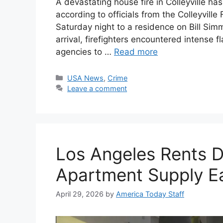
A devastating house fire in Colleyville ha
according to officials from the Colleyvi
Saturday night to a residence on Bill Simm
arrival, firefighters encountered intense
agencies to …
Read more
Categories
USA News
,
Crime
Leave a comment
Los Angeles Rents D
Apartment Supply E
April 29, 2026
by
America Today Staff