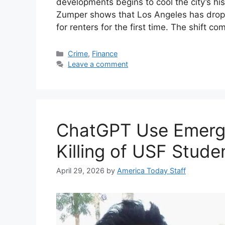
developments begins to cool the city’s hist
Zumper shows that Los Angeles has droppe
for renters for the first time. The shift c
Categories
Crime
,
Finance
Leave a comment
ChatGPT Use Emerge
Killing of USF Stude
April 29, 2026
by
America Today Staff