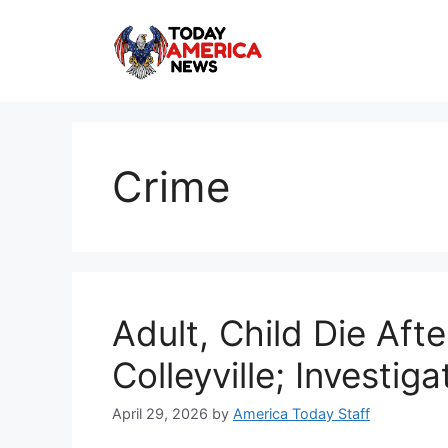
Skip
to
content
Crime
Adult, Child Die Afte
Colleyville; Investi
April 29, 2026
by
America Today Staff