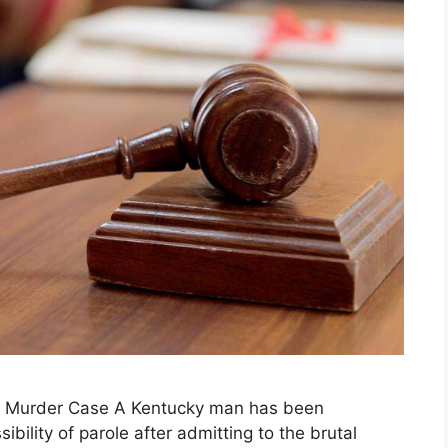
le Murder Case A Kentucky man has been
ibility of parole after admitting to the brutal