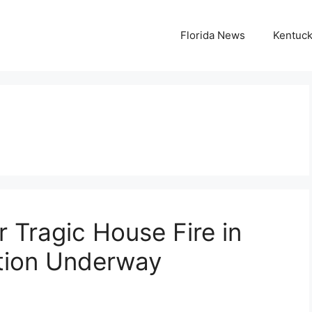
Florida News
Kentuc
r Tragic House Fire in
gation Underway