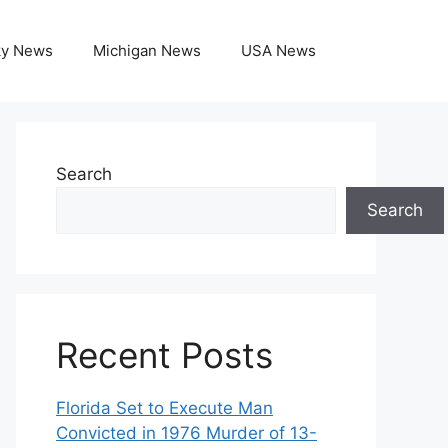
ky News
Michigan News
USA News
Search
Search
Recent Posts
Florida Set to Execute Man
Convicted in 1976 Murder of 13-