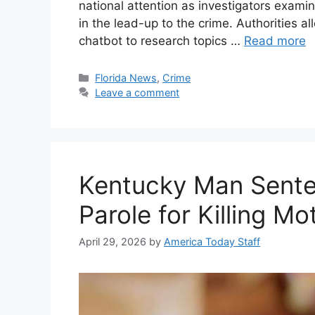
national attention as investigators exam
in the lead-up to the crime. Authorities 
chatbot to research topics …
Read more
Categories
Florida News
,
Crime
Leave a comment
Kentucky Man Sente
Parole for Killing M
April 29, 2026
by
America Today Staff