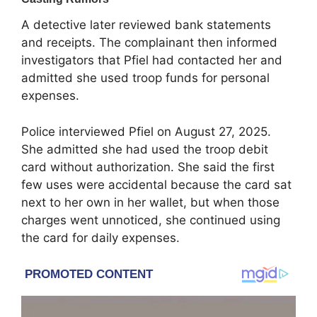
A detective later reviewed bank statements
and receipts. The complainant then informed
investigators that Pfiel had contacted her and
admitted she used troop funds for personal
expenses.
Police interviewed Pfiel on August 27, 2025.
She admitted she had used the troop debit
card without authorization. She said the first
few uses were accidental because the card sat
next to her own in her wallet, but when those
charges went unnoticed, she continued using
the card for daily expenses.