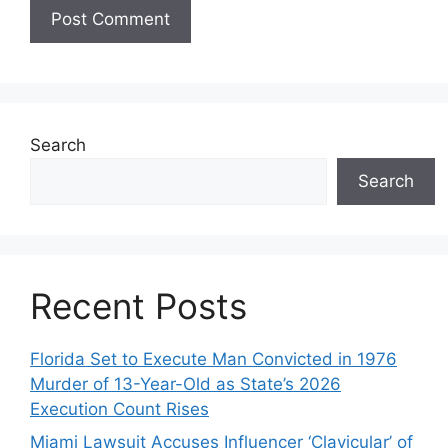
Search
Search
Recent Posts
Florida Set to Execute Man Convicted in 1976
Murder of 13-Year-Old as State’s 2026
Execution Count Rises
Miami Lawsuit Accuses Influencer ‘Clavicular’ of