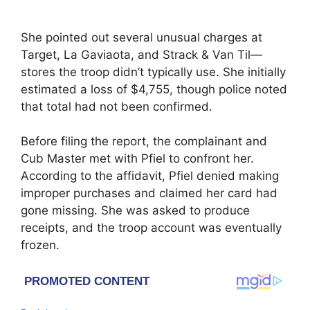
She pointed out several unusual charges at
Target, La Gaviaota, and Strack & Van Til—
stores the troop didn’t typically use. She initially
estimated a loss of $4,755, though police noted
that total had not been confirmed.
Before filing the report, the complainant and
Cub Master met with Pfiel to confront her.
According to the affidavit, Pfiel denied making
improper purchases and claimed her card had
gone missing. She was asked to produce
receipts, and the troop account was eventually
frozen.