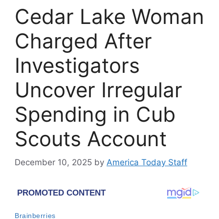
Cedar Lake Woman
Charged After
Investigators
Uncover Irregular
Spending in Cub
Scouts Account
December 10, 2025
by
America Today Staff