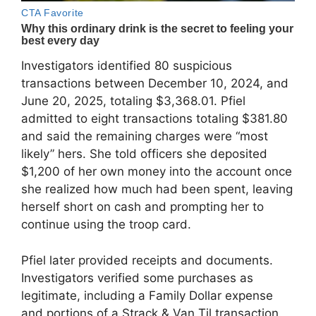
Investigators identified 80 suspicious
transactions between December 10, 2024, and
June 20, 2025, totaling $3,368.01. Pfiel
admitted to eight transactions totaling $381.80
and said the remaining charges were “most
likely” hers. She told officers she deposited
$1,200 of her own money into the account once
she realized how much had been spent, leaving
herself short on cash and prompting her to
continue using the troop card.
Pfiel later provided receipts and documents.
Investigators verified some purchases as
legitimate, including a Family Dollar expense
and portions of a Strack & Van Til transaction.