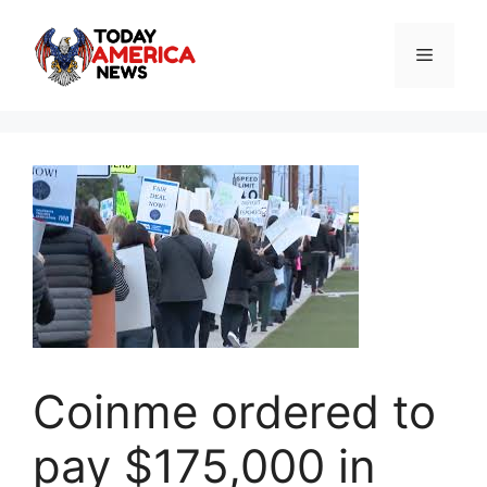
Skip
to
Menu
content
Coinme ordered to
pay $175,000 in