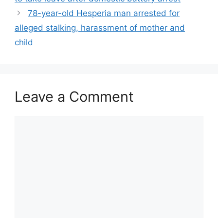
78-year-old Hesperia man arrested for
alleged stalking, harassment of mother and
child
Leave a Comment
Comment