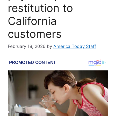
restitution to
California
customers
February 18, 2026
by
America Today Staff