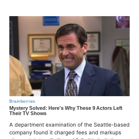
A department examination of the Seattle-based
company found it charged fees and markups