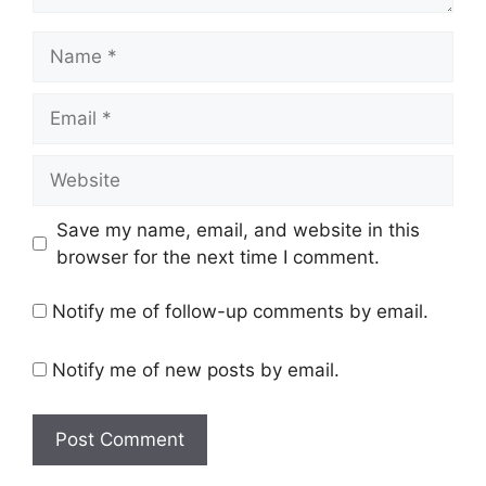
Name
Email
Website
Save my name, email, and website in this
browser for the next time I comment.
Notify me of follow-up comments by email.
Notify me of new posts by email.