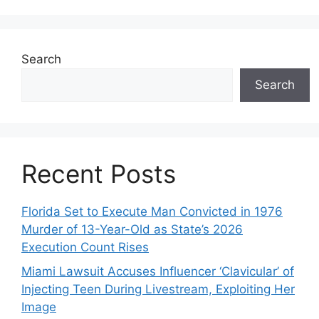
Search
Search
Recent Posts
Florida Set to Execute Man Convicted in 1976
Murder of 13-Year-Old as State’s 2026
Execution Count Rises
Miami Lawsuit Accuses Influencer ‘Clavicular’ of
Injecting Teen During Livestream, Exploiting Her
Image