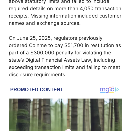
above statutory limits and failed to include
required details on more than 4,050 transaction
receipts. Missing information included customer
names and exchange sources.
On June 25, 2025, regulators previously
ordered Coinme to pay $51,700 in restitution as
part of a $300,000 penalty for violating the
state’s Digital Financial Assets Law, including
exceeding transaction limits and failing to meet
disclosure requirements.