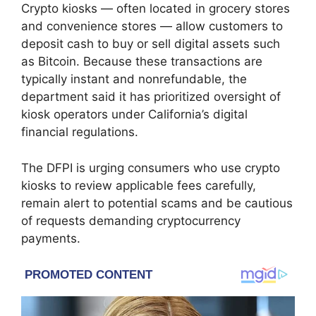
Crypto kiosks — often located in grocery stores
and convenience stores — allow customers to
deposit cash to buy or sell digital assets such
as
Bitcoin
. Because these transactions are
typically instant and nonrefundable, the
department said it has prioritized oversight of
kiosk operators under California’s digital
financial regulations.
The DFPI is urging consumers who use crypto
kiosks to review applicable fees carefully,
remain alert to potential scams and be cautious
of requests demanding cryptocurrency
payments.