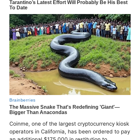
Coinme
, one of the largest cryptocurrency kiosk
operators in California, has been ordered to pay
an additional $175,000 in restitution to