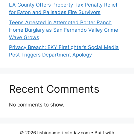
LA County Offers Property Tax Penalty Relief
for Eaton and Palisades Fire Survivors
Teens Arrested in Attempted Porter Ranch
Home Burglary as San Fernando Valley Crime
Wave Grows
Privacy Breach: EKY Firefighter’s Social Media
Post Triggers Department Apology
Recent Comments
No comments to show.
© 2026 fishingamericatoday.com
• Built with