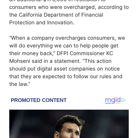
consumers who were overcharged, according to
the
California Department of Financial
Protection and Innovation
.
“When a company overcharges consumers, we
will do everything we can to help people get
their money back,” DFPI Commissioner KC
Mohseni said in a statement. “This action
should put digital asset companies on notice
that they are expected to follow our rules and
the law.”