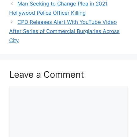
Man Seeking to Change Plea in 2021
Hollywood Police Officer Killing
CPD Releases Alert With YouTube Video
After Series of Commercial Burglaries Across
City
Leave a Comment
Comment