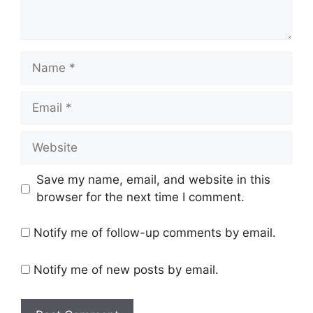
Name
Email
Website
Save my name, email, and website in this
browser for the next time I comment.
Notify me of follow-up comments by email.
Notify me of new posts by email.