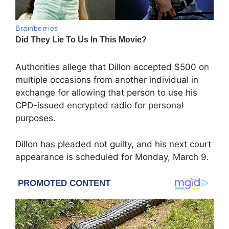
Authorities allege that Dillon accepted $500 on
multiple occasions from another individual in
exchange for allowing that person to use his
CPD-issued encrypted radio for personal
purposes.
Dillon has pleaded not guilty, and his next court
appearance is scheduled for Monday, March 9.