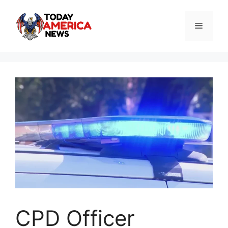
Skip
to
Menu
content
CPD Officer