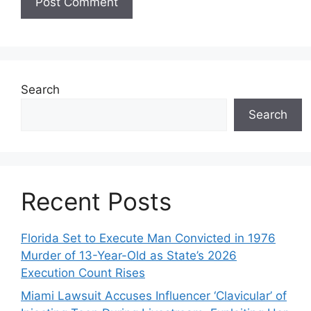
Search
Search
Recent Posts
Florida Set to Execute Man Convicted in 1976
Murder of 13-Year-Old as State’s 2026
Execution Count Rises
Miami Lawsuit Accuses Influencer ‘Clavicular’ of