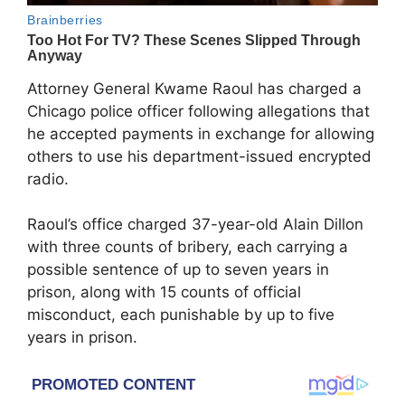
Attorney General Kwame Raoul has charged a
Chicago police officer following allegations that
he accepted payments in exchange for allowing
others to use his department-issued encrypted
radio.
Raoul’s office charged 37-year-old Alain Dillon
with three counts of bribery, each carrying a
possible sentence of up to seven years in
prison, along with 15 counts of official
misconduct, each punishable by up to five
years in prison.