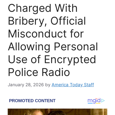
Charged With
Bribery, Official
Misconduct for
Allowing Personal
Use of Encrypted
Police Radio
January 28, 2026
by
America Today Staff