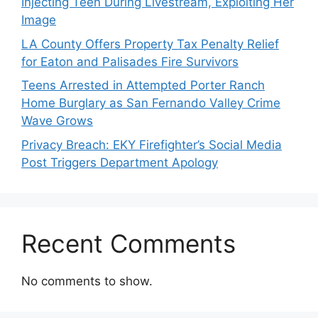
Injecting Teen During Livestream, Exploiting Her
Image
LA County Offers Property Tax Penalty Relief
for Eaton and Palisades Fire Survivors
Teens Arrested in Attempted Porter Ranch
Home Burglary as San Fernando Valley Crime
Wave Grows
Privacy Breach: EKY Firefighter’s Social Media
Post Triggers Department Apology
Recent Comments
No comments to show.