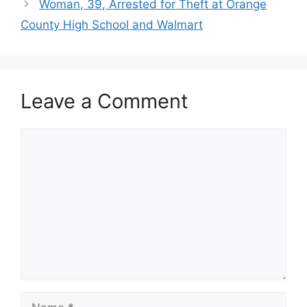
Woman, 39, Arrested for Theft at Orange
County High School and Walmart
Leave a Comment
Comment
Name