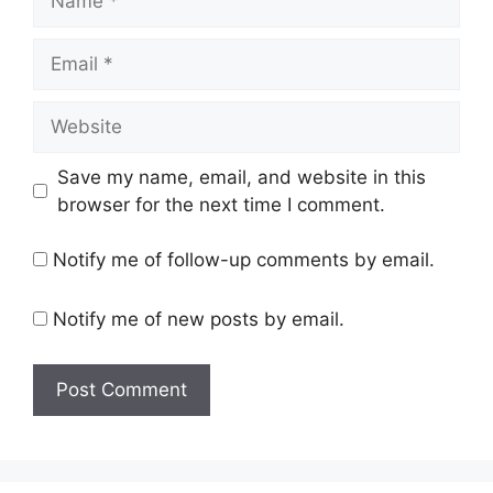
Email
Website
Save my name, email, and website in this
browser for the next time I comment.
Notify me of follow-up comments by email.
Notify me of new posts by email.