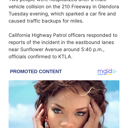
vehicle collision on the 210 Freeway in Glendora
Tuesday evening, which sparked a car fire and
caused traffic backups for miles.
California Highway Patrol officers responded to
reports of the incident in the eastbound lanes
near Sunflower Avenue around 5:40 p.m.,
officials confirmed to KTLA.