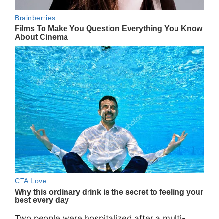
Two people were hospitalized after a multi-