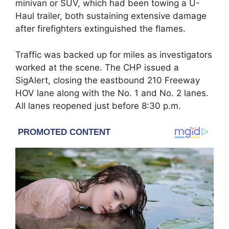
minivan or SUV, which had been towing a U-
Haul trailer, both sustaining extensive damage
after firefighters extinguished the flames.
Traffic was backed up for miles as investigators
worked at the scene. The CHP issued a
SigAlert, closing the eastbound 210 Freeway
HOV lane along with the No. 1 and No. 2 lanes.
All lanes reopened just before 8:30 p.m.