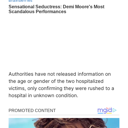
Authorities have not released information on
the age or gender of the two hospitalized
victims, only confirming they were rushed to a
hospital in unknown condition.