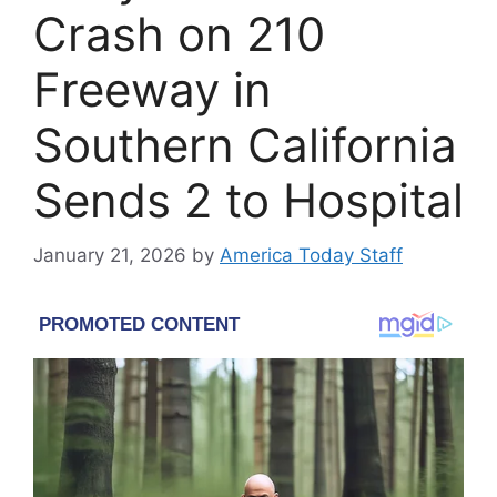
Crash on 210
Freeway in
Southern California
Sends 2 to Hospital
January 21, 2026
by
America Today Staff