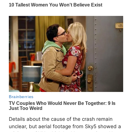
Details about the cause of the crash remain
unclear, but aerial footage from Sky5 showed a