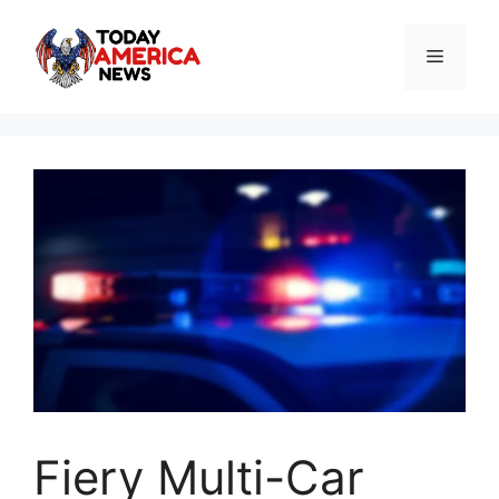
Skip
to
Menu
content
Fiery Multi-Car