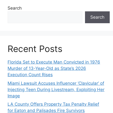
Search
Search
Recent Posts
Florida Set to Execute Man Convicted in 1976
Murder of 13-Year-Old as State’s 2026
Execution Count Rises
Miami Lawsuit Accuses Influencer ‘Clavicular’ of
Injecting Teen During Livestream, Exploiting Her
Image
LA County Offers Property Tax Penalty Relief
for Eaton and Palisades Fire Survivors