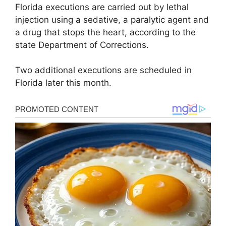
Florida executions are carried out by lethal
injection using a sedative, a paralytic agent and
a drug that stops the heart, according to the
state Department of Corrections.
Two additional executions are scheduled in
Florida later this month.