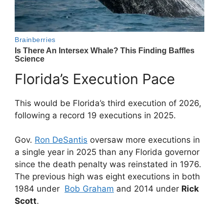
Florida’s Execution Pace
This would be Florida’s third execution of 2026,
following a record 19 executions in 2025.
Gov.
Ron DeSantis
oversaw more executions in
a single year in 2025 than any Florida governor
since the death penalty was reinstated in 1976.
The previous high was eight executions in both
1984 under
Bob Graham
and 2014 under
Rick
Scott
.