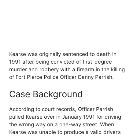
Kearse was originally sentenced to death in
1991 after being convicted of first-degree
murder and robbery with a firearm in the killing
of Fort Pierce Police Officer Danny Parrish.
Case Background
According to court records, Officer Parrish
pulled Kearse over in January 1991 for driving
the wrong way on a one-way street. When
Kearse was unable to produce a valid driver’s