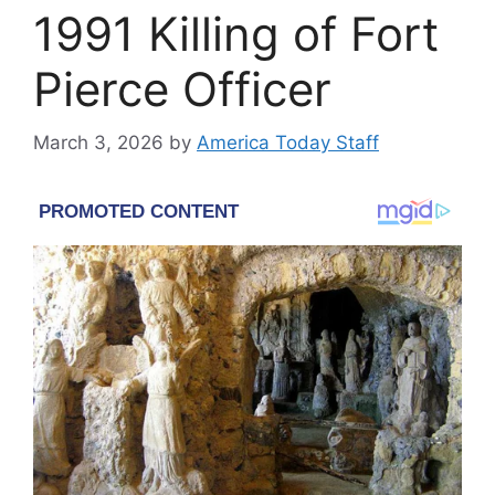
1991 Killing of Fort
Pierce Officer
March 3, 2026
by
America Today Staff