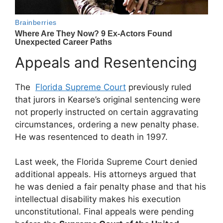
Appeals and Resentencing
The
Florida Supreme Court
previously ruled
that jurors in Kearse’s original sentencing were
not properly instructed on certain aggravating
circumstances, ordering a new penalty phase.
He was resentenced to death in 1997.
Last week, the Florida Supreme Court denied
additional appeals. His attorneys argued that
he was denied a fair penalty phase and that his
intellectual disability makes his execution
unconstitutional. Final appeals were pending