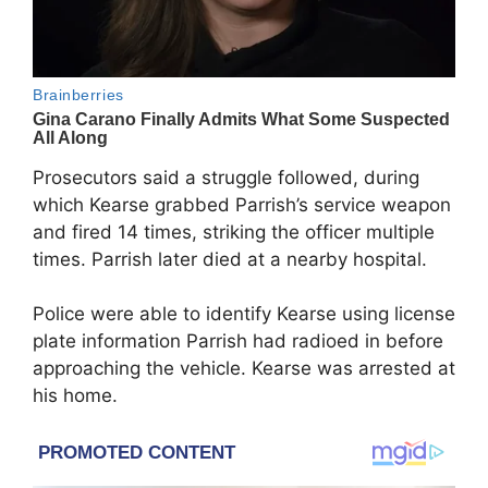
Prosecutors said a struggle followed, during
which Kearse grabbed Parrish’s service weapon
and fired 14 times, striking the officer multiple
times. Parrish later died at a nearby hospital.
Police were able to identify Kearse using license
plate information Parrish had radioed in before
approaching the vehicle. Kearse was arrested at
his home.