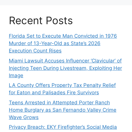
Recent Posts
Florida Set to Execute Man Convicted in 1976
Murder of 13-Year-Old as State’s 2026
Execution Count Rises
Miami Lawsuit Accuses Influencer ‘Clavicular’ of
Injecting Teen During Livestream, Exploiting Her
Image
LA County Offers Property Tax Penalty Relief
for Eaton and Palisades Fire Survivors
Teens Arrested in Attempted Porter Ranch
Home Burglary as San Fernando Valley Crime
Wave Grows
Privacy Breach: EKY Firefighter’s Social Media