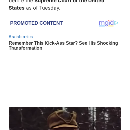
before the
Supreme Court of the United
States
as of Tuesday.