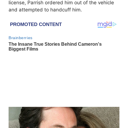
license, Parrish ordered him out of the vehicle
and attempted to handcuff him.