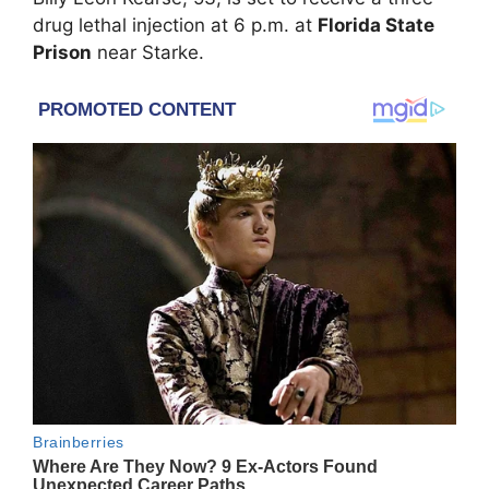
drug lethal injection at 6 p.m. at
Florida State
Prison
near Starke.