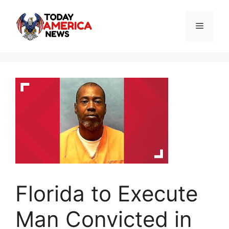
Skip
to
Menu
content
Florida to Execute
Man Convicted in