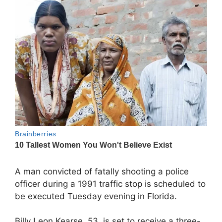
A man convicted of fatally shooting a police
officer during a 1991 traffic stop is scheduled to
be executed Tuesday evening in Florida.
Billy Leon Kearse, 53, is set to receive a three-