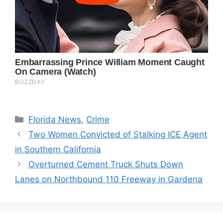
Categories
Florida News
,
Crime
Two Women Convicted of Stalking ICE Agent
in Southern California
Overturned Cement Truck Shuts Down
Lanes on Northbound 110 Freeway in Gardena