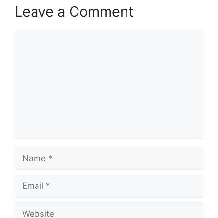
Leave a Comment
Comment
Name
Email
Website