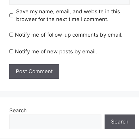
Save my name, email, and website in this
browser for the next time I comment.
Notify me of follow-up comments by email.
Notify me of new posts by email.
Search
Search