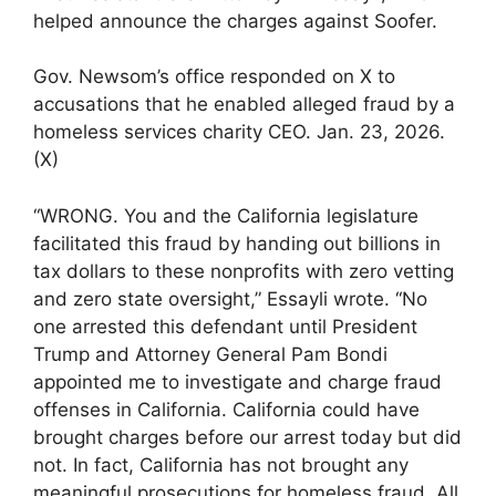
helped announce the charges against Soofer.
Gov. Newsom’s office responded on X to
accusations that he enabled alleged fraud by a
homeless services charity CEO. Jan. 23, 2026.
(X)
“WRONG. You and the California legislature
facilitated this fraud by handing out billions in
tax dollars to these nonprofits with zero vetting
and zero state oversight,” Essayli wrote. “No
one arrested this defendant until President
Trump and Attorney General Pam Bondi
appointed me to investigate and charge fraud
offenses in California. California could have
brought charges before our arrest today but did
not. In fact, California has not brought any
meaningful prosecutions for homeless fraud. All