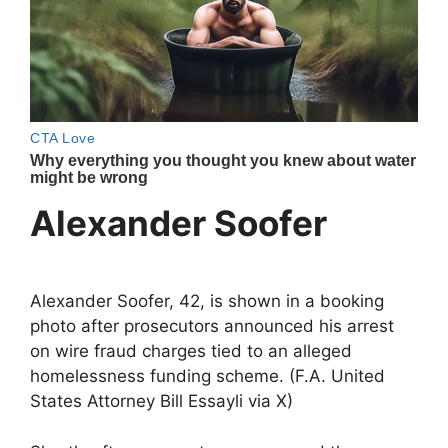
Alexander Soofer
Alexander Soofer, 42, is shown in a booking
photo after prosecutors announced his arrest
on wire fraud charges tied to an alleged
homelessness funding scheme. (F.A. United
States Attorney Bill Essayli via X)