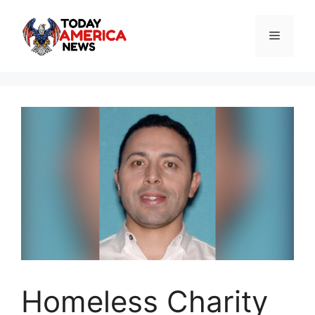
Skip
to
Menu
content
Homeless Charity