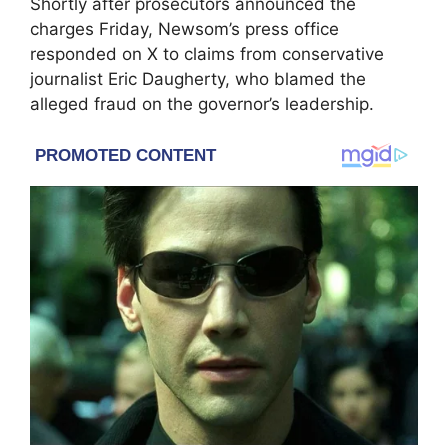
Shortly after prosecutors announced the
charges Friday, Newsom’s press office
responded on X to claims from conservative
journalist Eric Daugherty, who blamed the
alleged fraud on the governor’s leadership.