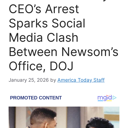
CEO’s Arrest
Sparks Social
Media Clash
Between Newsom’s
Office, DOJ
January 25, 2026
by
America Today Staff