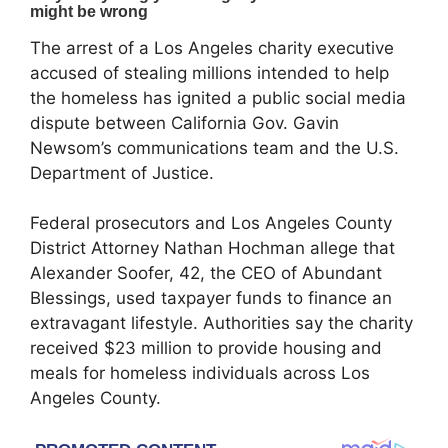
The arrest of a Los Angeles charity executive
accused of stealing millions intended to help
the homeless has ignited a public social media
dispute between California Gov. Gavin
Newsom’s communications team and the U.S.
Department of Justice.
Federal prosecutors and Los Angeles County
District Attorney Nathan Hochman allege that
Alexander Soofer, 42, the CEO of Abundant
Blessings, used taxpayer funds to finance an
extravagant lifestyle. Authorities say the charity
received $23 million to provide housing and
meals for homeless individuals across Los
Angeles County.