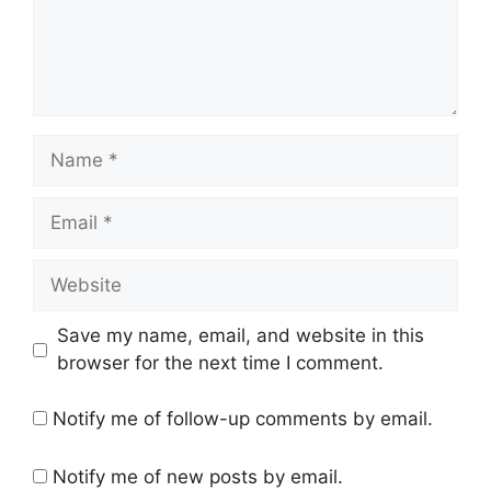
Name
Email
Website
Save my name, email, and website in this
browser for the next time I comment.
Notify me of follow-up comments by email.
Notify me of new posts by email.