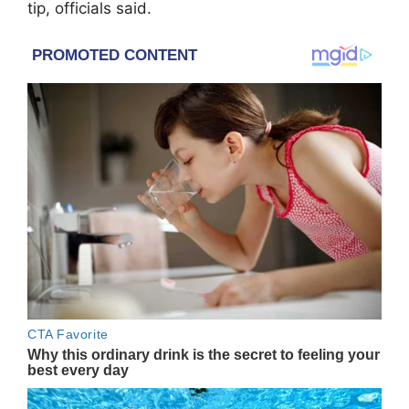
tip, officials said.