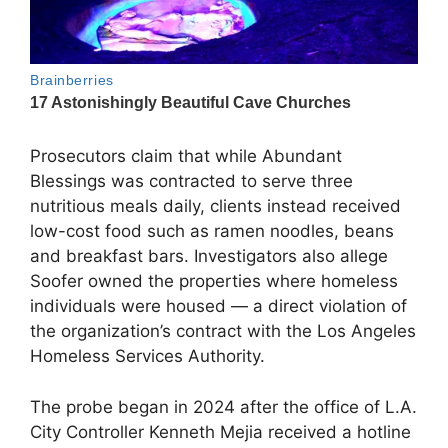
Prosecutors claim that while Abundant
Blessings was contracted to serve three
nutritious meals daily, clients instead received
low-cost food such as ramen noodles, beans
and breakfast bars. Investigators also allege
Soofer owned the properties where homeless
individuals were housed — a direct violation of
the organization’s contract with the Los Angeles
Homeless Services Authority.
The probe began in 2024 after the office of L.A.
City Controller Kenneth Mejia received a hotline