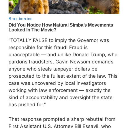
“TOTALLY FALSE to imply the Governor was
responsible for this fraud! Fraud is
unacceptable — and unlike Donald Trump, who
pardons fraudsters, Gavin Newsom demands
anyone who steals taxpayer dollars be
prosecuted to the fullest extent of the law. This
case was uncovered by local investigators
working with law enforcement — exactly the
kind of accountability and oversight the state
has pushed for.”
That response prompted a sharp rebuttal from
First Assistant U.S. Attorney Bill Essayli, who