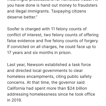
you have done is hand out money to fraudsters
and illegal immigrants. Taxpaying citizens
deserve better.”
Soofer is charged with 11 felony counts of
conflict of interest, two felony counts of offering
false evidence and five felony counts of forgery.
If convicted on all charges, he could face up to
17 years and six months in prison.
Last year, Newsom established a task force
and directed local governments to clear
homeless encampments, citing public safety
concerns. At that time, the governor said
California had spent more than $24 billion
addressing homelessness since he took office
in 2019.