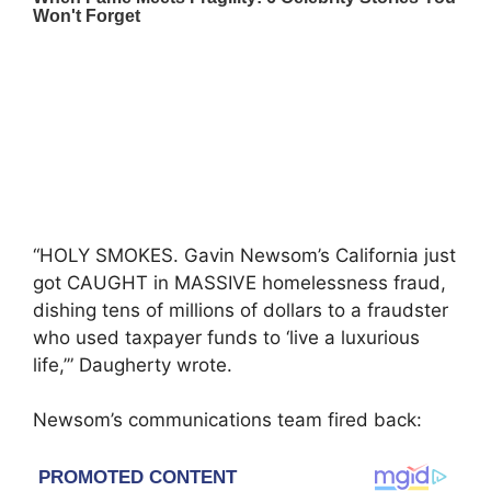
“HOLY SMOKES. Gavin Newsom’s California just
got CAUGHT in MASSIVE homelessness fraud,
dishing tens of millions of dollars to a fraudster
who used taxpayer funds to ‘live a luxurious
life,’” Daugherty wrote.
Newsom’s communications team fired back: