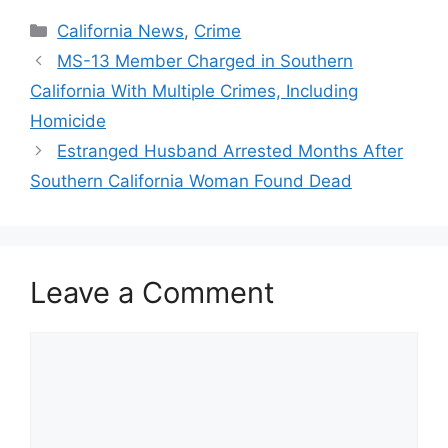
Categories
California News
,
Crime
MS-13 Member Charged in Southern
California With Multiple Crimes, Including
Homicide
Estranged Husband Arrested Months After
Southern California Woman Found Dead
Leave a Comment
Comment