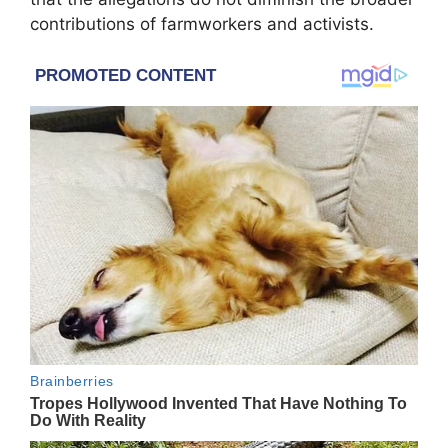
contributions of farmworkers and activists.