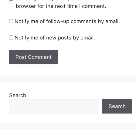
browser for the next time I comment.
Notify me of follow-up comments by email.
Notify me of new posts by email.
Search
Search