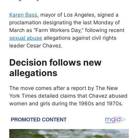
Karen Bass
, mayor of
Los Angeles
, signed a
proclamation designating the last Monday of
March as “Farm Workers Day,” following recent
sexual abuse
allegations against civil rights
leader
Cesar Chavez
.
Decision follows new
allegations
The move comes after a report by
The New
York Times
detailed claims that Chavez abused
women and girls during the 1960s and 1970s.