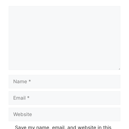
Comment
Name
Email
Website
Save my name, email, and website in this