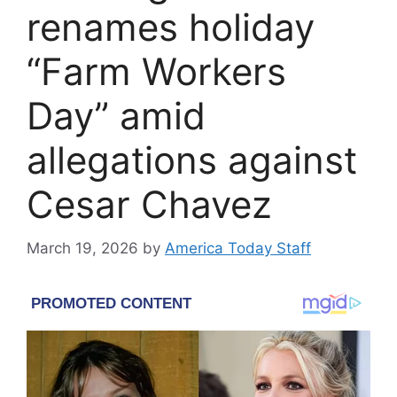
renames holiday
“Farm Workers
Day” amid
allegations against
Cesar Chavez
March 19, 2026
by
America Today Staff