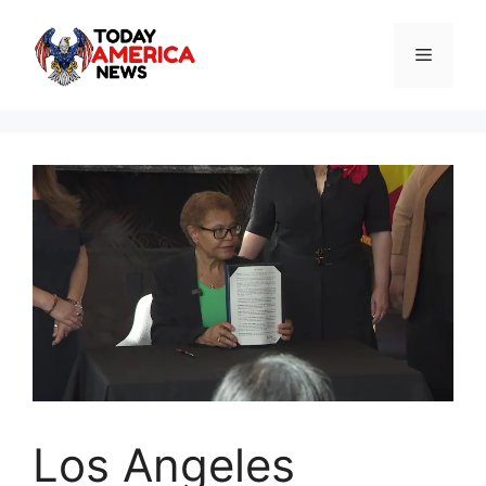
Skip
to
Menu
content
Los Angeles