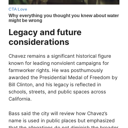
Legacy and future
considerations
Chavez remains a significant historical figure
known for leading nonviolent campaigns for
farmworker rights. He was posthumously
awarded the Presidential Medal of Freedom by
Bill Clinton
, and his legacy is reflected in
schools, streets, and public spaces across
California.
Bass said the city will review how Chavez’s
name is used in public places but emphasized
that the allegations do not diminish the broader