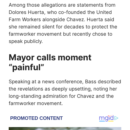
Among those allegations are statements from
Dolores Huerta
, who co-founded the
United
Farm Workers
alongside Chavez. Huerta said
she remained silent for decades to protect the
farmworker movement but recently chose to
speak publicly.
Mayor calls moment
“painful”
Speaking at a news conference, Bass described
the revelations as deeply upsetting, noting her
long-standing admiration for Chavez and the
farmworker movement.