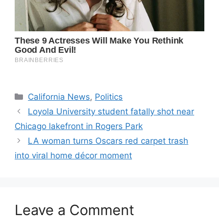
Categories
California News
,
Politics
Loyola University student fatally shot near
Chicago lakefront in Rogers Park
LA woman turns Oscars red carpet trash
into viral home décor moment
Leave a Comment