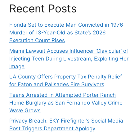
Recent Posts
Florida Set to Execute Man Convicted in 1976
Murder of 13-Year-Old as State’s 2026
Execution Count Rises
Miami Lawsuit Accuses Influencer ‘Clavicular’ of
Injecting Teen During Livestream, Exploiting Her
Image
LA County Offers Property Tax Penalty Relief
for Eaton and Palisades Fire Survivors
Teens Arrested in Attempted Porter Ranch
Home Burglary as San Fernando Valley Crime
Wave Grows
Privacy Breach: EKY Firefighter’s Social Media
Post Triggers Department Apology