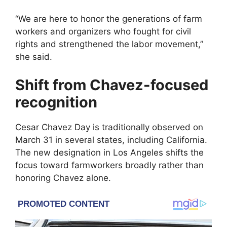
“We are here to honor the generations of farm
workers and organizers who fought for civil
rights and strengthened the labor movement,”
she said.
Shift from Chavez-focused
recognition
Cesar Chavez Day
is traditionally observed on
March 31 in several states, including California.
The new designation in Los Angeles shifts the
focus toward farmworkers broadly rather than
honoring Chavez alone.