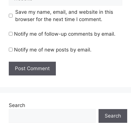
Save my name, email, and website in this
browser for the next time I comment.
Notify me of follow-up comments by email.
Notify me of new posts by email.
Search
Search