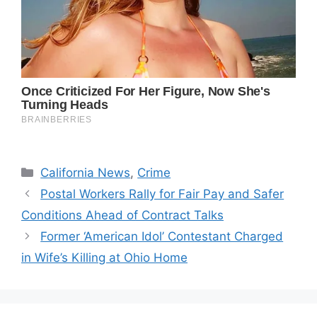
Categories
California News
,
Crime
Postal Workers Rally for Fair Pay and Safer
Conditions Ahead of Contract Talks
Former ‘American Idol’ Contestant Charged
in Wife’s Killing at Ohio Home