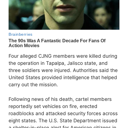
Four alleged CJNG members were killed during
the operation in Tapalpa, Jalisco state, and
three soldiers were injured. Authorities said the
United States provided intelligence that helped
carry out the mission.
Following news of his death, cartel members
reportedly set vehicles on fire, erected
roadblocks and attacked security forces across
eight states. The U.S. State Department issued
a shelter-in-place alert for American citizens in