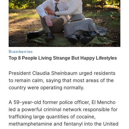
President
Claudia Sheinbaum
urged residents
to remain calm, saying that most areas of the
country were operating normally.
A 59-year-old former police officer, El Mencho
led a powerful criminal network responsible for
trafficking large quantities of cocaine,
methamphetamine and fentanyl into the United