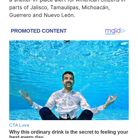
parts of Jalisco, Tamaulipas, Michoacán,
Guerrero and Nuevo León.