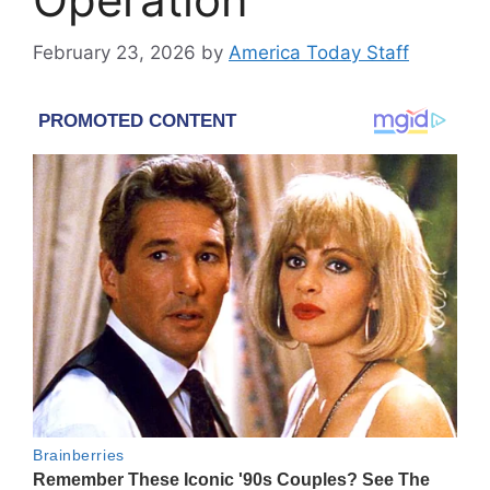
February 23, 2026
by
America Today Staff