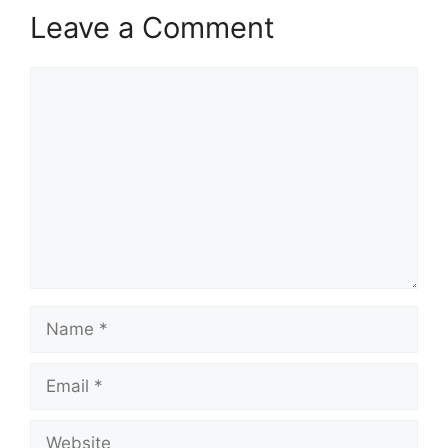
Leave a Comment
Comment
Name
Email
Website