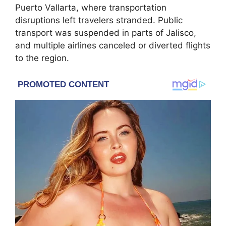
Puerto Vallarta, where transportation
disruptions left travelers stranded. Public
transport was suspended in parts of Jalisco,
and multiple airlines canceled or diverted flights
to the region.