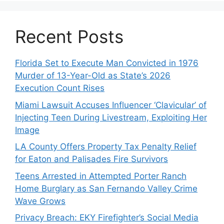
Recent Posts
Florida Set to Execute Man Convicted in 1976
Murder of 13-Year-Old as State’s 2026
Execution Count Rises
Miami Lawsuit Accuses Influencer ‘Clavicular’ of
Injecting Teen During Livestream, Exploiting Her
Image
LA County Offers Property Tax Penalty Relief
for Eaton and Palisades Fire Survivors
Teens Arrested in Attempted Porter Ranch
Home Burglary as San Fernando Valley Crime
Wave Grows
Privacy Breach: EKY Firefighter’s Social Media