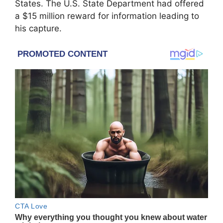
States. The U.S. State Department had offered
a $15 million reward for information leading to
his capture.