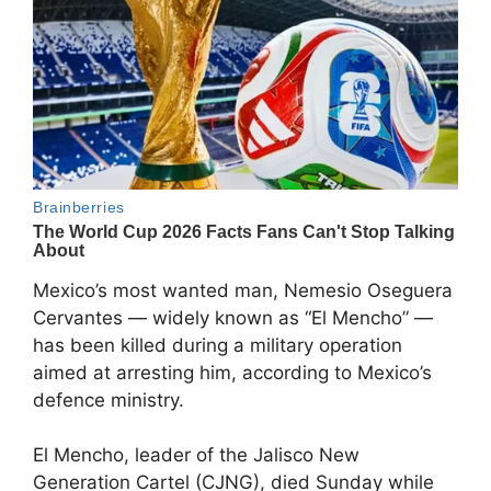
Mexico’s most wanted man,
Nemesio Oseguera
Cervantes
— widely known as “El Mencho” —
has been killed during a military operation
aimed at arresting him, according to Mexico’s
defence ministry.
El Mencho, leader of the
Jalisco New
Generation Cartel
(CJNG), died Sunday while