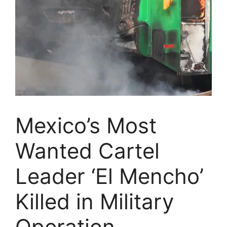
Mexico’s Most
Wanted Cartel
Leader ‘El Mencho’
Killed in Military
Operation