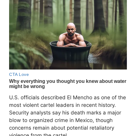
U.S. officials described El Mencho as one of the
most violent cartel leaders in recent history.
Security analysts say his death marks a major
blow to organized crime in Mexico, though
concerns remain about potential retaliatory
violence from the cartel.