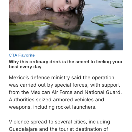
Mexico’s defence ministry said the operation
was carried out by special forces, with support
from the Mexican Air Force and National Guard.
Authorities seized armored vehicles and
weapons, including rocket launchers.
Violence spread to several cities, including
Guadalajara and the tourist destination of