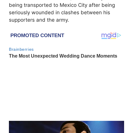
being transported to Mexico City after being
seriously wounded in clashes between his
supporters and the army.