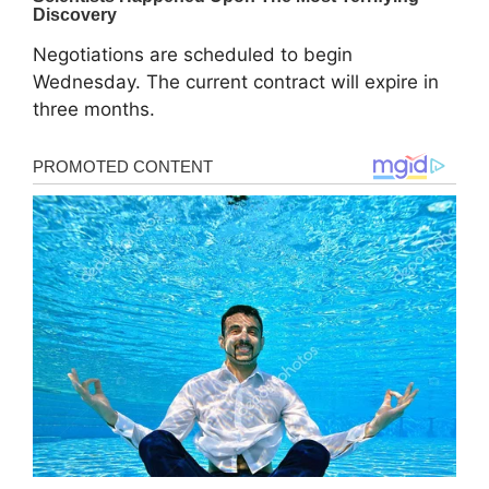
Negotiations are scheduled to begin
Wednesday. The current contract will expire in
three months.