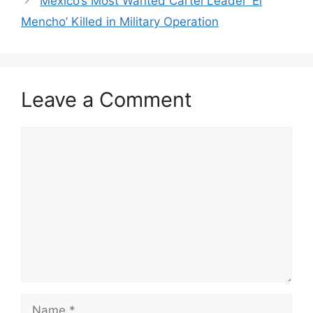
Mexico’s Most Wanted Cartel Leader ‘El
Mencho’ Killed in Military Operation
Leave a Comment
Comment
Name