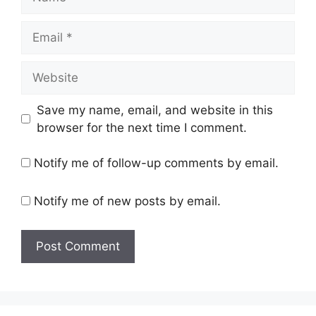
Email
Website
Save my name, email, and website in this
browser for the next time I comment.
Notify me of follow-up comments by email.
Notify me of new posts by email.