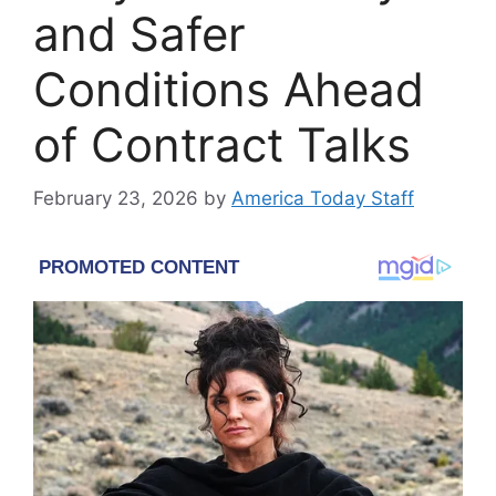
and Safer
Conditions Ahead
of Contract Talks
February 23, 2026
by
America Today Staff