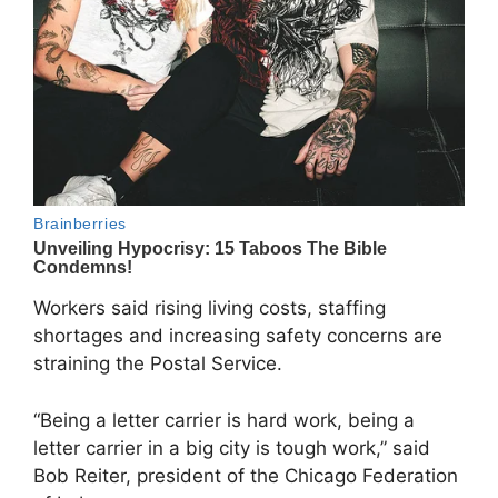
Workers said rising living costs, staffing
shortages and increasing safety concerns are
straining the Postal Service.
“Being a letter carrier is hard work, being a
letter carrier in a big city is tough work,” said
Bob Reiter, president of the Chicago Federation