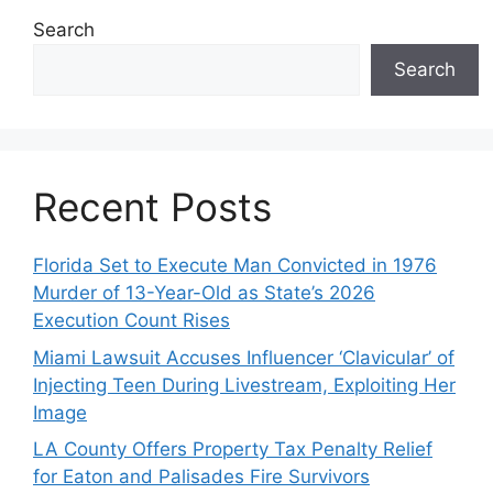
Search
Search
Recent Posts
Florida Set to Execute Man Convicted in 1976
Murder of 13-Year-Old as State’s 2026
Execution Count Rises
Miami Lawsuit Accuses Influencer ‘Clavicular’ of
Injecting Teen During Livestream, Exploiting Her
Image
LA County Offers Property Tax Penalty Relief
for Eaton and Palisades Fire Survivors