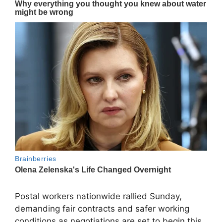
Postal workers nationwide rallied Sunday,
demanding fair contracts and safer working
conditions as negotiations are set to begin this