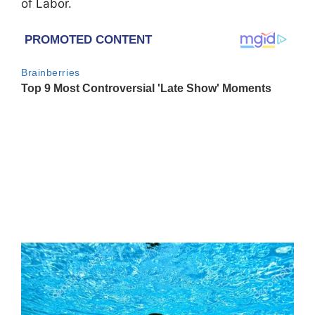
of Labor.