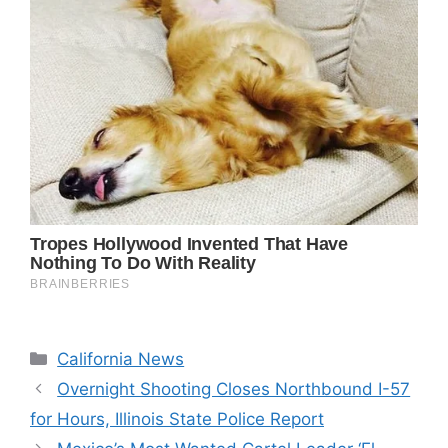
Categories
California News
Overnight Shooting Closes Northbound I-57
for Hours, Illinois State Police Report