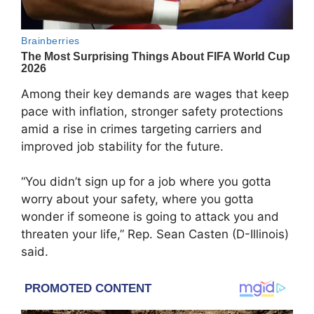
Among their key demands are wages that keep
pace with inflation, stronger safety protections
amid a rise in crimes targeting carriers and
improved job stability for the future.
“You didn’t sign up for a job where you gotta
worry about your safety, where you gotta
wonder if someone is going to attack you and
threaten your life,” Rep. Sean Casten (D-Illinois)
said.