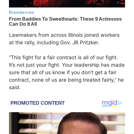
Lawmakers from across Illinois joined workers
at the rally, including Gov. JB Pritzker.
“This fight for a fair contract is all of our fight.
It’s not just your fight. Your leadership has made
sure that all of us know if you don’t get a fair
contract, none of us are being treated fairly,” he
said.