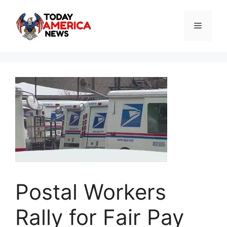
Skip
to
Menu
content
Postal Workers
Rally for Fair Pay