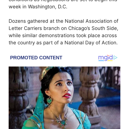
week in Washington, D.C.
Dozens gathered at the National Association of
Letter Carriers branch on Chicago’s South Side,
while similar demonstrations took place across
the country as part of a National Day of Action.