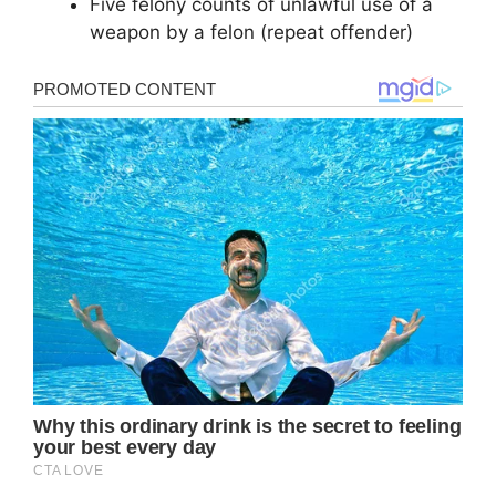
Five felony counts of unlawful use of a
weapon by a felon (repeat offender)