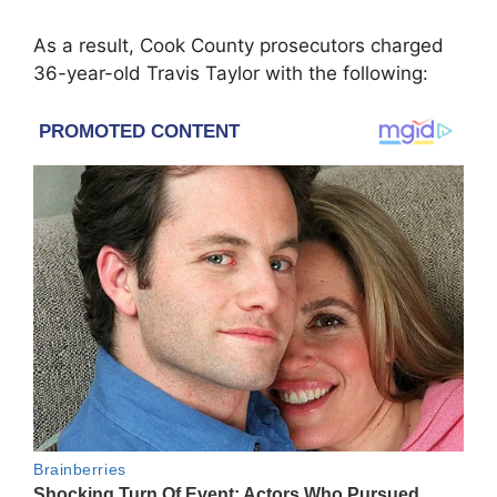
As a result, Cook County prosecutors charged
36-year-old Travis Taylor with the following: