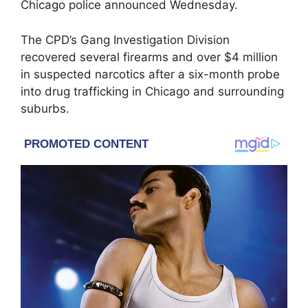
Chicago police announced Wednesday.
The CPD’s Gang Investigation Division
recovered several firearms and over $4 million
in suspected narcotics after a six-month probe
into drug trafficking in Chicago and surrounding
suburbs.