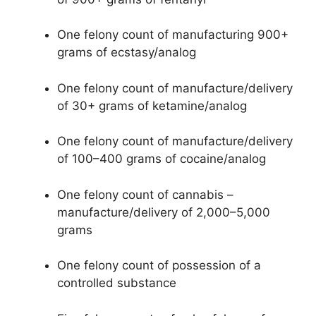
One felony count of manufacturing 900+
grams of ecstasy/analog
One felony count of manufacture/delivery
of 30+ grams of ketamine/analog
One felony count of manufacture/delivery
of 100–400 grams of cocaine/analog
One felony count of cannabis –
manufacture/delivery of 2,000–5,000
grams
One felony count of possession of a
controlled substance