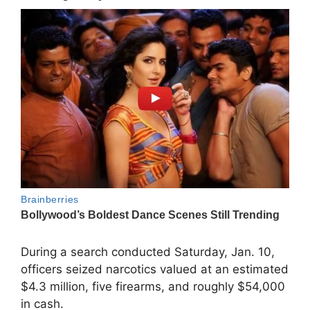
During a search conducted Saturday, Jan. 10,
officers seized narcotics valued at an estimated
$4.3 million, five firearms, and roughly $54,000
in cash.