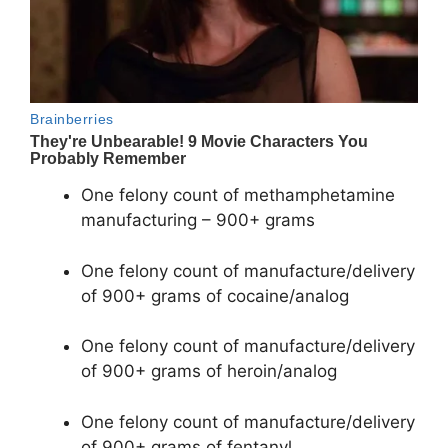
One felony count of methamphetamine
manufacturing – 900+ grams
One felony count of manufacture/delivery
of 900+ grams of cocaine/analog
One felony count of manufacture/delivery
of 900+ grams of heroin/analog
One felony count of manufacture/delivery
of 900+ grams of fentanyl