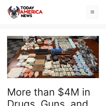
Skip
to
Menu
content
More than $4M in
Drugs, Guns, and