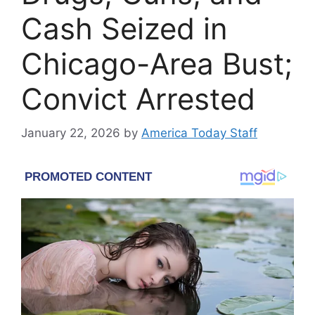
Cash Seized in
Chicago-Area Bust;
Convict Arrested
January 22, 2026
by
America Today Staff