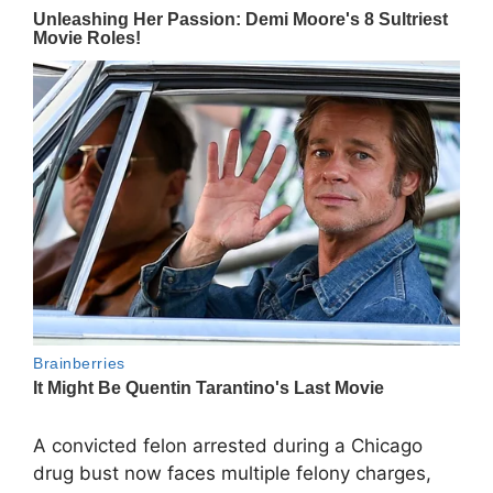
A convicted felon arrested during a Chicago
drug bust now faces multiple felony charges,