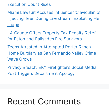
Execution Count Rises
Miami Lawsuit Accuses Influencer ‘Clavicular’ of
Injecting Teen During Livestream, Exploiting Her
Image
LA County Offers Property Tax Penalty Relief
for Eaton and Palisades Fire Survivors
Teens Arrested in Attempted Porter Ranch
Home Burglary as San Fernando Valley Crime
Wave Grows
Privacy Breach: EKY Firefighter’s Social Media
Post Triggers Department Apology
Recent Comments