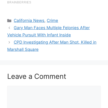
Categories
California News
,
Crime
Gary Man Faces Multiple Felonies After
Vehicle Pursuit With Infant Inside
CPD Investigating After Man Shot, Killed in
Marshall Square
Leave a Comment
Comment