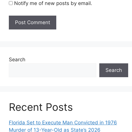
Notify me of new posts by email.
Search
Search
Recent Posts
Florida Set to Execute Man Convicted in 1976
Murder of 13-Year-Old as State’s 2026