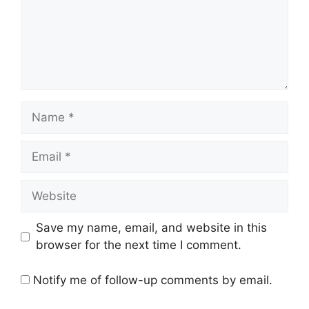
Name
Email
Website
Save my name, email, and website in this
browser for the next time I comment.
Notify me of follow-up comments by email.