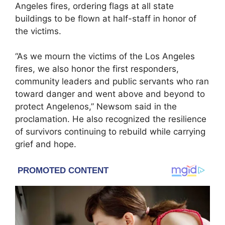
Angeles fires, ordering flags at all state
buildings to be flown at half-staff in honor of
the victims.
“As we mourn the victims of the Los Angeles
fires, we also honor the first responders,
community leaders and public servants who ran
toward danger and went above and beyond to
protect Angelenos,” Newsom said in the
proclamation. He also recognized the resilience
of survivors continuing to rebuild while carrying
grief and hope.