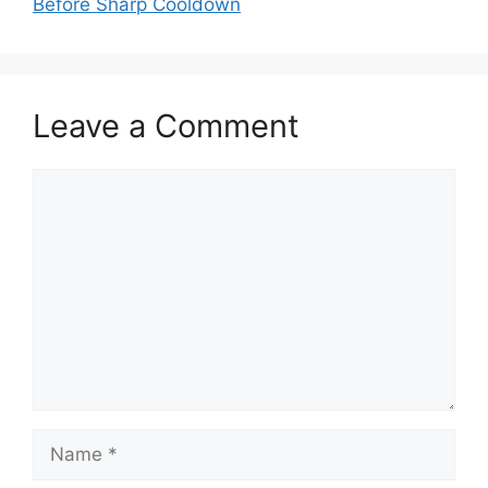
Before Sharp Cooldown
Leave a Comment
Comment
Name