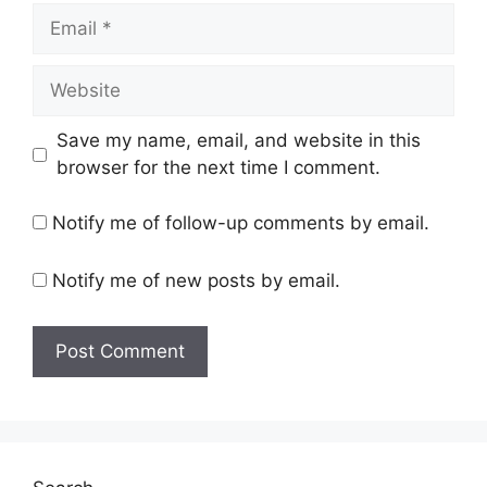
Email
Website
Save my name, email, and website in this
browser for the next time I comment.
Notify me of follow-up comments by email.
Notify me of new posts by email.