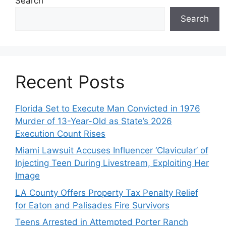
Search
Search
Recent Posts
Florida Set to Execute Man Convicted in 1976
Murder of 13-Year-Old as State’s 2026
Execution Count Rises
Miami Lawsuit Accuses Influencer ‘Clavicular’ of
Injecting Teen During Livestream, Exploiting Her
Image
LA County Offers Property Tax Penalty Relief
for Eaton and Palisades Fire Survivors
Teens Arrested in Attempted Porter Ranch