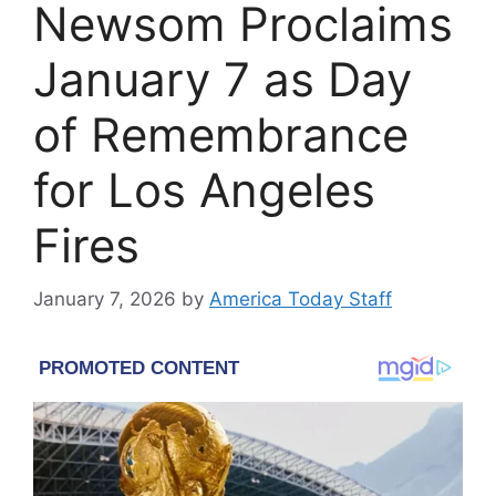
Newsom Proclaims
January 7 as Day
of Remembrance
for Los Angeles
Fires
January 7, 2026
by
America Today Staff