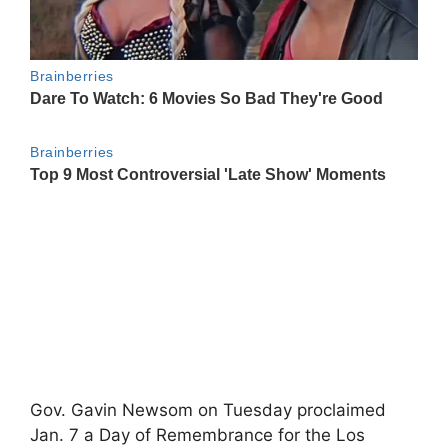
Gov. Gavin Newsom on Tuesday proclaimed
Jan. 7 a Day of Remembrance for the Los