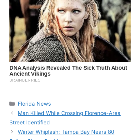
Categories
Florida News
Man Killed While Crossing Florence-Area
Street Identified
Winter Whiplash: Tampa Bay Nears 80