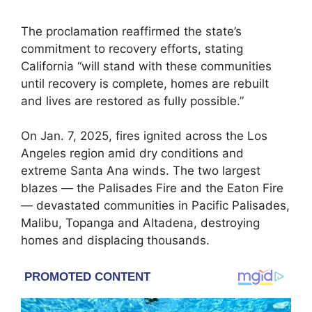
The proclamation reaffirmed the state’s
commitment to recovery efforts, stating
California “will stand with these communities
until recovery is complete, homes are rebuilt
and lives are restored as fully possible.”
On Jan. 7, 2025, fires ignited across the Los
Angeles region amid dry conditions and
extreme Santa Ana winds. The two largest
blazes — the Palisades Fire and the Eaton Fire
— devastated communities in Pacific Palisades,
Malibu, Topanga and Altadena, destroying
homes and displacing thousands.