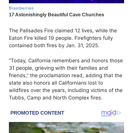
The Palisades Fire claimed 12 lives, while the
Eaton Fire killed 19 people. Firefighters fully
contained both fires by Jan. 31, 2025.
“Today, California remembers and honors those
31 people, grieving with their families and
friends,” the proclamation read, adding that the
state also honors all Californians lost to
wildfires over the years, including victims of the
Tubbs, Camp and North Complex fires.