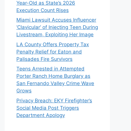
Year-Old as State’s 2026
Execution Count Rises
Miami Lawsuit Accuses Influencer
‘Clavicular’ of Injecting Teen During
Livestream, Exploiting Her Image
LA County Offers Property Tax
Penalty Relief for Eaton and
Palisades Fire Survivors
Teens Arrested in Attempted
Porter Ranch Home Burglary as
San Fernando Valley Crime Wave
Grows
Privacy Breach: EKY Firefighter’s
Social Media Post Triggers
Department Apology