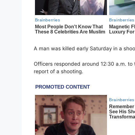
A man was killed early Saturday in a shoo
Officers responded around 12:30 a.m. to 
report of a shooting.