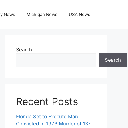
ky News
Michigan News
USA News
Search
Search
Recent Posts
Florida Set to Execute Man
Convicted in 1976 Murder of 13-