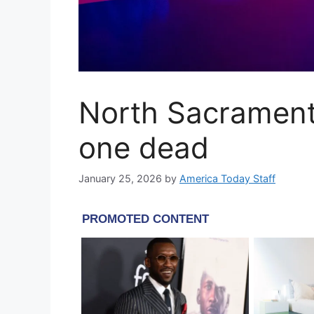
North Sacrament
one dead
January 25, 2026
by
America Today Staff