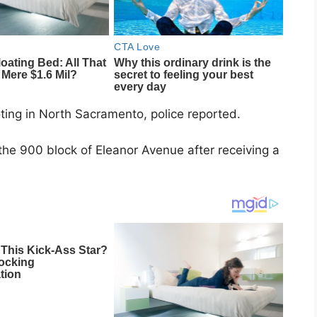
ting in North Sacramento, police reported.
the 900 block of Eleanor Avenue after receiving a