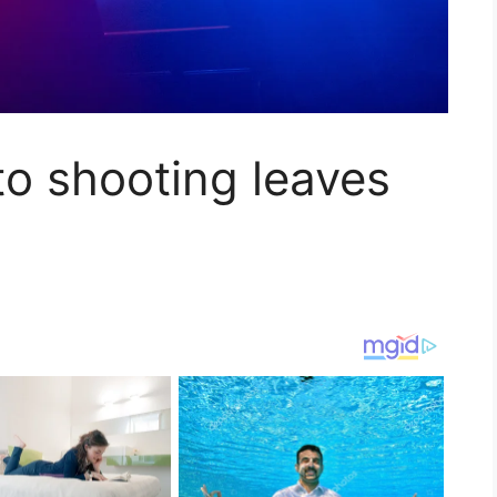
o shooting leaves