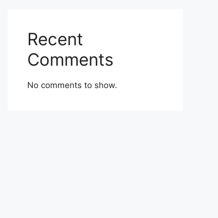
Recent
Comments
No comments to show.