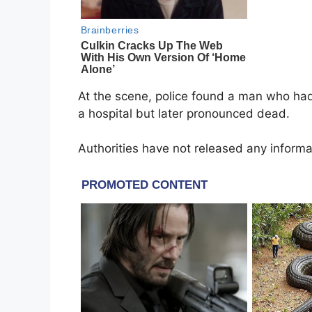
At the scene, police found a man who had
a hospital but later pronounced dead.
Authorities have not released any informa