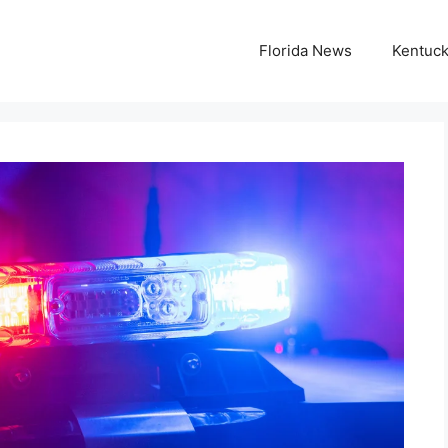
Florida News
Kentuc