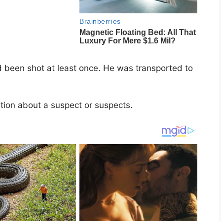
 been shot at least once. He was transported to
tion about a suspect or suspects.