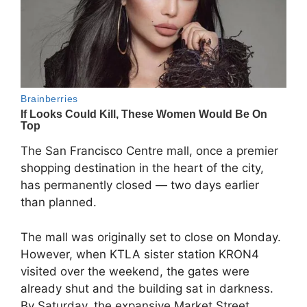
The San Francisco Centre mall, once a premier
shopping destination in the heart of the city,
has permanently closed — two days earlier
than planned.
The mall was originally set to close on Monday.
However, when KTLA sister station KRON4
visited over the weekend, the gates were
already shut and the building sat in darkness.
By Saturday, the expansive Market Street