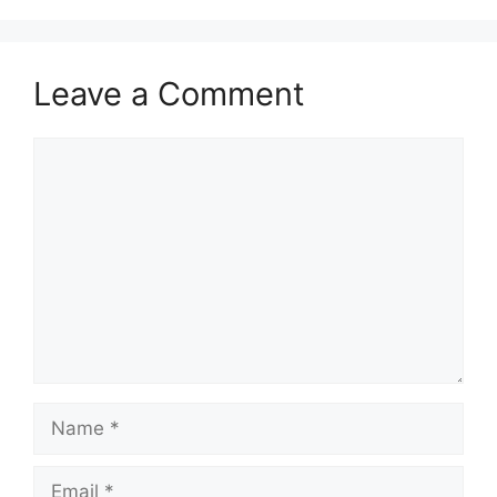
Leave a Comment
Comment
Name
Email