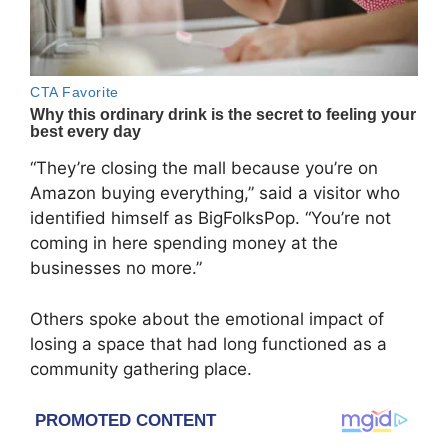
“They’re closing the mall because you’re on
Amazon buying everything,” said a visitor who
identified himself as BigFolksPop. “You’re not
coming in here spending money at the
businesses no more.”
Others spoke about the emotional impact of
losing a space that had long functioned as a
community gathering place.