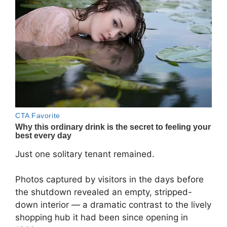
Just one solitary tenant remained.
Photos captured by visitors in the days before
the shutdown revealed an empty, stripped-
down interior — a dramatic contrast to the lively
shopping hub it had been since opening in