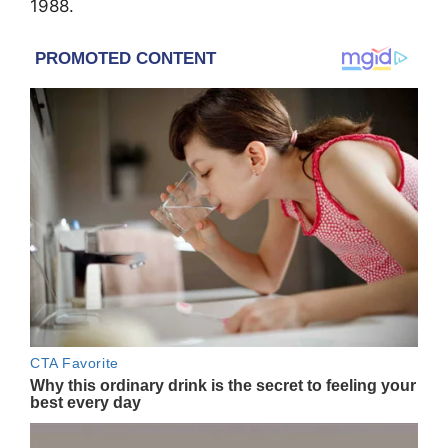
1988.