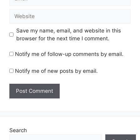
Website
Save my name, email, and website in this
browser for the next time I comment.
Notify me of follow-up comments by email.
Notify me of new posts by email.
Search