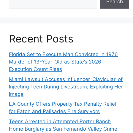
Search
Recent Posts
Florida Set to Execute Man Convicted in 1976
Murder of 13-Year-Old as State’s 2026
Execution Count Rises
Miami Lawsuit Accuses Influencer ‘Clavicular’ of
Injecting Teen During Livestream, Exploiting Her
Image
LA County Offers Property Tax Penalty Relief
for Eaton and Palisades Fire Survivors
Teens Arrested in Attempted Porter Ranch
Home Burglary as San Fernando Valley Crime