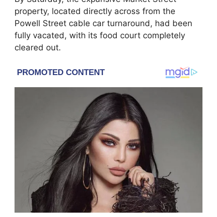
property, located directly across from the
Powell Street cable car turnaround, had been
fully vacated, with its food court completely
cleared out.