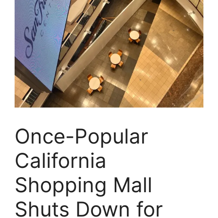
Once-Popular
California
Shopping Mall
Shuts Down for