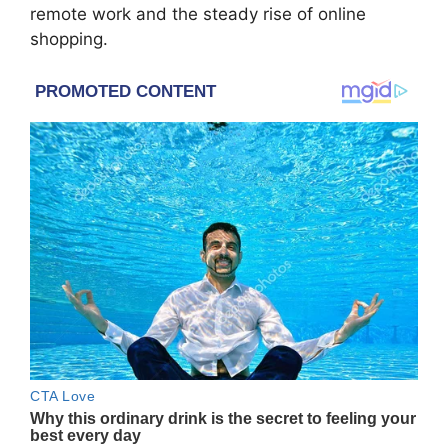
remote work and the steady rise of online
shopping.