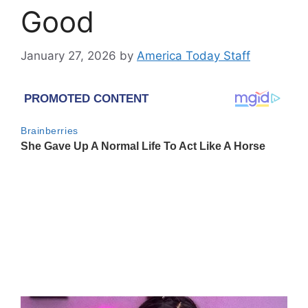
Good
January 27, 2026
by
America Today Staff