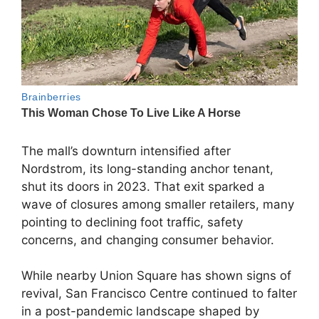
The mall’s downturn intensified after
Nordstrom, its long-standing anchor tenant,
shut its doors in 2023. That exit sparked a
wave of closures among smaller retailers, many
pointing to declining foot traffic, safety
concerns, and changing consumer behavior.
While nearby Union Square has shown signs of
revival, San Francisco Centre continued to falter
in a post-pandemic landscape shaped by