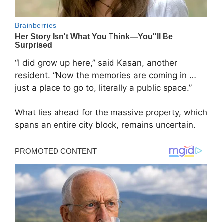
“I did grow up here,” said Kasan, another
resident. “Now the memories are coming in …
just a place to go to, literally a public space.”
What lies ahead for the massive property, which
spans an entire city block, remains uncertain.