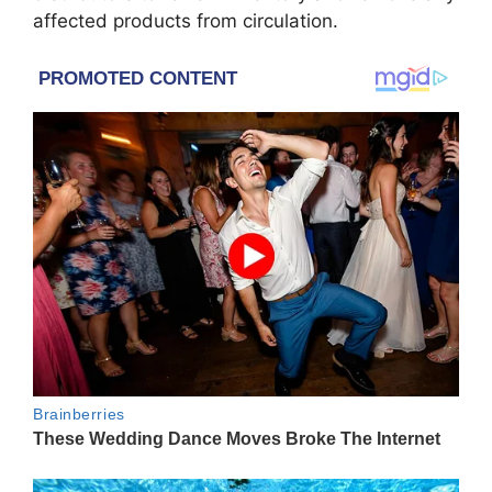
affected products from circulation.