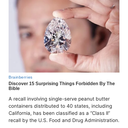
A recall involving single-serve peanut butter
containers distributed to 40 states, including
California, has been classified as a “Class II”
recall by the
U.S. Food and Drug Administration
.