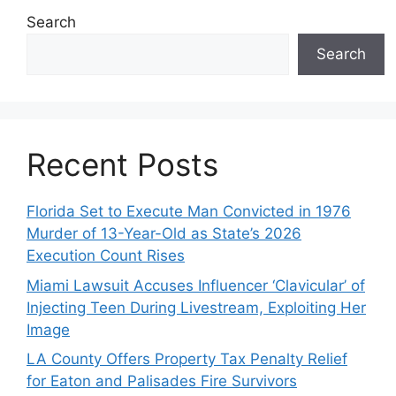
Search
Search
Recent Posts
Florida Set to Execute Man Convicted in 1976
Murder of 13-Year-Old as State’s 2026
Execution Count Rises
Miami Lawsuit Accuses Influencer ‘Clavicular’ of
Injecting Teen During Livestream, Exploiting Her
Image
LA County Offers Property Tax Penalty Relief
for Eaton and Palisades Fire Survivors