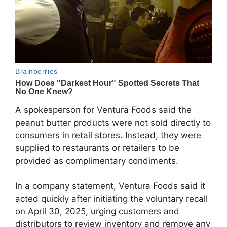
A spokesperson for Ventura Foods said the
peanut butter products were not sold directly to
consumers in retail stores. Instead, they were
supplied to restaurants or retailers to be
provided as complimentary condiments.
In a company statement, Ventura Foods said it
acted quickly after initiating the voluntary recall
on April 30, 2025, urging customers and
distributors to review inventory and remove any