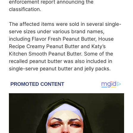
enforcement report announcing the
classification.
The affected items were sold in several single-
serve sizes under various brand names,
including Flavor Fresh Peanut Butter, House
Recipe Creamy Peanut Butter and Katy’s
Kitchen Smooth Peanut Butter. Some of the
recalled peanut butter was also included in
single-serve peanut butter and jelly packs.