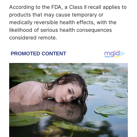
According to the FDA, a Class II recall applies to
products that may cause temporary or
medically reversible health effects, with the
likelihood of serious health consequences
considered remote.