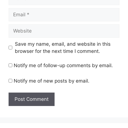
Email
Website
Save my name, email, and website in this
browser for the next time I comment.
Notify me of follow-up comments by email.
Notify me of new posts by email.