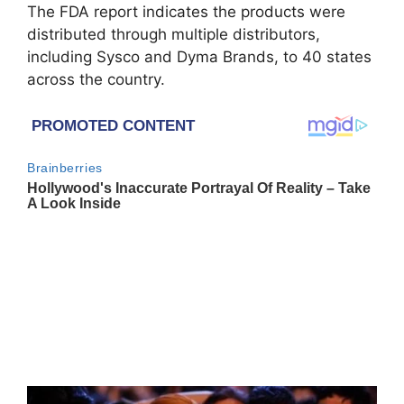
The FDA report indicates the products were
distributed through multiple distributors,
including
Sysco
and
Dyma Brands
, to 40 states
across the country.