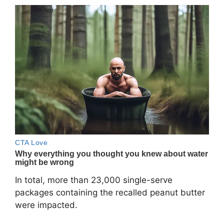
In total, more than 23,000 single-serve
packages containing the recalled peanut butter
were impacted.