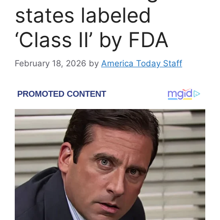
states labeled
‘Class II’ by FDA
February 18, 2026
by
America Today Staff