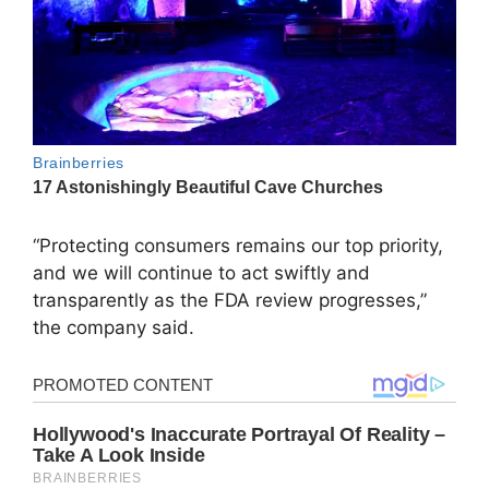
“Protecting consumers remains our top priority,
and we will continue to act swiftly and
transparently as the FDA review progresses,”
the company said.