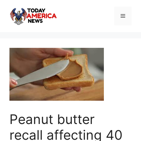
Skip
to
Menu
content
Peanut butter
recall affecting 40