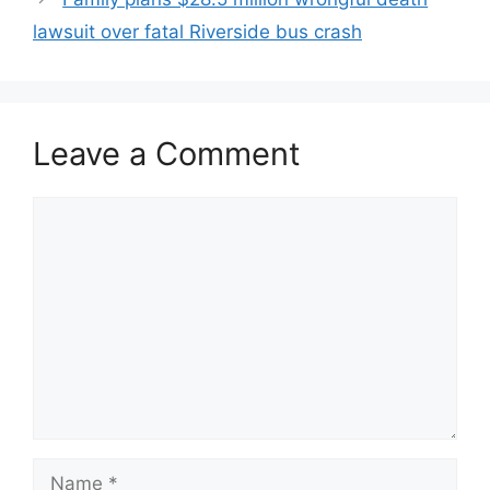
lawsuit over fatal Riverside bus crash
Leave a Comment
Comment
Name