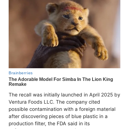
The recall was initially launched in April 2025 by
Ventura Foods LLC
. The company cited
possible contamination with a foreign material
after discovering pieces of blue plastic in a
production filter, the FDA said in its