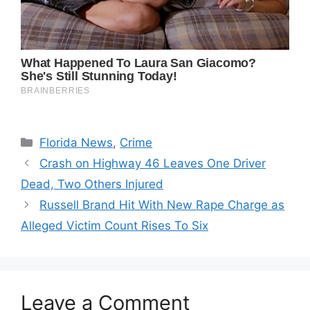
Categories
Florida News
,
Crime
Crash on Highway 46 Leaves One Driver
Dead, Two Others Injured
Russell Brand Hit With New Rape Charge as
Alleged Victim Count Rises To Six
Leave a Comment