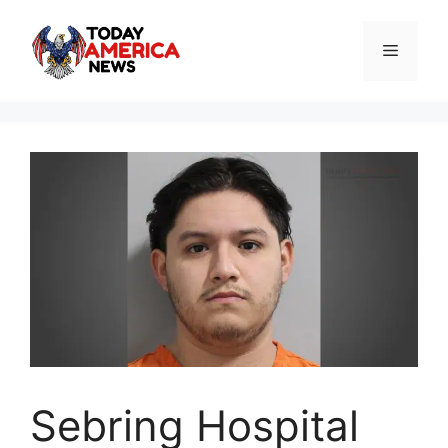
Skip
to
Menu
content
Sebring Hospital