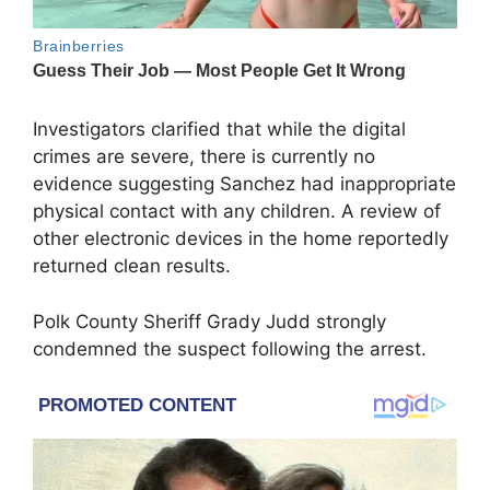
Investigators clarified that while the digital
crimes are severe, there is currently no
evidence suggesting Sanchez had inappropriate
physical contact with any children. A review of
other electronic devices in the home reportedly
returned clean results.
Polk County Sheriff Grady Judd strongly
condemned the suspect following the arrest.