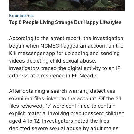
According to the arrest report, the investigation
began when NCMEC flagged an account on the
Kik messenger app for uploading and sending
videos depicting child sexual abuse.
Investigators traced the digital activity to an IP
address at a residence in Ft. Meade.
After obtaining a search warrant, detectives
examined files linked to the account. Of the 31
files reviewed, 17 were confirmed to contain
explicit material involving prepubescent children
aged 4 to 12. Investigators noted the files
depicted severe sexual abuse by adult males.