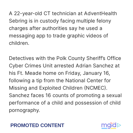
A 22-year-old CT technician at AdventHealth
Sebring is in custody facing multiple felony
charges after authorities say he used a
messaging app to trade graphic videos of
children.
Detectives with the Polk County Sheriff’s Office
Cyber Crimes Unit arrested Adrian Sanchez at
his Ft. Meade home on Friday, January 16,
following a tip from the National Center for
Missing and Exploited Children (NCMEC).
Sanchez faces 16 counts of promoting a sexual
performance of a child and possession of child
pornography.