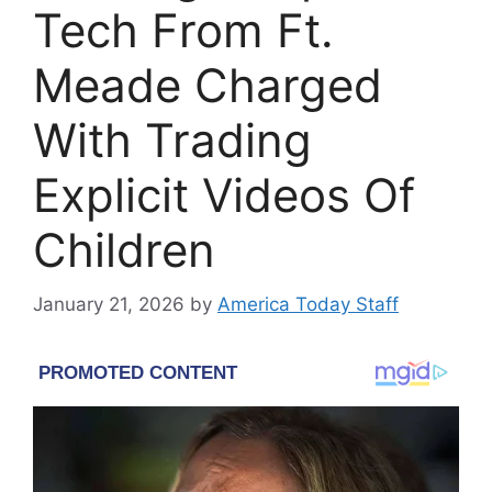
Tech From Ft.
Meade Charged
With Trading
Explicit Videos Of
Children
January 21, 2026
by
America Today Staff