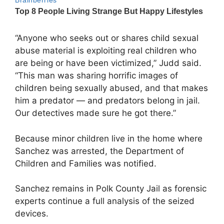
“Anyone who seeks out or shares child sexual
abuse material is exploiting real children who
are being or have been victimized,” Judd said.
“This man was sharing horrific images of
children being sexually abused, and that makes
him a predator — and predators belong in jail.
Our detectives made sure he got there.”
Because minor children live in the home where
Sanchez was arrested, the Department of
Children and Families was notified.
Sanchez remains in Polk County Jail as forensic
experts continue a full analysis of the seized
devices.