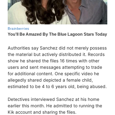
Authorities say Sanchez did not merely possess
the material but actively distributed it. Records
show he shared the files 16 times with other
users and sent messages attempting to trade
for additional content. One specific video he
allegedly shared depicted a female child,
estimated to be 4 to 6 years old, being abused.
Detectives interviewed Sanchez at his home
earlier this month. He admitted to running the
Kik account and sharing the files.