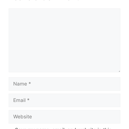
Comment
Name
Email
Website