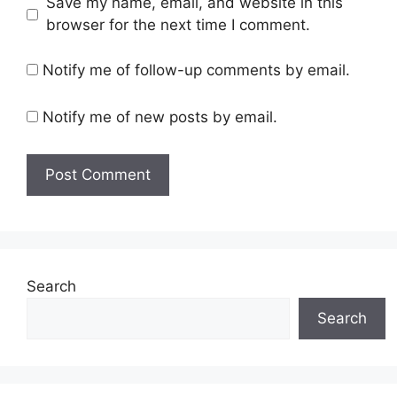
Save my name, email, and website in this
browser for the next time I comment.
Notify me of follow-up comments by email.
Notify me of new posts by email.
Search
Search