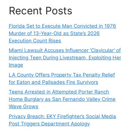
Recent Posts
Florida Set to Execute Man Convicted in 1976
Murder of 13-Year-Old as State’s 2026
Execution Count Rises
Miami Lawsuit Accuses Influencer ‘Clavicular’ of
Injecting Teen During Livestream, Exploiting Her
Image
LA County Offers Property Tax Penalty Relief
for Eaton and Palisades Fire Survivors
Teens Arrested in Attempted Porter Ranch
Home Burglary as San Fernando Valley Crime
Wave Grows
Privacy Breach: EKY Firefighter’s Social Media
Post Triggers Department Apology