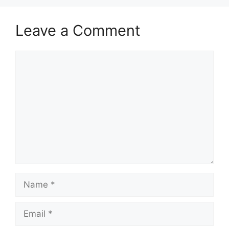
Leave a Comment
Comment
Name
Email