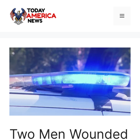
Skip
to
Menu
content
Two Men Wounded