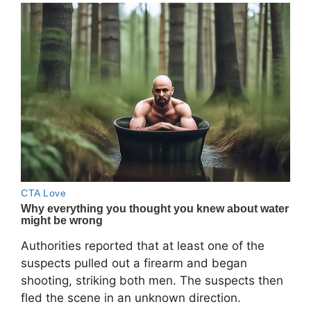
Authorities reported that at least one of the
suspects pulled out a firearm and began
shooting, striking both men. The suspects then
fled the scene in an unknown direction.