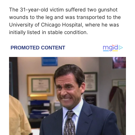
The 31-year-old victim suffered two gunshot
wounds to the leg and was transported to the
University of Chicago Hospital, where he was
initially listed in stable condition.