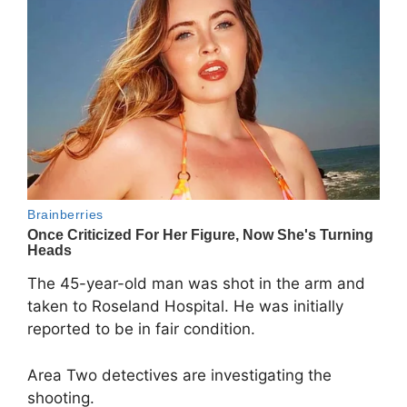
The 45-year-old man was shot in the arm and
taken to Roseland Hospital. He was initially
reported to be in fair condition.
Area Two detectives are investigating the
shooting.