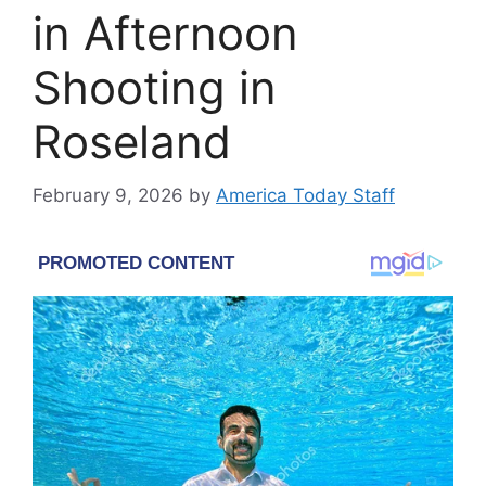
in Afternoon
Shooting in
Roseland
February 9, 2026
by
America Today Staff