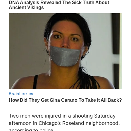
Two men were injured in a shooting Saturday
afternoon in Chicago’s Roseland neighborhood,
according to police.