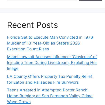
Recent Posts
Florida Set to Execute Man Convicted in 1976
Murder of 13-Year-Old as State’s 2026
Execution Count Rises
Miami Lawsuit Accuses Influencer ‘Clavicular’ of
Injecting Teen During Livestream, Exploiting Her
Image
LA County Offers Property Tax Penalty Relief
for Eaton and Palisades Fire Survivors
Teens Arrested in Attempted Porter Ranch
Home Burglary as San Fernando Valley Crime
Wave Grows