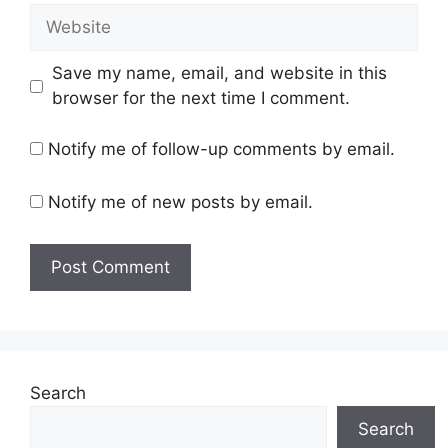
Website
Save my name, email, and website in this
browser for the next time I comment.
Notify me of follow-up comments by email.
Notify me of new posts by email.
Search
Search