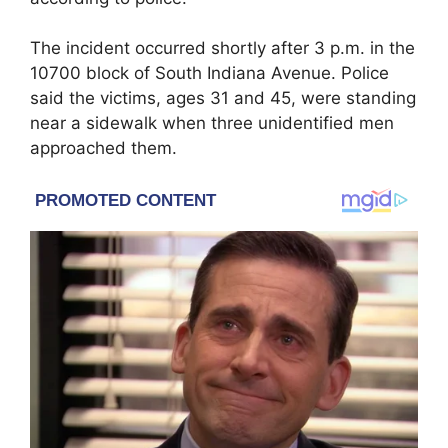
The incident occurred shortly after 3 p.m. in the
10700 block of South Indiana Avenue. Police
said the victims, ages 31 and 45, were standing
near a sidewalk when three unidentified men
approached them.