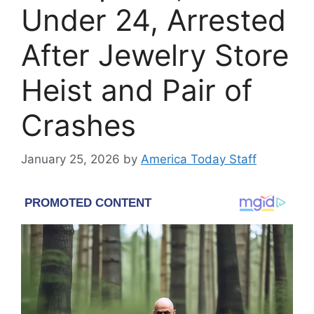
Under 24, Arrested
After Jewelry Store
Heist and Pair of
Crashes
January 25, 2026
by
America Today Staff