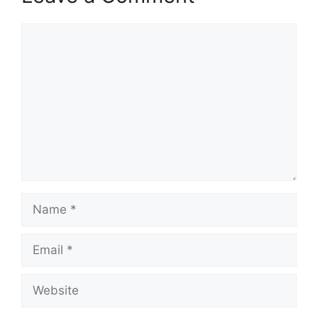
Comment
Name
Email
Website