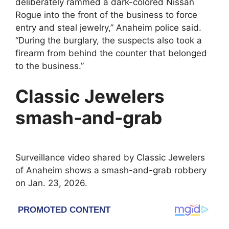
deliberately rammed a dark-colored Nissan
Rogue into the front of the business to force
entry and steal jewelry,” Anaheim police said.
“During the burglary, the suspects also took a
firearm from behind the counter that belonged
to the business.”
Classic Jewelers
smash-and-grab
Surveillance video shared by Classic Jewelers
of Anaheim shows a smash-and-grab robbery
on Jan. 23, 2026.