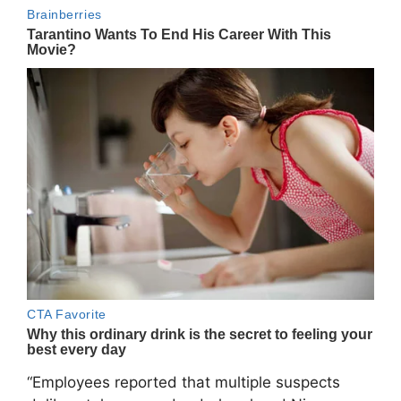
“Employees reported that multiple suspects