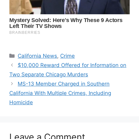
Categories
California News
,
Crime
$10,000 Reward Offered for Information on
Two Separate Chicago Murders
MS-13 Member Charged in Southern
California With Multiple Crimes, Including
Homicide
Leave a Comment