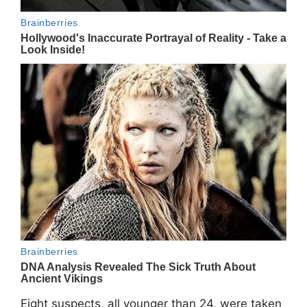
Eight suspects, all younger than 24, were taken