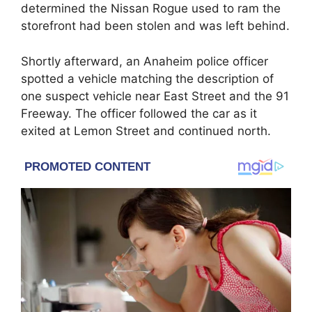
determined the Nissan Rogue used to ram the
storefront had been stolen and was left behind.
Shortly afterward, an Anaheim police officer
spotted a vehicle matching the description of
one suspect vehicle near East Street and the 91
Freeway. The officer followed the car as it
exited at Lemon Street and continued north.