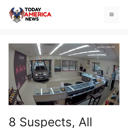
Skip
to
Menu
content
8 Suspects, All