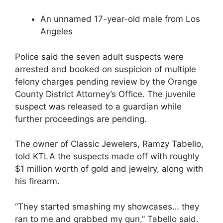
An unnamed 17-year-old male from Los
Angeles
Police said the seven adult suspects were
arrested and booked on suspicion of multiple
felony charges pending review by the Orange
County District Attorney’s Office. The juvenile
suspect was released to a guardian while
further proceedings are pending.
The owner of Classic Jewelers, Ramzy Tabello,
told KTLA the suspects made off with roughly
$1 million worth of gold and jewelry, along with
his firearm.
“They started smashing my showcases… they
ran to me and grabbed my gun,” Tabello said.