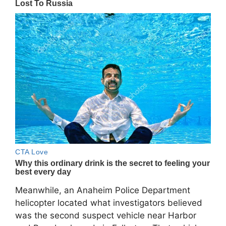
Meanwhile, an Anaheim Police Department
helicopter located what investigators believed
was the second suspect vehicle near Harbor