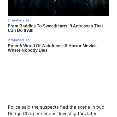
Police said the suspects fled the scene in two
Dodge Charger sedans. Investigators later