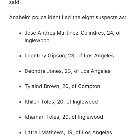
said.
Anaheim police identified the eight suspects as:
Jose Andres Martinez-Colindres, 24, of
Inglewood
Leontrey Gipson, 23, of Los Angeles
Deondre Jones, 23, of Los Angeles
Tylaind Brown, 20, of Compton
Khilen Toles, 20, of Inglewood
Khamari Toles, 20, of Inglewood
Latrell Mathews, 19, of Los Angeles