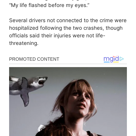
“My life flashed before my eyes.”
Several drivers not connected to the crime were
hospitalized following the two crashes, though
officials said their injuries were not life-
threatening.