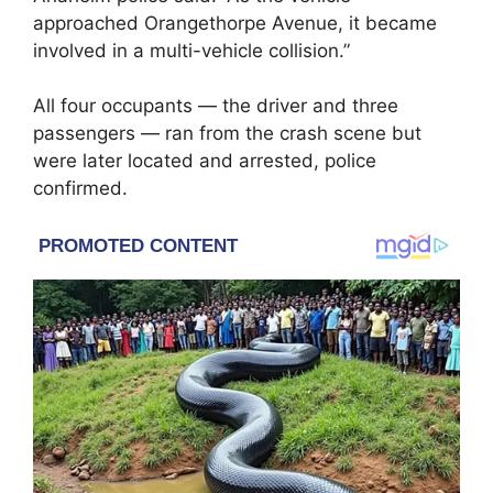
approached Orangethorpe Avenue, it became
involved in a multi-vehicle collision.”
All four occupants — the driver and three
passengers — ran from the crash scene but
were later located and arrested, police
confirmed.