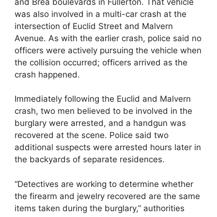
and Brea boulevards in Fullerton. That vehicle
was also involved in a multi-car crash at the
intersection of Euclid Street and Malvern
Avenue. As with the earlier crash, police said no
officers were actively pursuing the vehicle when
the collision occurred; officers arrived as the
crash happened.
Immediately following the Euclid and Malvern
crash, two men believed to be involved in the
burglary were arrested, and a handgun was
recovered at the scene. Police said two
additional suspects were arrested hours later in
the backyards of separate residences.
“Detectives are working to determine whether
the firearm and jewelry recovered are the same
items taken during the burglary,” authorities