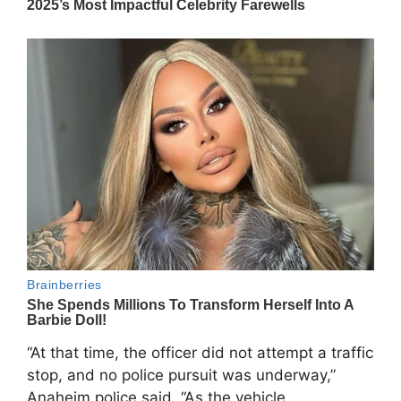
“At that time, the officer did not attempt a traffic
stop, and no police pursuit was underway,”
Anaheim police said. “As the vehicle