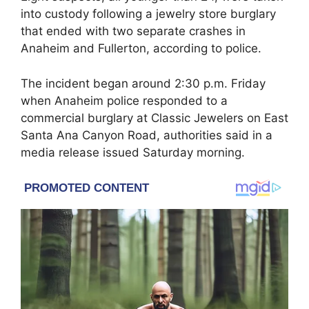
into custody following a jewelry store burglary
that ended with two separate crashes in
Anaheim and Fullerton, according to police.
The incident began around 2:30 p.m. Friday
when Anaheim police responded to a
commercial burglary at Classic Jewelers on East
Santa Ana Canyon Road, authorities said in a
media release issued Saturday morning.