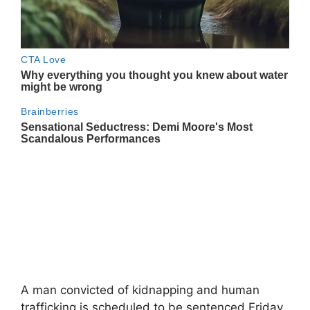
A man convicted of kidnapping and human
trafficking is scheduled to be sentenced Friday