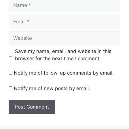
Name
Email
Website
Save my name, email, and website in this
browser for the next time I comment.
Notify me of follow-up comments by email.
Notify me of new posts by email.