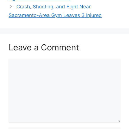
Crash, Shooting, and Fight Near
Sacramento-Area Gym Leaves 3 Injured
Leave a Comment
Comment