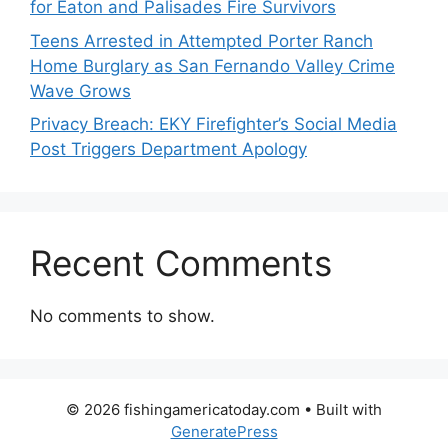
for Eaton and Palisades Fire Survivors
Teens Arrested in Attempted Porter Ranch
Home Burglary as San Fernando Valley Crime
Wave Grows
Privacy Breach: EKY Firefighter’s Social Media
Post Triggers Department Apology
Recent Comments
No comments to show.
© 2026 fishingamericatoday.com
• Built with
GeneratePress