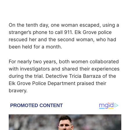
On the tenth day, one woman escaped, using a
stranger’s phone to call 911. Elk Grove police
rescued her and the second woman, who had
been held for a month.
For nearly two years, both women collaborated
with investigators and shared their experiences
during the trial. Detective Tricia Barraza of the
Elk Grove Police Department praised their
bravery.