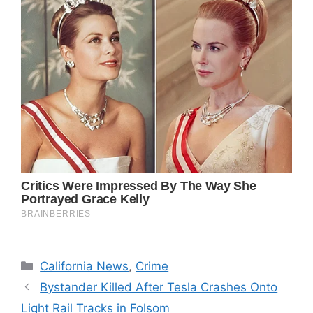
Categories
California News
,
Crime
Bystander Killed After Tesla Crashes Onto
Light Rail Tracks in Folsom