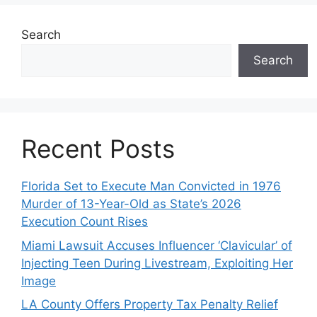
Search
Search
Recent Posts
Florida Set to Execute Man Convicted in 1976
Murder of 13-Year-Old as State’s 2026
Execution Count Rises
Miami Lawsuit Accuses Influencer ‘Clavicular’ of
Injecting Teen During Livestream, Exploiting Her
Image
LA County Offers Property Tax Penalty Relief