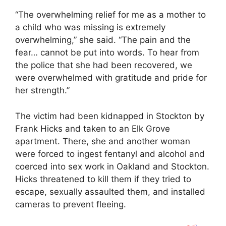
“The overwhelming relief for me as a mother to
a child who was missing is extremely
overwhelming,” she said. “The pain and the
fear… cannot be put into words. To hear from
the police that she had been recovered, we
were overwhelmed with gratitude and pride for
her strength.”
The victim had been kidnapped in Stockton by
Frank Hicks and taken to an Elk Grove
apartment. There, she and another woman
were forced to ingest fentanyl and alcohol and
coerced into sex work in Oakland and Stockton.
Hicks threatened to kill them if they tried to
escape, sexually assaulted them, and installed
cameras to prevent fleeing.