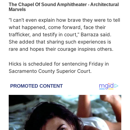
“I can’t even explain how brave they were to tell
what happened, come forward, face their
trafficker, and testify in court,” Barraza said.
She added that sharing such experiences is
rare and hopes their courage inspires others.
Hicks is scheduled for sentencing Friday in
Sacramento County Superior Court.