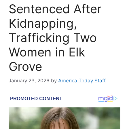
Sentenced After
Kidnapping,
Trafficking Two
Women in Elk
Grove
January 23, 2026
by
America Today Staff