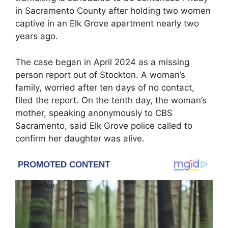
in Sacramento County after holding two women
captive in an Elk Grove apartment nearly two
years ago.
The case began in April 2024 as a missing
person report out of Stockton. A woman’s
family, worried after ten days of no contact,
filed the report. On the tenth day, the woman’s
mother, speaking anonymously to CBS
Sacramento, said Elk Grove police called to
confirm her daughter was alive.