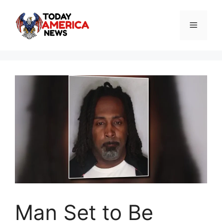
Skip
to
Menu
content
Man Set to Be